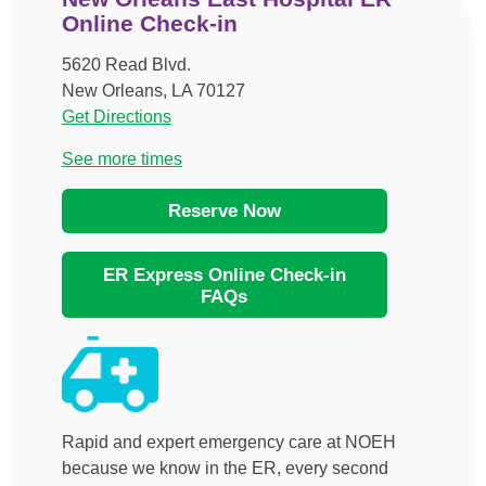
Online Check-in
5620 Read Blvd.
New Orleans, LA 70127
Get Directions
See more times
Reserve Now
ER Express Online Check-in
FAQs
Rapid and expert emergency care at NOEH
because we know in the ER, every second