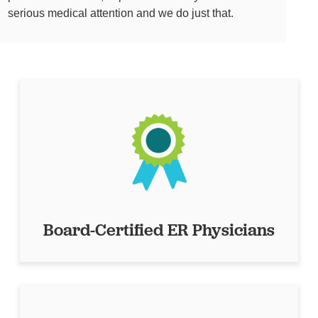
serious medical attention and we do just that.
Board-Certified ER Physicians