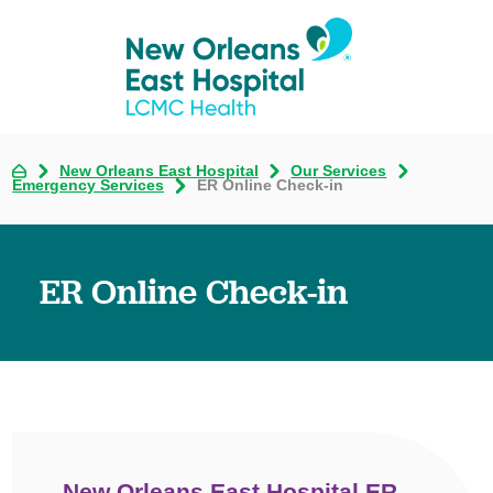
New Orleans East Hospital
Our Services
Emergency Services
ER Online Check-in
ER Online Check-in
New Orleans East Hospital ER