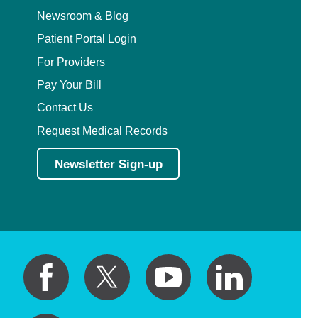
Newsroom & Blog
Patient Portal Login
For Providers
Pay Your Bill
Contact Us
Request Medical Records
Newsletter Sign-up