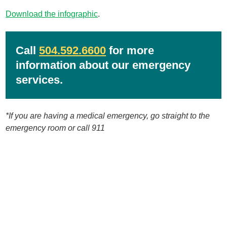
Download the infographic
.
Call
504.592.6600
for more
information about our emergency
services.
*If you are having a medical emergency, go straight to the
emergency room or call 911