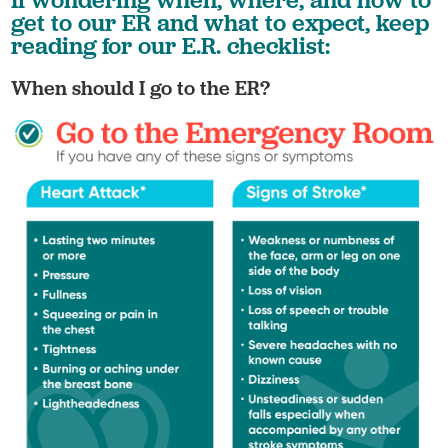
get to our ER and what to expect, keep
reading for our E.R. checklist:
When should I go to the ER?