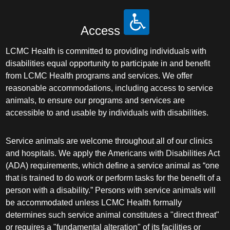
Access
LCMC Health is committed to providing individuals with
disabilities equal opportunity to participate in and benefit
from LCMC Health programs and services. We offer
reasonable accommodations, including access to service
animals, to ensure our programs and services are
accessible to and usable by individuals with disabilities.
Service animals are welcome throughout all of our clinics
and hospitals. We apply the Americans with Disabilities Act
(ADA) requirements, which define a service animal as “one
that is trained to do work or perform tasks for the benefit of a
person with a disability.” Persons with service animals will
be accommodated unless LCMC Health formally
determines such service animal constitutes a "direct threat"
or requires a "fundamental alteration" of its facilities or