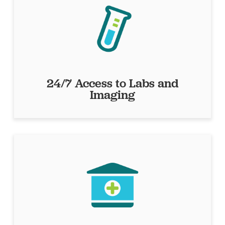
24/7 Access to Labs and
Imaging