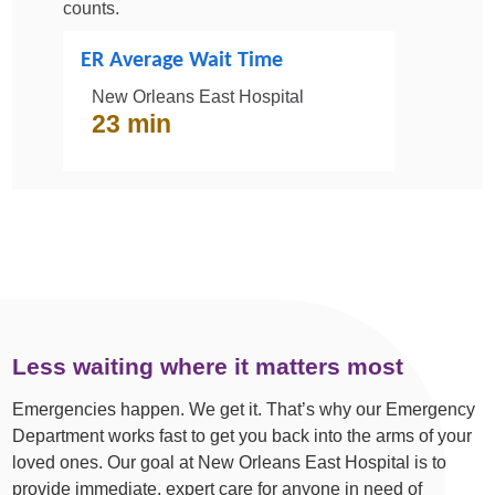
counts.
ER Average Wait Time
New Orleans East Hospital
23 min
Less waiting where it matters most
Emergencies happen. We get it. That’s why our Emergency
Department works fast to get you back into the arms of your
loved ones. Our goal at New Orleans East Hospital is to
provide immediate, expert care for anyone in need of