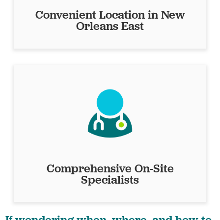
Convenient Location in New
Orleans East
Comprehensive On-Site
Specialists
If wondering when, where, and how to