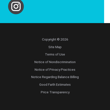
Copyright © 2026
Site Map
Terms of Use
Notice of Nondiscrimination
Notice of Privacy Practices
Notice Regarding Balance Billing
Good Faith Estimates
Price Transparency