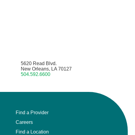
5620 Read Blvd.
New Orleans, LA 70127
504.592.6600
Find a Provider
Careers
Find a Location