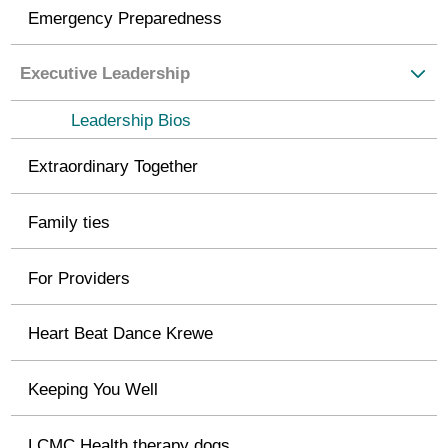
Emergency Preparedness
Executive Leadership
Leadership Bios
Extraordinary Together
Family ties
For Providers
Heart Beat Dance Krewe
Keeping You Well
LCMC Health therapy dogs