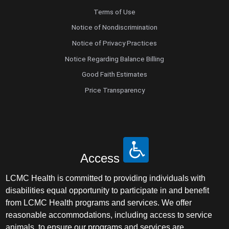
Terms of Use
Notice of Nondiscrimination
Notice of Privacy Practices
Notice Regarding Balance Billing
Good Faith Estimates
Price Transparency
Access
LCMC Health is committed to providing individuals with
disabilities equal opportunity to participate in and benefit
from LCMC Health programs and services. We offer
reasonable accommodations, including access to service
animals, to ensure our programs and services are