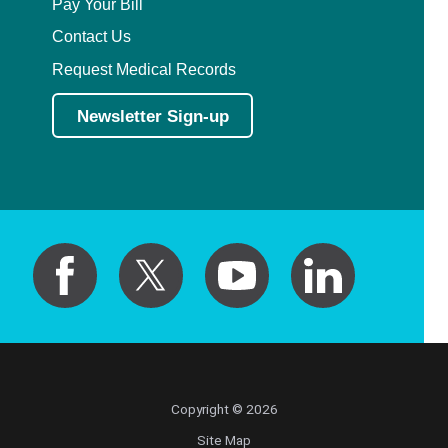
Pay Your Bill
Contact Us
Request Medical Records
Newsletter Sign-up
Copyright © 2026
Site Map