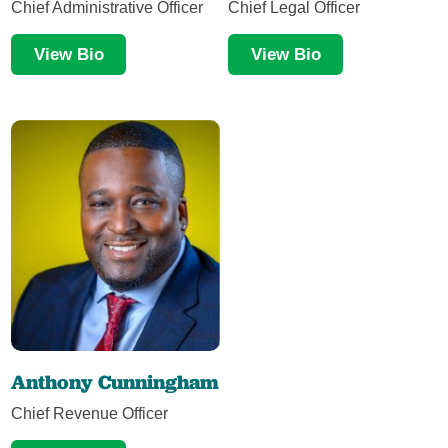
Chief Administrative Officer
Chief Legal Officer
View Bio
View Bio
Anthony Cunningham
Chief Revenue Officer