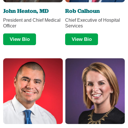
John Heaton, MD
Rob Calhoun
President and Chief Medical
Chief Executive of Hospital
Officer
Services
View Bio
View Bio