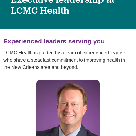
LCMC Health
Experienced leaders serving you
LCMC Health is guided by a team of experienced leaders
who share a steadfast commitment to improving health in
the New Orleans area and beyond.