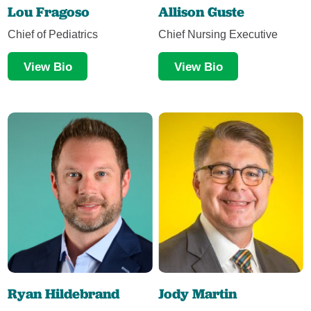
Lou Fragoso
Allison Guste
Chief of Pediatrics
Chief Nursing Executive
View Bio
View Bio
Ryan Hildebrand
Jody Martin