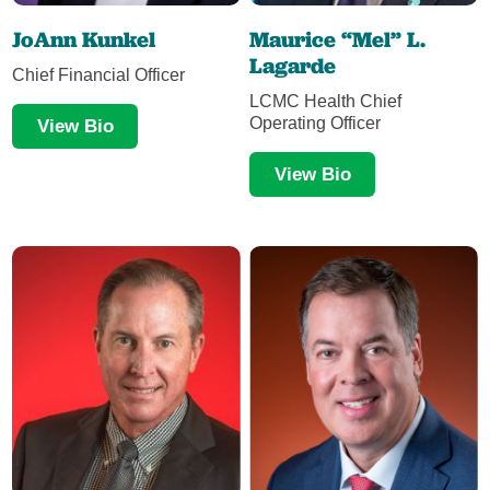
JoAnn Kunkel
Maurice “Mel” L.
Lagarde
Chief Financial Officer
LCMC Health Chief
Operating Officer
View Bio
View Bio