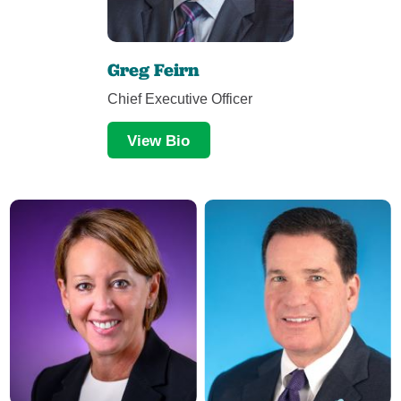
Greg Feirn
Chief Executive Officer
View Bio