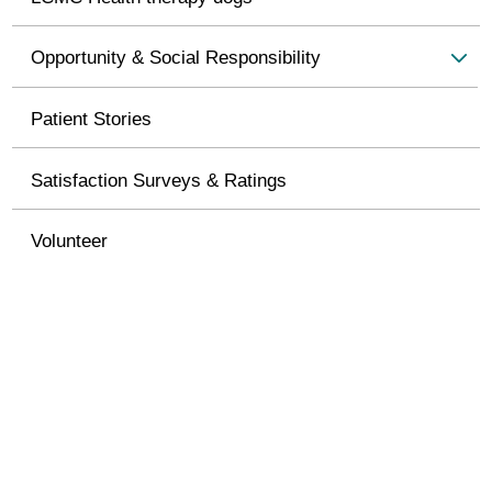
Opportunity & Social Responsibility
Patient Stories
Satisfaction Surveys & Ratings
Volunteer