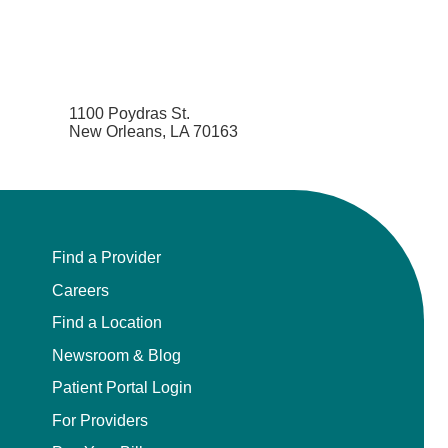
1100 Poydras St.
New Orleans, LA 70163
Find a Provider
Careers
Find a Location
Newsroom & Blog
Patient Portal Login
For Providers