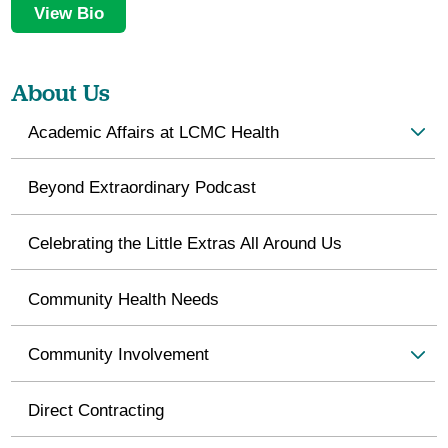
View Bio
About Us
Academic Affairs at LCMC Health
Beyond Extraordinary Podcast
Celebrating the Little Extras All Around Us
Community Health Needs
Community Involvement
Direct Contracting