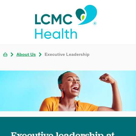
About Us
Executive Leadership
Executive leadership at