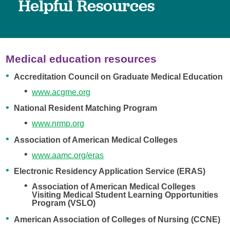
Helpful Resources
Medical education resources
Accreditation Council on Graduate Medical Education
www.acg
me.org
National Resident Matching Program
www.nrmp.org
Association of American Medical Colleges
www.aamc.org/eras
Electronic Residency Application Service (ERAS)
Association of American Medical Colleges
Visiting Medical Student Learning Opportunities
Program (VSLO)
American Association of Colleges of Nursing (CCNE)