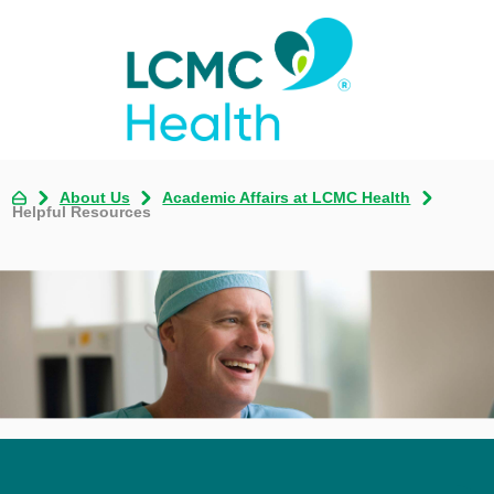
About Us
Academic Affairs at LCMC Health
Helpful Resources