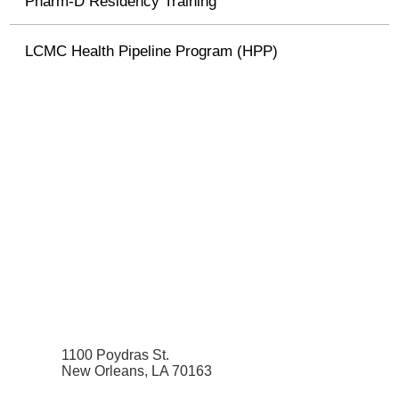
Pharm-D Residency Training
LCMC Health Pipeline Program (HPP)
1100 Poydras St.
New Orleans, LA 70163