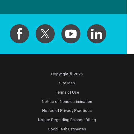
Copyright © 2026
Site Map
Terms of Use
Notice of Nondiscrimination
Notice of Privacy Practices
Notice Regarding Balance Billing
Good Faith Estimates