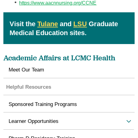
https://www.aacnnursing.org/CCNE
Visit the
Tulane
and
LSU
Graduate
Medical Education sites.
Academic Affairs at LCMC Health
Meet Our Team
Helpful Resources
Sponsored Training Programs
Learner Opportunities