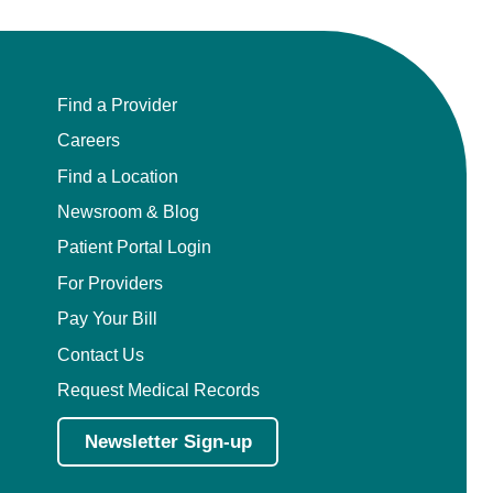
Find a Provider
Careers
Find a Location
Newsroom & Blog
Patient Portal Login
For Providers
Pay Your Bill
Contact Us
Request Medical Records
Newsletter Sign-up