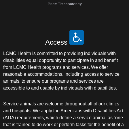
Price Transparency
Access
LCMC Health is committed to providing individuals with
disabilities equal opportunity to participate in and benefit
from LCMC Health programs and services. We offer
reasonable accommodations, including access to service
animals, to ensure our programs and services are
accessible to and usable by individuals with disabilities.
Service animals are welcome throughout all of our clinics
and hospitals. We apply the Americans with Disabilities Act
(ADA) requirements, which define a service animal as “one
that is trained to do work or perform tasks for the benefit of a