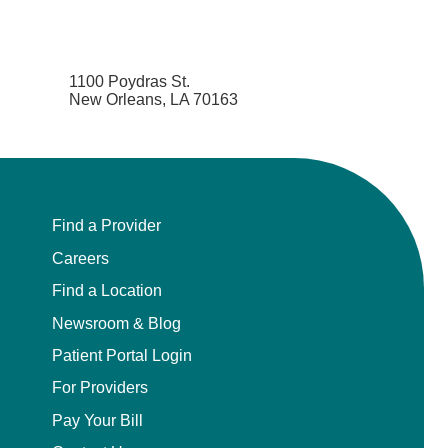
1100 Poydras St.
New Orleans, LA 70163
Find a Provider
Careers
Find a Location
Newsroom & Blog
Patient Portal Login
For Providers
Pay Your Bill