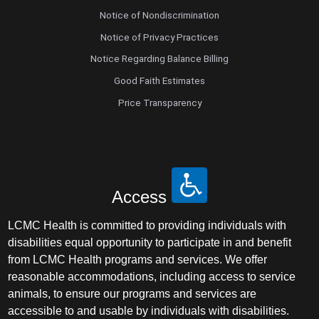
Notice of Nondiscrimination
Notice of Privacy Practices
Notice Regarding Balance Billing
Good Faith Estimates
Price Transparency
Access
LCMC Health is committed to providing individuals with
disabilities equal opportunity to participate in and benefit
from LCMC Health programs and services. We offer
reasonable accommodations, including access to service
animals, to ensure our programs and services are
accessible to and usable by individuals with disabilities.