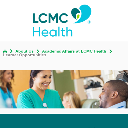
About Us
Academic Affairs at LCMC Health
Learner Opportunities