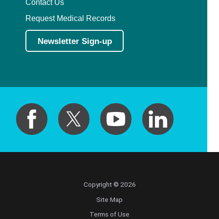
Contact Us
Request Medical Records
Newsletter Sign-up
Copyright © 2026
Site Map
Terms of Use