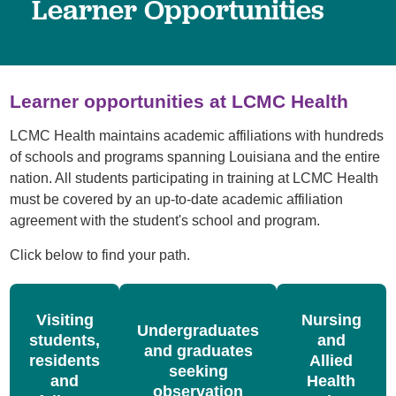
Learner Opportunities
Learner opportunities at LCMC Health
LCMC Health maintains academic affiliations with hundreds
of schools and programs spanning Louisiana and the entire
nation. All students participating in training at LCMC Health
must be covered by an up-to-date academic affiliation
agreement with the student's school and program.
Click below to find your path.
Visiting
Nursing
Undergraduates
students,
and
and graduates
residents
Allied
seeking
and
Health
observation