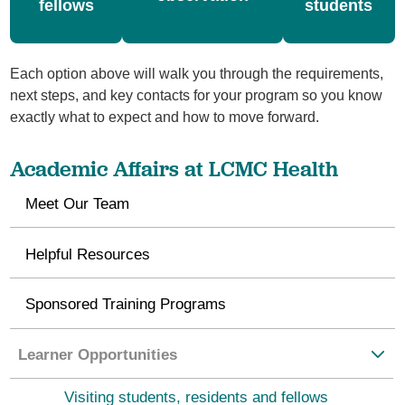
fellows
students
Each option above will walk you through the requirements,
next steps, and key contacts for your program so you know
exactly what to expect and how to move forward.
Academic Affairs at LCMC Health
Meet Our Team
Helpful Resources
Sponsored Training Programs
Learner Opportunities
Visiting students, residents and fellows