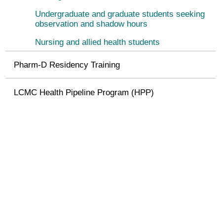
Undergraduate and graduate students seeking
observation and shadow hours
Nursing and allied health students
Pharm-D Residency Training
LCMC Health Pipeline Program (HPP)