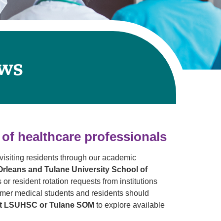
Primary Care
Respiratory Care
Stroke Care
Urgent Care
ows
Virtual Care
Women's Health
 of healthcare professionals
isiting residents through our academic
rleans and Tulane University School of
 or resident rotation requests from institutions
ormer medical students and residents should
 at LSUHSC or Tulane SOM
to explore available