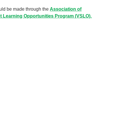
hould be made through the
Association of
nt Learning Opportunities Program (VSLO).