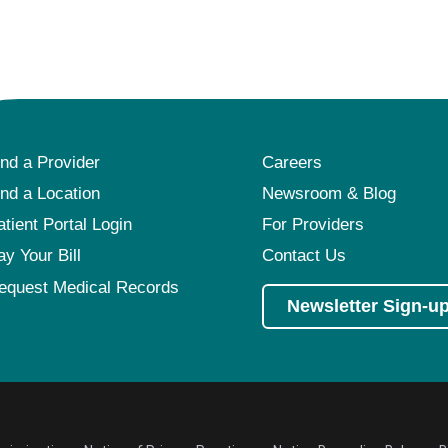
ind a Provider
Careers
ind a Location
Newsroom & Blog
atient Portal Login
For Providers
ay Your Bill
Contact Us
equest Medical Records
Newsletter Sign-u