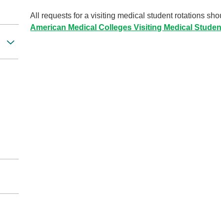
All requests for a visiting medical student rotations s
American Medical Colleges Visiting Medical Stude