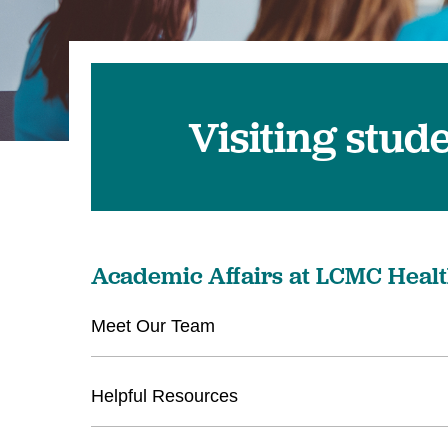
Visiting stud
Academic Affairs at LCMC Heal
Meet Our Team
Helpful Resources