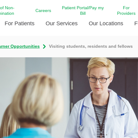
 of Non-
Patient Portal/Pay my
For
Careers
mination
Bill
Providers
For Patients
Our Services
Our Locations
F
rner Opportunities
Visiting students, residents and fellows
c Affairs at LCMC Health
Donate blood
Behavioral Health
Beyond Extraordinary Pod
Financial Assi
ing the Little Extras All
Free Ask a Nurse Hotline
Centro Hispano de Salud
Community Health Needs
LCMC Health 
Us
Pay My Bill
Diabetes Care
Request Your 
ty Involvement
Direct Contracting
Patient Portal
Ears, Nose, and Throat Care
Laboratory Se
cy Preparedness
Executive Leadership
SMS Terms and Conditions
Heart and Vascular Care
inary Together
Family ties
Imaging
iders
Heart Beat Dance Krewe
LCMC Health Pharmacy Services
 You Well
LCMC Health therapy dog
Maternal Fetal Medicine
ity & Social Responsibility
Patient Stories
Neuroscience Institute at LCMC
tion Surveys & Ratings
Health
Volunteer