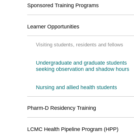
Sponsored Training Programs
Learner Opportunities
Visiting students, residents and fellows
Undergraduate and graduate students
seeking observation and shadow hours
Nursing and allied health students
Pharm-D Residency Training
LCMC Health Pipeline Program (HPP)