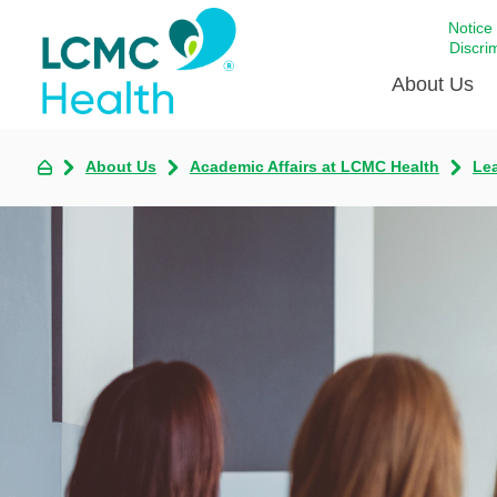
Notice
Discri
About Us
About Us
Academic Affairs at LCMC Health
Lea
Academi
Celebrat
Around 
Communi
Emergen
Extraord
For Prov
Keeping
Opportun
Satisfac