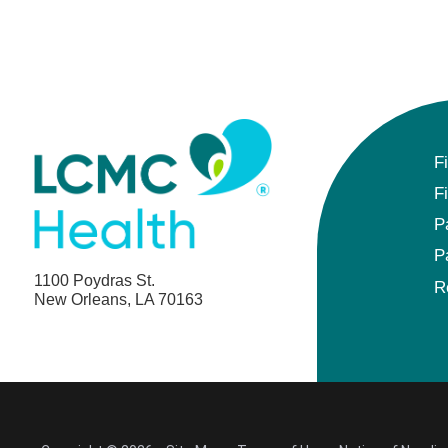
F
F
P
P
1100 Poydras St.
R
New Orleans, LA 70163