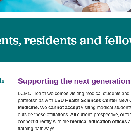
Pediatrics
Rehabilitation
Sleep Care
Transplant Services
ents, residents and fell
Urology
Weight Loss
Wound Care
th
Supporting the next generation
LCMC Health welcomes visiting medical students and v
partnerships with
LSU Health Sciences Center New O
Medicine.
We
cannot accept
visiting medical students
outside these affiliations.
All
current, prospective, or f
connect
directly
with the
medical education offices
training pathways.