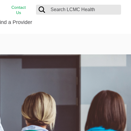
Contact
Us
ind a Provider
cast
stance
Cancer Care
FindHelp
Dermatology
Medical Records
Digestive Care
rvices
Emergency Care
Hispanic Health Center
Laboratory Services
LCMC Health Home Care
s
Men’s Health
Orthopedic Care