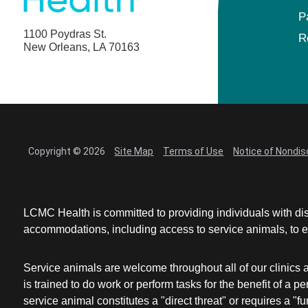
P
1100 Poydras St.
R
New Orleans, LA 70163
Copyright © 2026
Site Map
Terms of Use
Notice of Nondis
LCMC Health is committed to providing individuals with dis
accommodations, including access to service animals, to en
Service animals are welcome throughout all of our clinics 
is trained to do work or perform tasks for the benefit of 
service animal constitutes a "direct threat" or requires a "fun