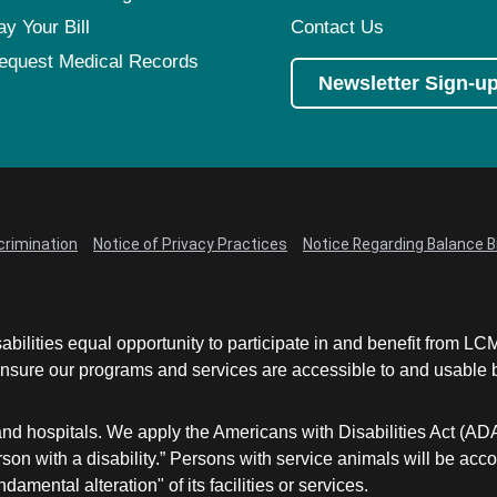
Pediatrics
ay Your Bill
Contact Us
Rehabilitation
equest Medical Records
Newsletter Sign-u
Sleep Care
Transplant Services
Urology
Weight Loss
Wound Care
crimination
Notice of Privacy Practices
Notice Regarding Balance Bi
abilities equal opportunity to participate in and benefit from 
sure our programs and services are accessible to and usable by 
and hospitals. We apply the Americans with Disabilities Act (AD
a person with a disability.” Persons with service animals will b
damental alteration" of its facilities or services.