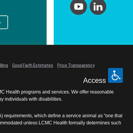
Primary Care
Respiratory Care
p
Stroke Care
Urgent Care
Virtual Care
Women's Health
lling
Good Faith Estimates
Price Transparency
Access
LCMC Health programs and services. We offer reasonable
individuals with disabilities.
A) requirements, which define a service animal as “one that
e accommodated unless LCMC Health formally determines such