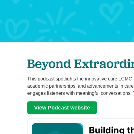
Beyond Extraordi
This podcast spotlights the innovative care LCMC He
academic partnerships, and advancements in care. 
engages listeners with meaningful conversations.
View Podcast website