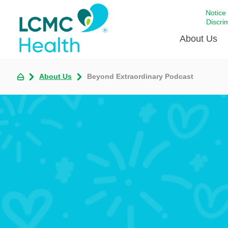
Notice
Discri
About Us
About Us
Beyond Extraordinary Podcast
Academi
Celebrat
Around 
Communi
Emergen
Extraord
For Prov
Keeping
Opportun
Satisfac