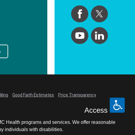
p
lling
Good Faith Estimates
Price Transparency
Access
LCMC Health programs and services. We offer reasonable
individuals with disabilities.