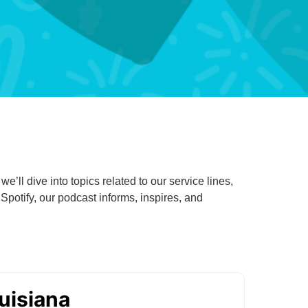
Primary Care
Respiratory Care
Stroke Care
Urgent Care
Virtual Care
Women's Health
’ll dive into topics related to our service lines,
otify, our podcast informs, inspires, and