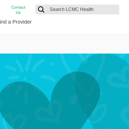
Contact
Us
ind a Provider
cast
stance
Cancer Care
FindHelp
Dermatology
Medical Records
Digestive Care
rvices
Emergency Care
Hispanic Health Center
Laboratory Services
LCMC Health Home Care
s
Men’s Health
Orthopedic Care