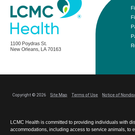
F
F
P
P
1100 Poydras St.
R
New Orleans, LA 70163
Copyright © 2026
Site Map
Terms of Use
Notice of Nondis
LCMC Health is committed to providing individuals with dis
accommodations, including access to service animals, to en