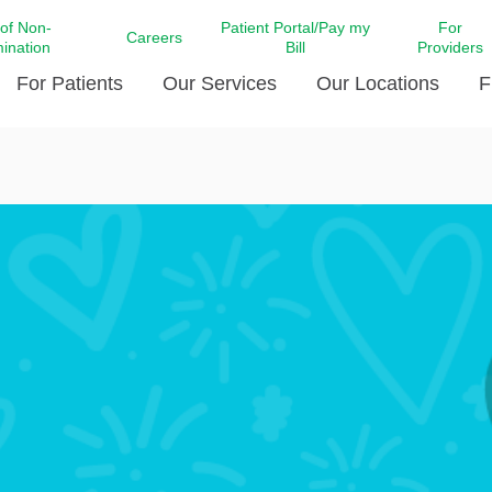
 of Non-
Patient Portal/Pay my
For
Careers
mination
Bill
Providers
For Patients
Our Services
Our Locations
F
c Affairs at LCMC Health
Donate blood
Behavioral Health
Beyond Extraordinary Pod
Financial Assi
ing the Little Extras All
Free Ask a Nurse Hotline
Centro Hispano de Salud
Community Health Needs
LCMC Health 
Us
Pay My Bill
Diabetes Care
Request Your 
ty Involvement
Direct Contracting
Patient Portal
Ears, Nose, and Throat Care
Laboratory Se
cy Preparedness
Executive Leadership
SMS Terms and Conditions
Heart and Vascular Care
inary Together
Family ties
Imaging
iders
Heart Beat Dance Krewe
LCMC Health Pharmacy Services
 You Well
LCMC Health therapy dog
Maternal Fetal Medicine
ity & Social Responsibility
Patient Stories
Neuroscience Institute at LCMC
tion Surveys & Ratings
Health
Volunteer