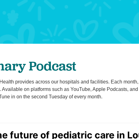
Pediatrics
Rehabilitation
Sleep Care
Transplant Services
Urology
Weight Loss
nary Podcast
Wound Care
alth provides across our hospitals and facilities. Each month, we
Available on platforms such as YouTube, Apple Podcasts, and Sp
 Tune in on the second Tuesday of every month.