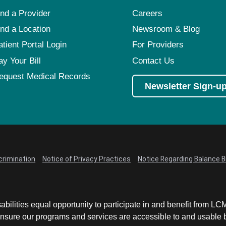
ind a Provider
Careers
ind a Location
Newsroom & Blog
atient Portal Login
For Providers
ay Your Bill
Contact Us
equest Medical Records
Newsletter Sign-u
crimination
Notice of Privacy Practices
Notice Regarding Balance Bi
abilities equal opportunity to participate in and benefit from 
sure our programs and services are accessible to and usable by 