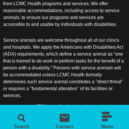
from LCMC Health programs and services. We offer
reasonable accommodations, including access to service
animals, to ensure our programs and services are
accessible to and usable by individuals with disabilities.
Service animals are welcome throughout all of our clinics
and hospitals. We apply the Americans with Disabilities Act
(ADA) requirements, which define a service animal as “one
that is trained to do work or perform tasks for the benefit of a
person with a disability.” Persons with service animals will
be accommodated unless LCMC Health formally
determines such service animal constitutes a "direct threat"
or requires a "fundamental alteration" of its facilities or
services.
ADA frequently asked questions
More information about service animals
Search
Contact
Menu