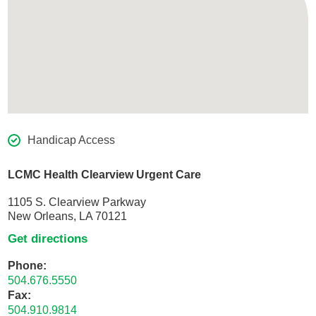
Handicap Access
LCMC Health Clearview Urgent Care
1105 S. Clearview Parkway
New Orleans, LA 70121
Get directions
Phone:
504.676.5550
Fax:
504.910.9814