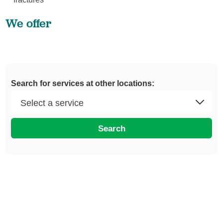
We offer
Search for services at other locations:
Search