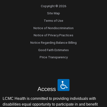
Copyright © 2026
Site Map
Terms of Use
Notice of Nondiscrimination
Notice of Privacy Practices
Notice Regarding Balance Billing
Good Faith Estimates
Price Transparency
Access
LCMC Health is committed to providing individuals with
disabilities equal opportunity to participate in and benefit