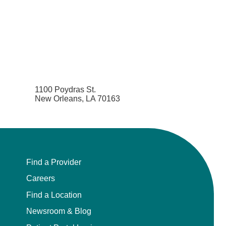
1100 Poydras St.
New Orleans, LA 70163
Find a Provider
Careers
Find a Location
Newsroom & Blog