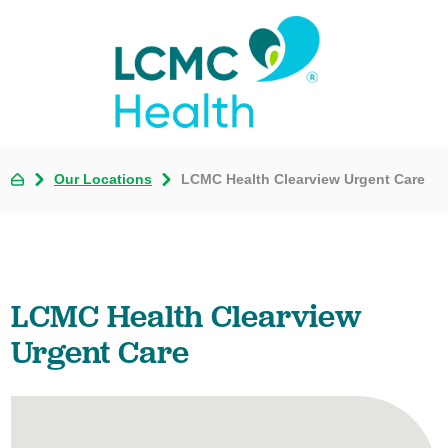
Our Locations
LCMC Health Clearview Urgent Care
LCMC Health Clearview
Urgent Care