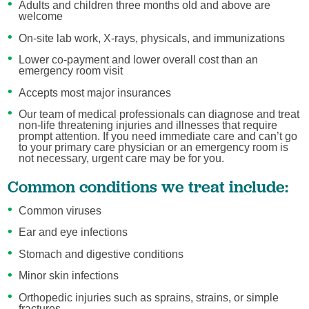
Adults and children three months old and above are
welcome
On-site lab work, X-rays, physicals, and immunizations
Lower co-payment and lower overall cost than an
emergency room visit
Accepts most major insurances
Our team of medical professionals can diagnose and treat
non-life threatening injuries and illnesses that require
prompt attention. If you need immediate care and can’t go
to your primary care physician or an emergency room is
not necessary, urgent care may be for you.
Common conditions we treat include:
Common viruses
Ear and eye infections
Stomach and digestive conditions
Minor skin infections
Orthopedic injuries such as sprains, strains, or simple
fractures