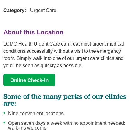
Category:
Urgent Care
About this Location
LCMC Health Urgent Care can treat most urgent medical
conditions successfully without a visit to the emergency
room. Simply walk into one of our urgent care clinics and
you’ll be seen as quickly as possible.
Online Check-In
Some of the many perks of our clinics
are:
Nine convenient locations
Open seven days a week with no appointment needed;
walk-ins welcome