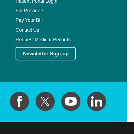
Patient Portal Login
For Providers
Pay Your Bill
Contact Us
Request Medical Records
Newsletter Sign-up