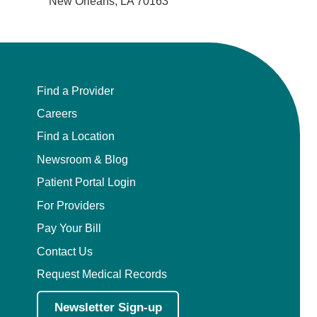
New Orleans, LA 70163
Find a Provider
Careers
Find a Location
Newsroom & Blog
Patient Portal Login
For Providers
Pay Your Bill
Contact Us
Request Medical Records
Newsletter Sign-up