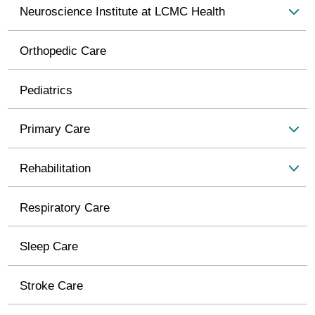
Neuroscience Institute at LCMC Health
Orthopedic Care
Pediatrics
Primary Care
Rehabilitation
Respiratory Care
Sleep Care
Stroke Care