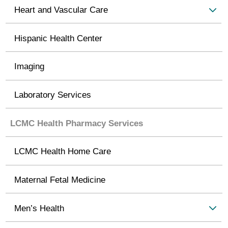
Heart and Vascular Care
Hispanic Health Center
Imaging
Laboratory Services
LCMC Health Pharmacy Services
LCMC Health Home Care
Maternal Fetal Medicine
Men’s Health