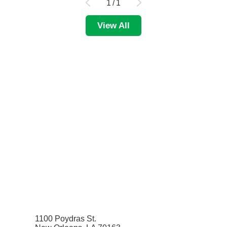
1
/
1
View All
1100 Poydras St.