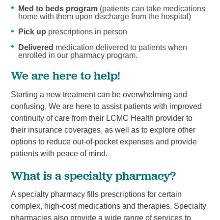
Med to beds program
(patients can take medications
home with them upon discharge from the hospital)
Pick up
prescriptions in person
Delivered
medication delivered to patients when
enrolled in our pharmacy program.
We are here to help!
Starting a new treatment can be overwhelming and
confusing. We are here to assist patients with improved
continuity of care from their LCMC Health provider to
their insurance coverages, as well as to explore other
options to reduce out-of-pocket expenses and provide
patients with peace of mind.
What is a specialty pharmacy?
A specialty pharmacy fills prescriptions for certain
complex, high-cost medications and therapies. Specialty
pharmacies also provide a wide range of services to