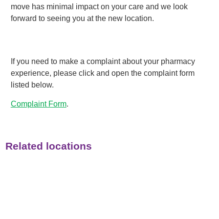
move has minimal impact on your care and we look
forward to seeing you at the new location.
If you need to make a complaint about your pharmacy
experience, please click and open the complaint form
listed below.
Complaint Form
.
Related locations