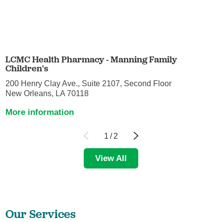
LCMC Health Pharmacy - Manning Family
Children's
200 Henry Clay Ave., Suite 2107, Second Floor
New Orleans, LA 70118
More information
1
/
2
View All
Our Services