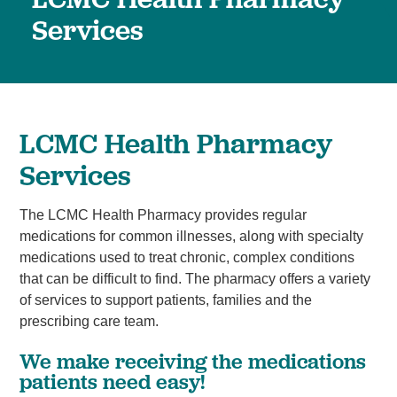
Services
LCMC Health Pharmacy
Services
The LCMC Health Pharmacy provides regular
medications for common illnesses, along with specialty
medications used to treat chronic, complex conditions
that can be difficult to find. The pharmacy offers a variety
of services to support patients, families and the
prescribing care team.
We make receiving the medications
patients need easy!