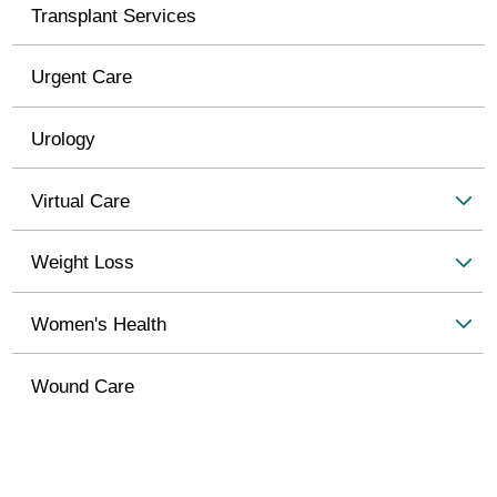
Transplant Services
Urgent Care
Urology
Virtual Care
Weight Loss
Women's Health
Wound Care