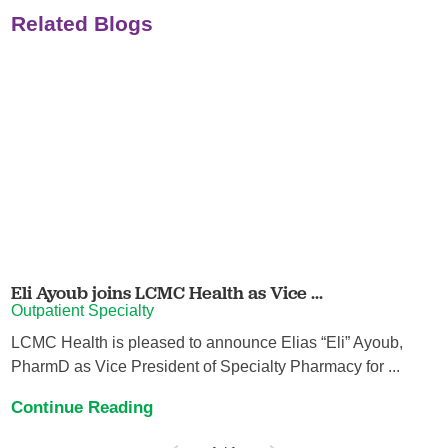
Related Blogs
Eli Ayoub joins LCMC Health as Vice ...
Outpatient Specialty
LCMC Health is pleased to announce Elias “Eli” Ayoub,
PharmD as Vice President of Specialty Pharmacy for ...
Continue Reading