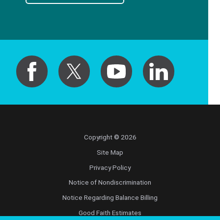
Copyright © 2026
Site Map
Privacy Policy
Notice of Nondiscrimination
Notice Regarding Balance Billing
Good Faith Estimates