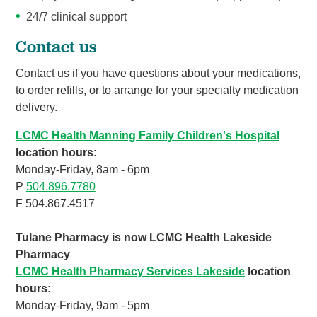
24/7 clinical support
Contact us
Contact us if you have questions about your medications,
to order refills, or to arrange for your specialty medication
delivery.
LCMC Health Manning Family Children's Hospital
location hours:
Monday-Friday, 8am - 6pm
P
504.896.7780
F 504.867.4517
Tulane Pharmacy is now LCMC Health Lakeside
Pharmacy
LCMC Health Pharmacy Services Lakeside
location
hours:
Monday-Friday, 9am - 5pm