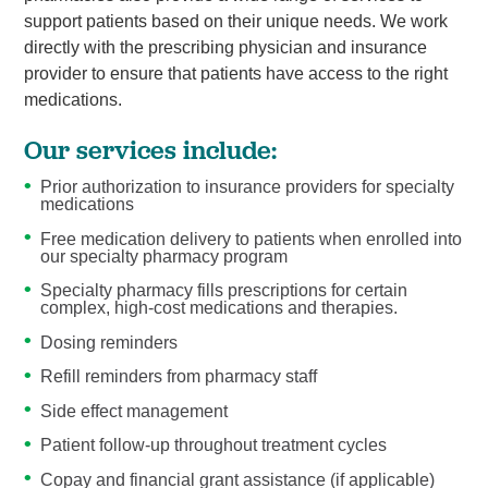
support patients based on their unique needs. We work
directly with the prescribing physician and insurance
provider to ensure that patients have access to the right
medications.
Our services include:
Prior authorization to insurance providers for specialty
medications
Free medication delivery to patients when enrolled into
our specialty pharmacy program
Specialty pharmacy fills prescriptions for certain
complex, high-cost medications and therapies.
Dosing reminders
Refill reminders from pharmacy staff
Side effect management
Patient follow-up throughout treatment cycles
Copay and financial grant assistance (if applicable)