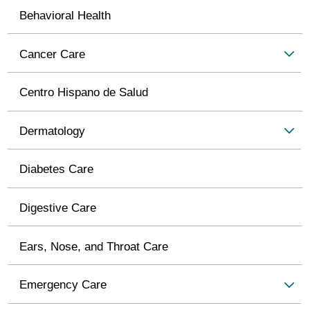
Behavioral Health
Cancer Care
Centro Hispano de Salud
Dermatology
Diabetes Care
Digestive Care
Ears, Nose, and Throat Care
Emergency Care