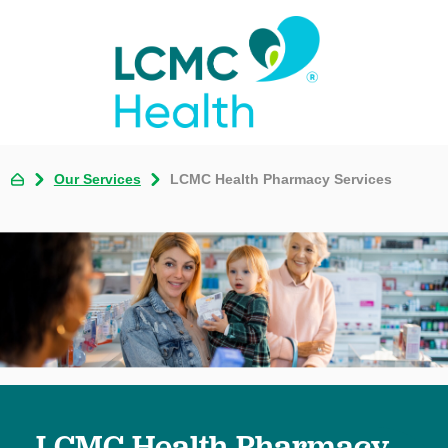
Our Services
LCMC Health Pharmacy Services
LCMC Health Pharmacy