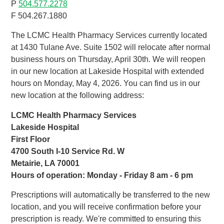
P
504.577.2278
F 504.267.1880
The LCMC Health Pharmacy Services currently located
at 1430 Tulane Ave. Suite 1502 will relocate after normal
business hours on Thursday, April 30th. We will reopen
in our new location at Lakeside Hospital with extended
hours on Monday, May 4, 2026. You can find us in our
new location at the following address:
LCMC Health Pharmacy Services
Lakeside Hospital
First Floor
4700 South I-10 Service Rd. W
Metairie, LA 70001
Hours of operation: Monday - Friday 8 am - 6 pm
Prescriptions will automatically be transferred to the new
location, and you will receive confirmation before your
prescription is ready. We're committed to ensuring this