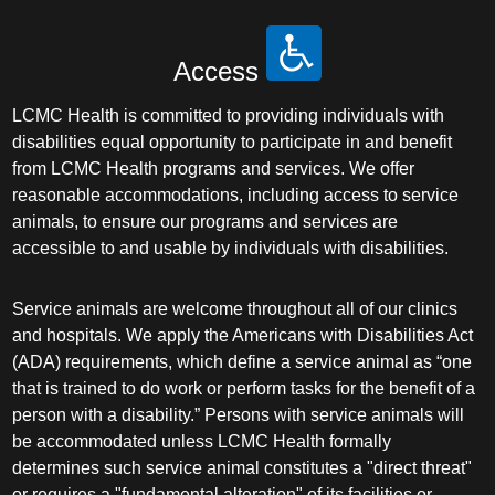
Access
LCMC Health is committed to providing individuals with
disabilities equal opportunity to participate in and benefit
from LCMC Health programs and services. We offer
reasonable accommodations, including access to service
animals, to ensure our programs and services are
accessible to and usable by individuals with disabilities.
Service animals are welcome throughout all of our clinics
and hospitals. We apply the Americans with Disabilities Act
(ADA) requirements, which define a service animal as “one
that is trained to do work or perform tasks for the benefit of a
person with a disability.” Persons with service animals will
be accommodated unless LCMC Health formally
determines such service animal constitutes a "direct threat"
or requires a "fundamental alteration" of its facilities or