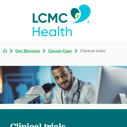
Our Services
Cancer Care
Clinical trials
Clinical trials