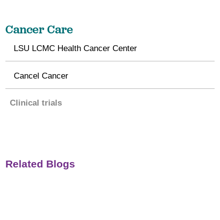
Cancer Care
LSU LCMC Health Cancer Center
Cancel Cancer
Clinical trials
Related Blogs