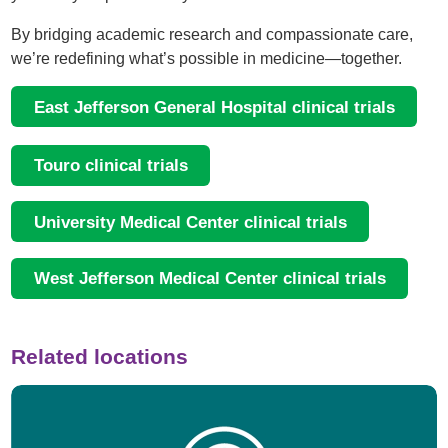
By bridging academic research and compassionate care,
we’re redefining what’s possible in medicine—together.
East Jefferson General Hospital clinical trials
Touro clinical trials
University Medical Center clinical trials
West Jefferson Medical Center clinical trials
Related locations