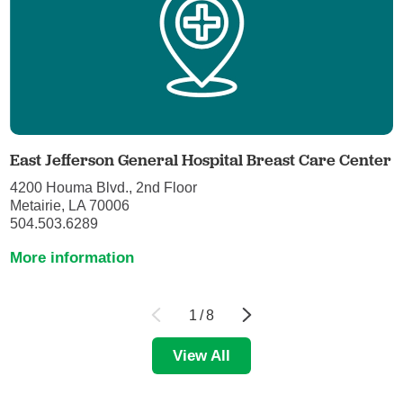
East Jefferson General Hospital Breast Care Center
4200 Houma Blvd., 2nd Floor
Metairie, LA 70006
504.503.6289
More information
1
/
8
View All