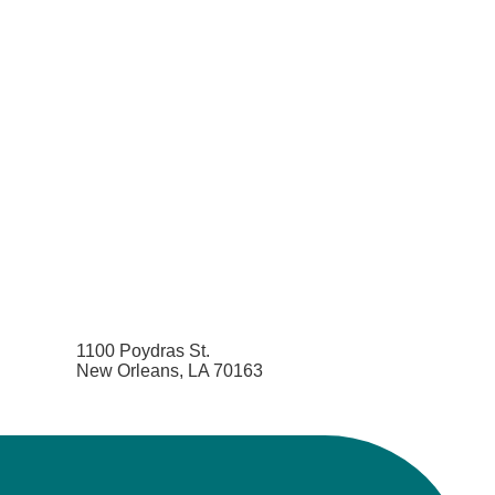
1100 Poydras St.
New Orleans, LA 70163