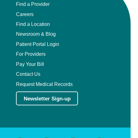
Find a Provider
Careers
Find a Location
Newsroom & Blog
Patient Portal Login
For Providers
Pay Your Bill
Contact Us
Request Medical Records
Newsletter Sign-up