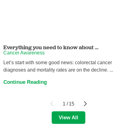
Everything you need to know about ...
Cancer Awareness
Let’s start with some good news: colorectal cancer
diagnoses and mortality rates are on the decline. ...
Continue Reading
1
/
15
View All