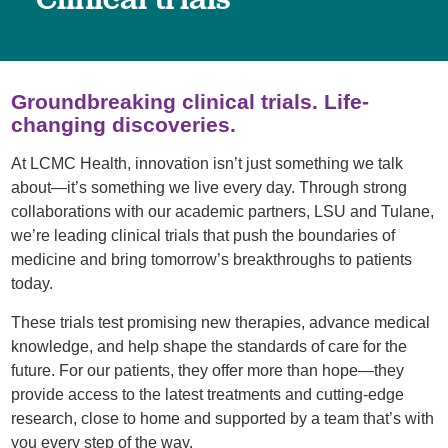
Groundbreaking clinical trials. Life-
changing discoveries.
At LCMC Health, innovation isn’t just something we talk
about—it’s something we live every day. Through strong
collaborations with our academic partners, LSU and Tulane,
we’re leading clinical trials that push the boundaries of
medicine and bring tomorrow’s breakthroughs to patients
today.
These trials test promising new therapies, advance medical
knowledge, and help shape the standards of care for the
future. For our patients, they offer more than hope—they
provide access to the latest treatments and cutting-edge
research, close to home and supported by a team that’s with
you every step of the way.