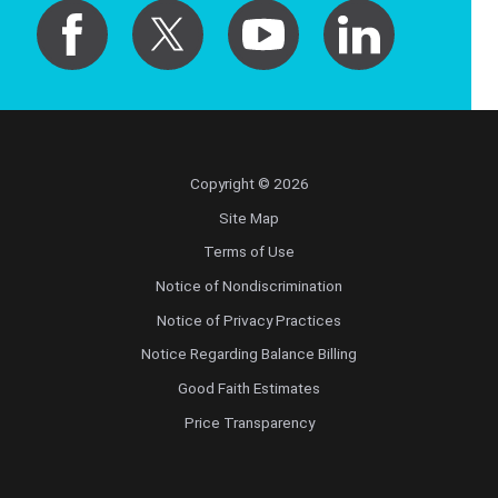
Copyright © 2026
Site Map
Terms of Use
Notice of Nondiscrimination
Notice of Privacy Practices
Notice Regarding Balance Billing
Good Faith Estimates
Price Transparency