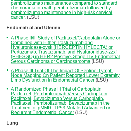
pembrolizumab maintenance compared to standard
chemoradiation with pembrolizumab followed by
pembrolizumab maintenance in high-risk cervical
cancer.
(LSU)
Endometrial and Uterine
A Phase II/III Study of Paclitaxel/Carboplatin Alone or
Combined with Either Trastuzumab and
Hyaluronidase-oysk (HERCEPTIN HYLECTA) or
Pertuzumab, Trastuzumab, and Hyaluronidase-zzxf
(PHESGO) in HER2 Positive, Stage I-IV Endometrial
Serous Carcinoma or Carcinosarcoma
(LSU)
A Phase III Trial Of The Impact Of Sentinel Lymph
Node Mapping On Patient Reported Lower Extremity
Limb Dysfunction In Endometrial Cancer
(LSU)
A Randomized Phase III Trial of Carboplatin,
Paclitaxel, Pembrolizumab Versus Carboplatin,
Paclitaxel, Bevacizumab Versus Carboplatin,
Paclitaxel, Pembrolizumab, Bevacizumab in the
Treatment of pMMR, TP53 Mutated Advanced or
Recurrent Endometrial Cancer
(LSU)
Lung