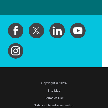
Copyright © 2026
Site Map
Terms of Use
Notice of Nondiscrimination