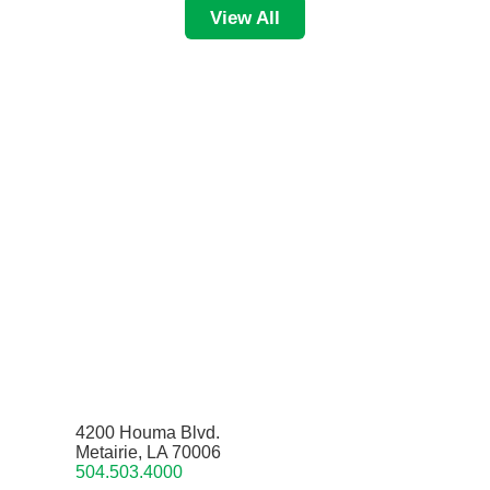
View All
4200 Houma Blvd.
Metairie, LA 70006
504.503.4000