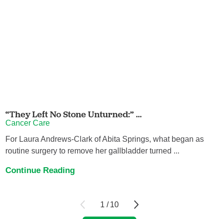
“They Left No Stone Unturned:” ...
Cancer Care
For Laura Andrews-Clark of Abita Springs, what began as
routine surgery to remove her gallbladder turned ...
Continue Reading
1
/
10