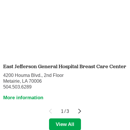
East Jefferson General Hospital Breast Care Center
4200 Houma Blvd., 2nd Floor
Metairie, LA 70006
504.503.6289
More information
1
/
3
View All