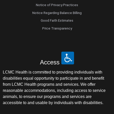
Notice of Privacy Practices
Notice Regarding Balance Billing
Good Faith Estimates
Price Transparency
Access
LCMC Health is committed to providing individuals with
disabilities equal opportunity to participate in and benefit
from LCMC Health programs and services. We offer
reasonable accommodations, including access to service
animals, to ensure our programs and services are
accessible to and usable by individuals with disabilities.