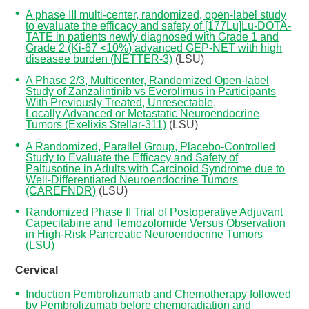
A phase III multi-center, randomized, open-label study
to evaluate the efficacy and safety of [177Lu]Lu-DOTA-
TATE in patients newly diagnosed with Grade 1 and
Grade 2 (Ki-67 <10%) advanced GEP-NET with high
diseasee burden (NETTER-3)
(LSU)
A Phase 2/3, Multicenter, Randomized Open-label
Study of Zanzalintinib vs Everolimus in Participants
With Previously Treated, Unresectable,
Locally Advanced or Metastatic Neuroendocrine
Tumors (Exelixis Stellar-311)
(LSU)
A Randomized, Parallel Group, Placebo-Controlled
Study to Evaluate the Efficacy and Safety of
Paltusotine in Adults with Carcinoid Syndrome due to
Well-Differentiated Neuroendocrine Tumors
(CAREFNDR)
(LSU)
Randomized Phase II Trial of Postoperative Adjuvant
Capecitabine and Temozolomide Versus Observation
in High-Risk Pancreatic Neuroendocrine Tumors
(LSU)
Cervical
Induction Pembrolizumab and Chemotherapy followed
by Pembrolizumab before chemoradiation and