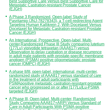
Best Supportive Care Versus Best Supportive Care for
Metastatic Castration-resistant Prostate Cancer
(EJGH)
A Phase 3 Randomized, Open-label Study of
Pasritamig (JNJ-78278343), a T-cell-redirecting Agent
Targeting Human Kallikrein 2, With Docetaxel Versus
Docetaxel for Metastatic Castration-resistant Prostate
Cancer (EJGH)
An International, Prospective, Open-label, Multi-
center,Randomized Phase III Study comparing lutetium
(177Lu) vipivotide tetraxetan (AAA617) versus
Observation to delay castration or disease recurrence
in adult male patients with prostate-specific membrane
angtigen (PSMA) positive oligometastatic prostate
cancer (OMPC) (EJGH)
A phase II/III, open-label, international, multi-center,
randomized study of AAA817 versus standard of care
in the treatment of adult participants with
PSMApositive metastatic castration-resistant prostate
cancer who progressed on or after [177Lu]Lu-PSMA
targeted (EJGH)
A Phase III, Open-label, Multi-center, Randomized
Study Comparing AAA817+ARPI Versus Standard of
Care in Adult Participants With PSMA-positive