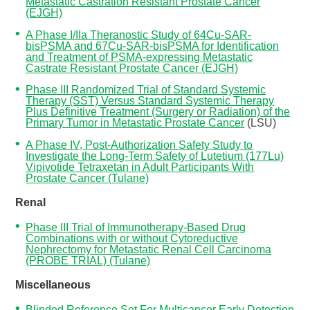
Metastatic Castration Resistant Prostate Cancer
(EJGH)
A Phase I/IIa Theranostic Study of 64Cu-SAR-
bisPSMA and 67Cu-SAR-bisPSMA for Identification
and Treatment of PSMA-expressing Metastatic
Castrate Resistant Prostate Cancer (EJGH)
Phase III Randomized Trial of Standard Systemic
Therapy (SST) Versus Standard Systemic Therapy
Plus Definitive Treatment (Surgery or Radiation) of the
Primary Tumor in Metastatic Prostate Cancer
(LSU)
A Phase IV, Post-Authorization Safety Study to
Investigate the Long-Term Safety of Lutetium (177Lu)
Vipivotide Tetraxetan in Adult Participants With
Prostate Cancer (Tulane)
Renal
Phase III Trial of Immunotherapy-Based Drug
Combinations with or without Cytoreductive
Nephrectomy for Metastatic Renal Cell Carcinoma
(PROBE TRIAL) (Tulane)
Miscellaneous
Blinded Reference Set For Multicancer Early Detection