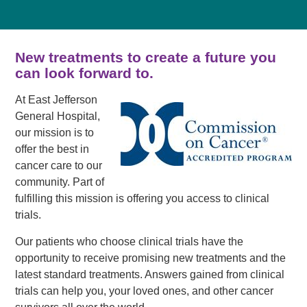
New treatments to create a future you
can look forward to.
At East Jefferson
General Hospital,
our mission is to
offer the best in
cancer care to our
community. Part of
fulfilling this mission is offering you access to clinical
trials.
Our patients who choose clinical trials have the
opportunity to receive promising new treatments and the
latest standard treatments. Answers gained from clinical
trials can help you, your loved ones, and other cancer