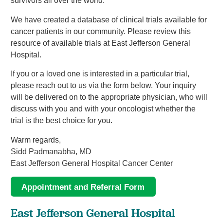
survivors all over the world.
We have created a database of clinical trials available for
cancer patients in our community. Please review this
resource of available trials at East Jefferson General
Hospital.
If you or a loved one is interested in a particular trial,
please reach out to us via the form below. Your inquiry
will be delivered on to the appropriate physician, who will
discuss with you and with your oncologist whether the
trial is the best choice for you.
Warm regards,
Sidd Padmanabha, MD
East Jefferson General Hospital Cancer Center
Appointment and Referral Form
East Jefferson General Hospital