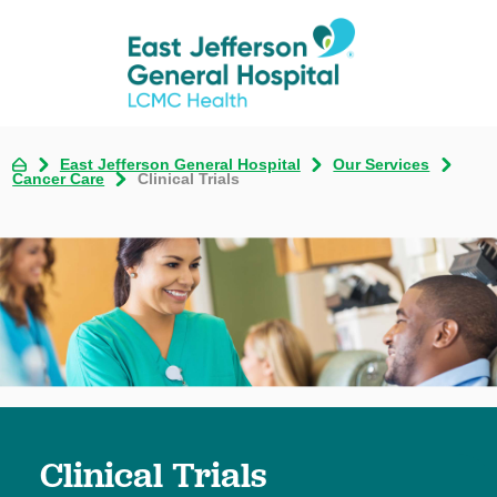
East Jefferson General Hospital
Our Services
Cancer Care
Clinical Trials
Clinical Trials