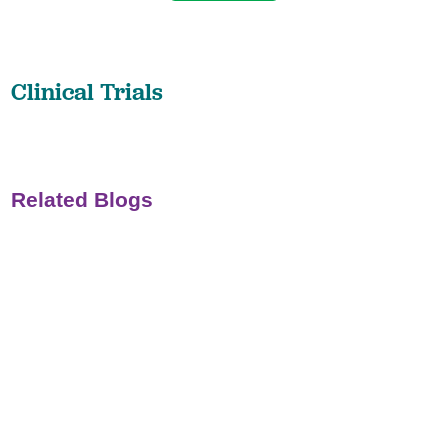
Clinical Trials
Related Blogs