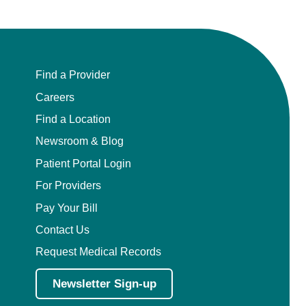
Find a Provider
Careers
Find a Location
Newsroom & Blog
Patient Portal Login
For Providers
Pay Your Bill
Contact Us
Request Medical Records
Newsletter Sign-up