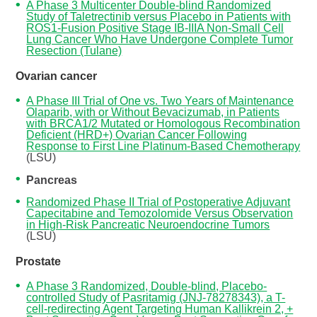
A Phase 3 Multicenter Double-blind Randomized
Study of Taletrectinib versus Placebo in Patients with
ROS1-Fusion Positive Stage IB-IIIA Non-Small Cell
Lung Cancer Who Have Undergone Complete Tumor
Resection (Tulane)
Ovarian cancer
A Phase III Trial of One vs. Two Years of Maintenance
Olaparib, with or Without Bevacizumab, in Patients
with BRCA1/2 Mutated or Homologous Recombination
Deficient (HRD+) Ovarian Cancer Following
Response to First Line Platinum-Based Chemotherapy
(LSU)
Pancreas
Randomized Phase II Trial of Postoperative Adjuvant
Capecitabine and Temozolomide Versus Observation
in High-Risk Pancreatic Neuroendocrine Tumors
(LSU)
Prostate
A Phase 3 Randomized, Double-blind, Placebo-
controlled Study of Pasritamig (JNJ-78278343), a T-
cell-redirecting Agent Targeting Human Kallikrein 2, +