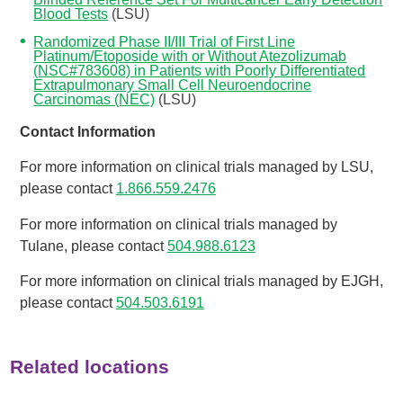
Blood Tests
(LSU)
Randomized Phase II/III Trial of First Line
Platinum/Etoposide with or Without Atezolizumab
(NSC#783608) in Patients with Poorly Differentiated
Extrapulmonary Small Cell Neuroendocrine
Carcinomas (NEC)
(LSU)
Contact Information
For more information on clinical trials managed by LSU,
please contact
1.866.559.2476
For more information on clinical trials managed by
Tulane, please contact
504.988.6123
For more information on clinical trials managed by EJGH,
please contact
504.503.6191
Related locations