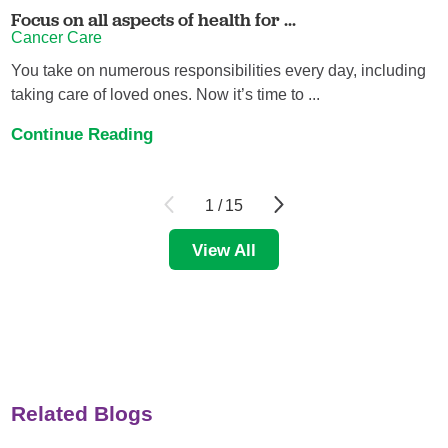
Focus on all aspects of health for ...
Cancer Care
You take on numerous responsibilities every day, including
taking care of loved ones. Now it’s time to ...
Continue Reading
1
/
15
View All
Related Blogs