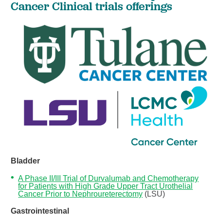
Cancer Clinical trials offerings
Bladder
A Phase II/III Trial of Durvalumab and Chemotherapy
for Patients with High Grade Upper Tract Urothelial
Cancer Prior to Nephroureterectomy
(LSU)
Gastrointestinal