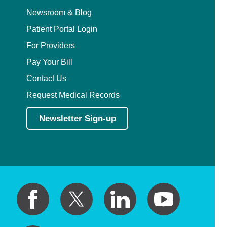
Newsroom & Blog
Patient Portal Login
For Providers
Pay Your Bill
Contact Us
Request Medical Records
Newsletter Sign-up