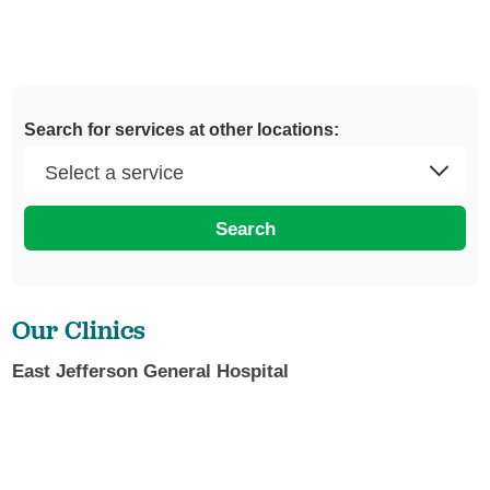
Search for services at other locations:
Search
Our Clinics
East Jefferson General Hospital