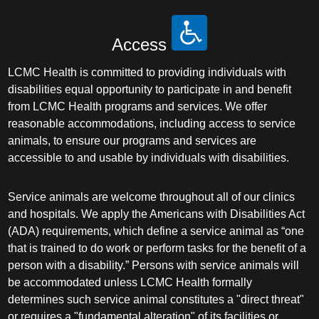
Access
LCMC Health is committed to providing individuals with
disabilities equal opportunity to participate in and benefit
from LCMC Health programs and services. We offer
reasonable accommodations, including access to service
animals, to ensure our programs and services are
accessible to and usable by individuals with disabilities.
Service animals are welcome throughout all of our clinics
and hospitals. We apply the Americans with Disabilities Act
(ADA) requirements, which define a service animal as “one
that is trained to do work or perform tasks for the benefit of a
person with a disability.” Persons with service animals will
be accommodated unless LCMC Health formally
determines such service animal constitutes a "direct threat"
or requires a "fundamental alteration" of its facilities or