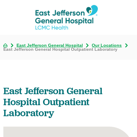
East Jefferson General Hospital
Our Locations
East Jefferson General Hospital Outpatient Laboratory
East Jefferson General
Hospital Outpatient
Laboratory