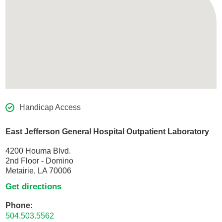
Handicap Access
East Jefferson General Hospital Outpatient Laboratory
4200 Houma Blvd.
2nd Floor - Domino
Metairie, LA 70006
Get directions
Phone:
504.503.5562