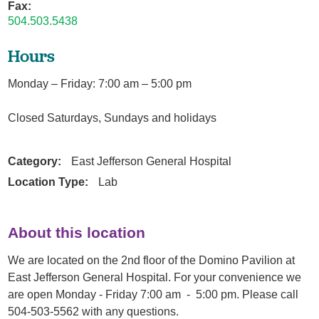
Fax:
504.503.5438
Hours
Monday – Friday: 7:00 am – 5:00 pm
Closed Saturdays, Sundays and holidays
Category:
East Jefferson General Hospital
Location Type:
Lab
About this location
We are located on the 2nd floor of the Domino Pavilion at
East Jefferson General Hospital. For your convenience we
are open Monday - Friday 7:00 am - 5:00 pm. Please call
504-503-5562 with any questions.