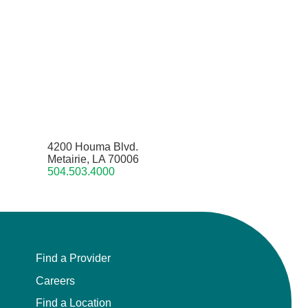
4200 Houma Blvd.
Metairie, LA 70006
504.503.4000
Find a Provider
Careers
Find a Location