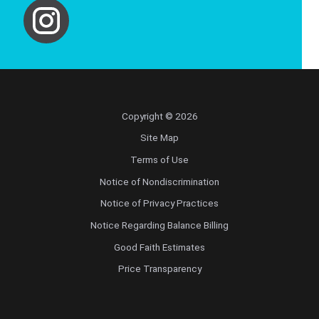
Copyright © 2026
Site Map
Terms of Use
Notice of Nondiscrimination
Notice of Privacy Practices
Notice Regarding Balance Billing
Good Faith Estimates
Price Transparency