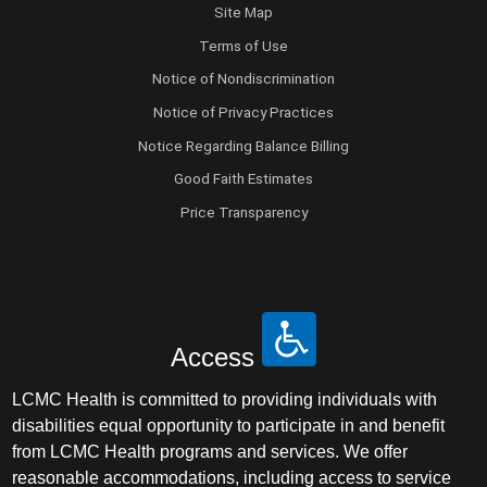
Site Map
Terms of Use
Notice of Nondiscrimination
Notice of Privacy Practices
Notice Regarding Balance Billing
Good Faith Estimates
Price Transparency
Access
LCMC Health is committed to providing individuals with
disabilities equal opportunity to participate in and benefit
from LCMC Health programs and services. We offer
reasonable accommodations, including access to service