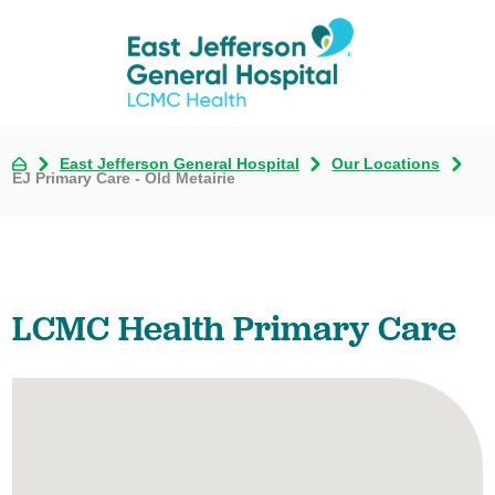
East Jefferson General Hospital
Our Locations
EJ Primary Care - Old Metairie
LCMC Health Primary Care