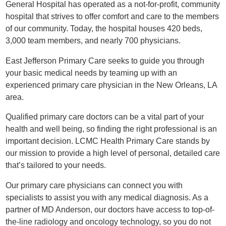
General Hospital has operated as a not-for-profit, community
hospital that strives to offer comfort and care to the members
of our community. Today, the hospital houses 420 beds,
3,000 team members, and nearly 700 physicians.
East Jefferson Primary Care seeks to guide you through
your basic medical needs by teaming up with an
experienced primary care physician in the New Orleans, LA
area.
Qualified primary care doctors can be a vital part of your
health and well being, so finding the right professional is an
important decision. LCMC Health Primary Care stands by
our mission to provide a high level of personal, detailed care
that’s tailored to your needs.
Our primary care physicians can connect you with
specialists to assist you with any medical diagnosis. As a
partner of MD Anderson, our doctors have access to top-of-
the-line radiology and oncology technology, so you do not