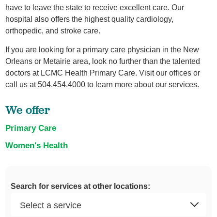
have to leave the state to receive excellent care. Our
hospital also offers the highest quality cardiology,
orthopedic, and stroke care.
If you are looking for a primary care physician in the New
Orleans or Metairie area, look no further than the talented
doctors at LCMC Health Primary Care. Visit our offices or
call us at 504.454.4000 to learn more about our services.
We offer
Primary Care
Women's Health
Search for services at other locations: