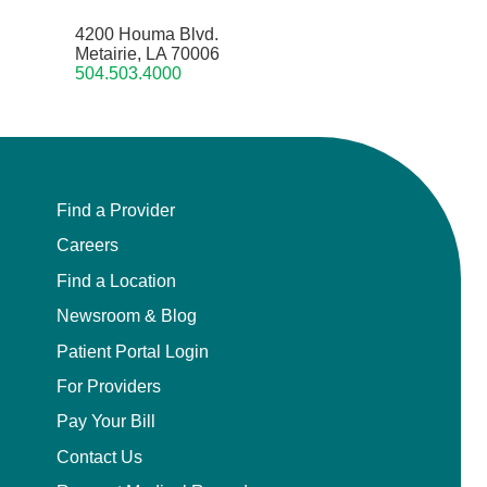
4200 Houma Blvd.
Metairie, LA 70006
504.503.4000
Find a Provider
Careers
Find a Location
Newsroom & Blog
Patient Portal Login
For Providers
Pay Your Bill
Contact Us