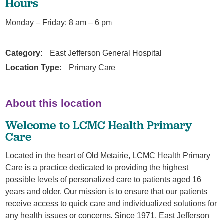
Hours
Monday – Friday: 8 am – 6 pm
Category:
East Jefferson General Hospital
Location Type:
Primary Care
About this location
Welcome to LCMC Health Primary
Care
Located in the heart of Old Metairie, LCMC Health Primary
Care is a practice dedicated to providing the highest
possible levels of personalized care to patients aged 16
years and older. Our mission is to ensure that our patients
receive access to quick care and individualized solutions for
any health issues or concerns. Since 1971, East Jefferson