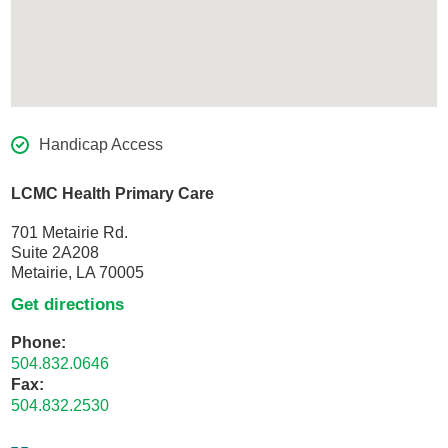
Handicap Access
LCMC Health Primary Care
701 Metairie Rd.
Suite 2A208
Metairie, LA 70005
Get directions
Phone:
504.832.0646
Fax:
504.832.2530