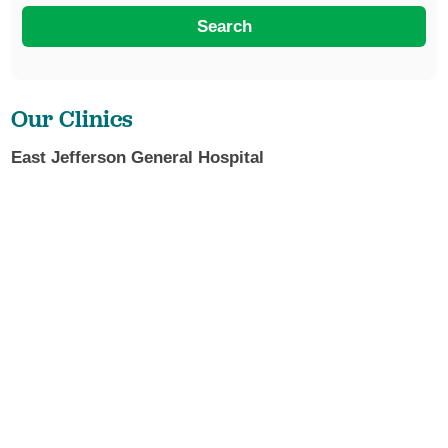
Search
Our Clinics
East Jefferson General Hospital