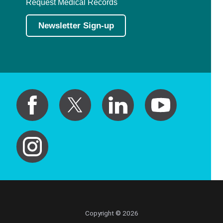
Request Medical Records
Newsletter Sign-up
Copyright © 2026