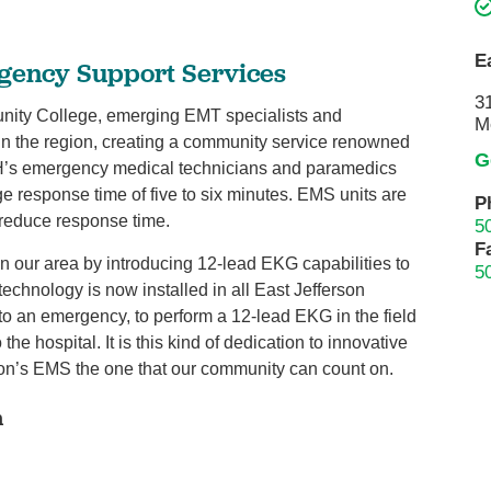
Pain Management
Podiatry
E
gency Support Services
Rehabilitation
3
ity College, emerging EMT specialists and
Sleep Center
M
 in the region, creating a community service renowned
Surgery
G
JGH’s emergency medical technicians and paramedics
The Wellness Center
e response time of five to six minutes. EMS units are
P
o reduce response time.
5
Urology
F
in our area by introducing 12-lead EKG capabilities to
5
Weight Loss
technology is now installed in all East Jefferson
Wound and Hyperbaric Care
 an emergency, to perform a 12-lead EKG in the field
 the hospital. It is this kind of dedication to innovative
on’s EMS the one that our community can count on.
n