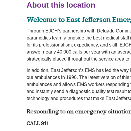
About this location
Welcome to East Jefferson Emer
Through EJGH’s partnership with Delgado Commun
paramedics learn alongside the best medical staff
for its professionalism, expediency, and skill. E
answer nearly 40,000 calls per year with an averag
strategically placed throughout the service area t
In addition, East Jefferson’s EMS has led the way 
our ambulances in 1990. The latest version of this 
ambulances and allows EMS workers responding to
and instantly send a diagnostic quality test result to
technology and procedures that make East Jeffers
Responding to an emergency situatio
CALL 911