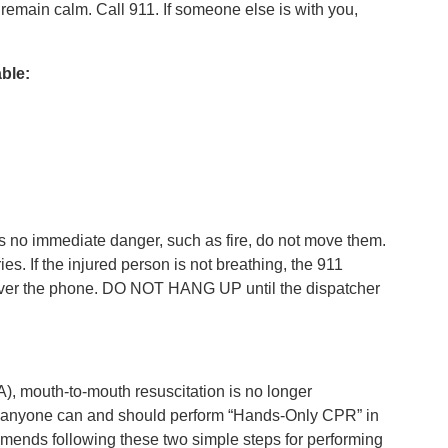
o remain calm. Call 911. If someone else is with you,
able:
e is no immediate danger, such as fire, do not move them.
. If the injured person is not breathing, the 911
over the phone. DO NOT HANG UP until the dispatcher
, mouth-to-mouth resuscitation is no longer
d, anyone can and should perform “Hands-Only CPR” in
ends following these two simple steps for performing