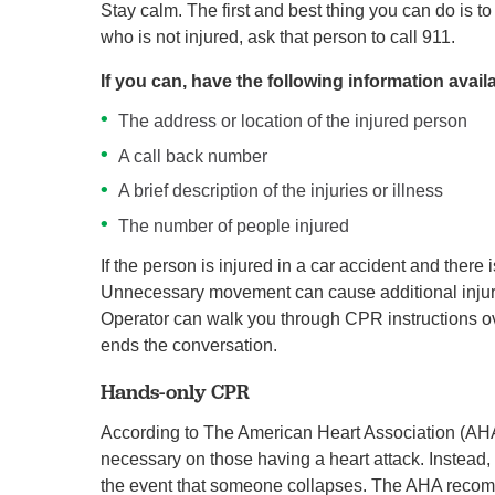
Stay calm. The first and best thing you can do is t
who is not injured, ask that person to call 911.
If you can, have the following information avail
The address or location of the injured person
A call back number
A brief description of the injuries or illness
The number of people injured
If the person is injured in a car accident and ther
Unnecessary movement can cause additional injuries
Operator can walk you through CPR instructions 
ends the conversation.
Hands-only CPR
According to The American Heart Association (AHA)
necessary on those having a heart attack. Instea
the event that someone collapses. The AHA recomm