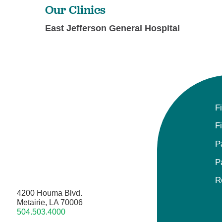
Our Clinics
East Jefferson General Hospital
F
F
P
P
R
4200 Houma Blvd.
Metairie, LA 70006
504.503.4000