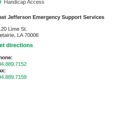
Handicap Access
Pathology
Primary Care
ast Jefferson Emergency Support Services
Respiratory Care
120 Lime St.
Social Services
etairie, LA 70006
Stroke Care
et directions
Tulane Transplant Institute at East
hone:
Jefferson
04.889.7152
Virtual Care
ax:
04.889.7159
Women's Health