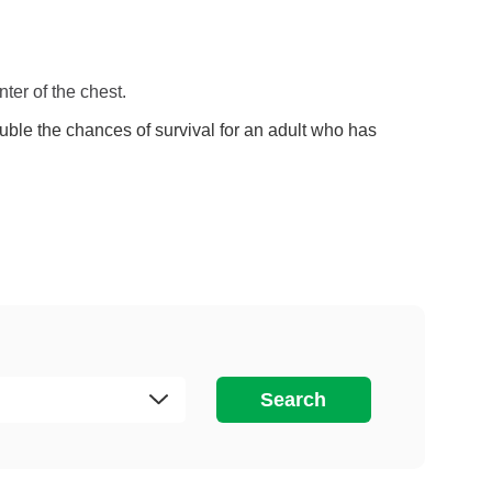
ter of the chest.
le the chances of survival for an adult who has
Search