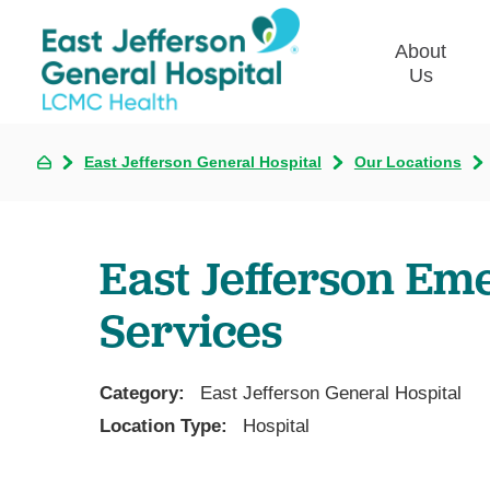
About
Us
East Jefferson General Hospital
Our Locations
Commun
Plan
Our Le
East Jefferson E
Give t
Qualit
Services
Emplo
Commu
Asses
Category:
East Jefferson General Hospital
Location Type:
Hospital