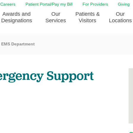
Careers
Patient Portal/Pay my Bill
For Providers
Giving
Awards and
Our
Patients &
Our
Designations
Services
Visitors
Locations
EMS Department
ity Health Implementation
Behavorial Health Services
Admissions & Discharge
Education
Brain & Spine Care
Classes & Support Groups
adership
Awards and Designation
Cancer Care
Dining
mergency Support
o EJGH
News
Digestive Health
Emergency Preparedness
y & Patient Safety
The DAISY Award
East Jefferson General Hospital
Guest Services
yee Award Nominations
Tulane Neurosciences Center
Healthcare on a higher le
Visiting a Patient
nity Health Needs
Eye Care
Patient Portal
sment
Heart & Vascular Care
Privacy Practices
Laboratory
Shopping
Occupational Health