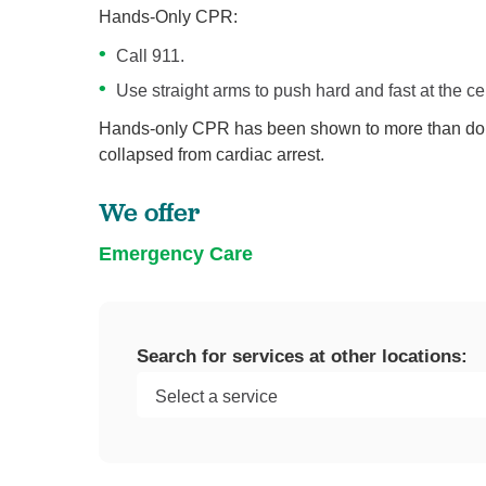
Hands-Only CPR:
Call 911.
Use straight arms to push hard and fast at the cen
Hands-only CPR has been shown to more than doub
collapsed from cardiac arrest.
We offer
Emergency Care
Search for services at other locations: