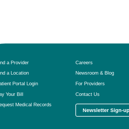
ind a Provider
Careers
ind a Location
Newsroom & Blog
atient Portal Login
For Providers
ay Your Bill
Contact Us
equest Medical Records
Newsletter Sign-u