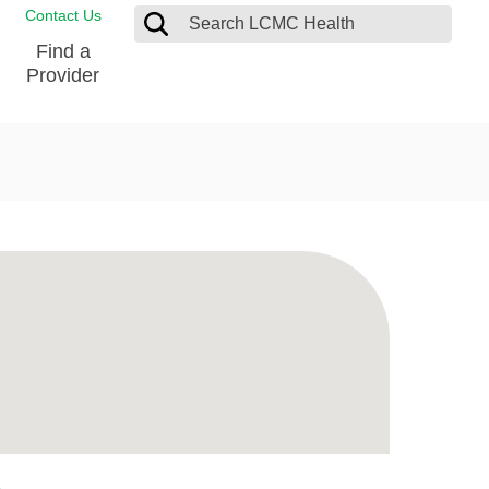
Contact Us
Find a
Provider
Blood Donation Center
Pay my Bill
Breast Care
Contact & Feedback
s
Diabetes Management
Directions & Parking
Ear, Nose and Throat
LCMC Health FindHelp
Emergency Care
Spiritual Care
vel
Patient Handbook
Geriatric Behavioral Health Unit
Patient Rights
Imaging
Request your Medical Records
Nutrition Services
Orthopedic Care