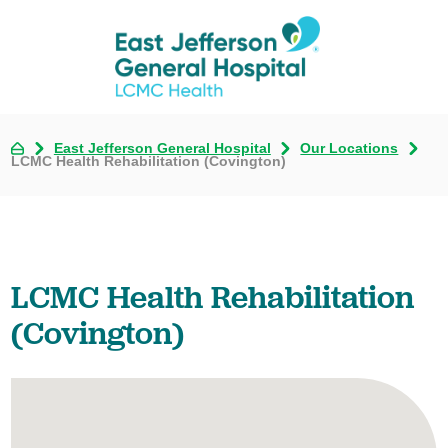
East Jefferson General Hospital
Our Locations
LCMC Health Rehabilitation (Covington)
LCMC Health Rehabilitation
(Covington)