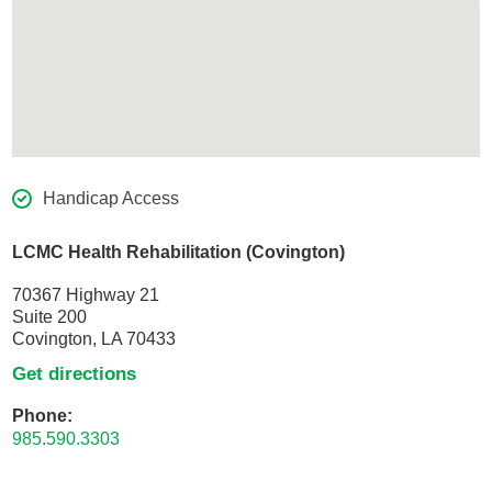
Handicap Access
LCMC Health Rehabilitation (Covington)
70367 Highway 21
Suite 200
Covington, LA 70433
Get directions
Phone:
985.590.3303