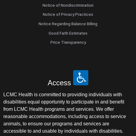
Notice of Nondiscrimination
Notice of Privacy Practices
Notice Regarding Balance Billing
Good Faith Estimates
Price Transparency
Access
LCMC Health is committed to providing individuals with
disabilities equal opportunity to participate in and benefit
from LCMC Health programs and services. We offer
reasonable accommodations, including access to service
animals, to ensure our programs and services are
accessible to and usable by individuals with disabilities.