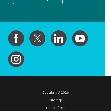
Copyright © 2026
Site Map
Terms of Use