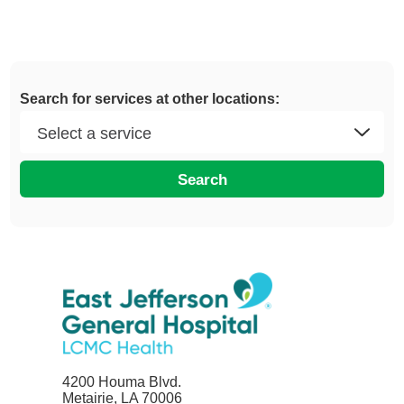
Search for services at other locations:
Search
4200 Houma Blvd.
Metairie, LA 70006