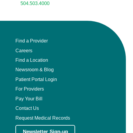
504.503.4000
Find a Provider
Careers
Find a Location
Newsroom & Blog
Patient Portal Login
For Providers
Pay Your Bill
Contact Us
Request Medical Records
Newsletter Sign-up