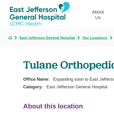
About
Us
East Jefferson General Hospital
Our Locations
Commun
Plan
Our Le
Tulane Orthopedi
Give t
Qualit
Emplo
Office Name:
Expanding soon to East Jeffers
Commu
Category:
East Jefferson General Hospital
Asses
About this location