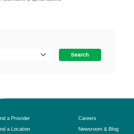
Search
ind a Provider
Careers
ind a Location
Newsroom & Blog