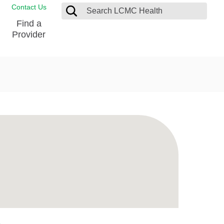
Contact Us
Find a
Provider
Blood Donation Center
Pay my Bill
Breast Care
Contact & Feedback
s
Diabetes Management
Directions & Parking
Ear, Nose and Throat
LCMC Health FindHelp
Emergency Care
Spiritual Care
vel
Patient Handbook
Geriatric Behavioral Health Unit
Patient Rights
Imaging
Request your Medical Records
Nutrition Services
Orthopedic Care