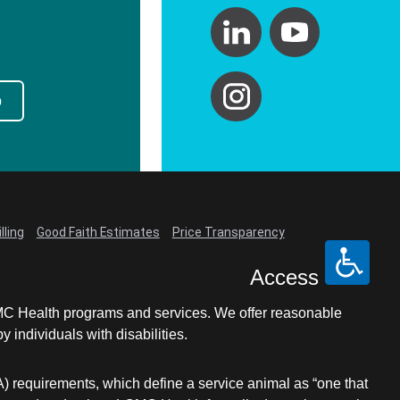
p
lling
Good Faith Estimates
Price Transparency
Access
LCMC Health programs and services. We offer reasonable
individuals with disabilities.
A) requirements, which define a service animal as “one that