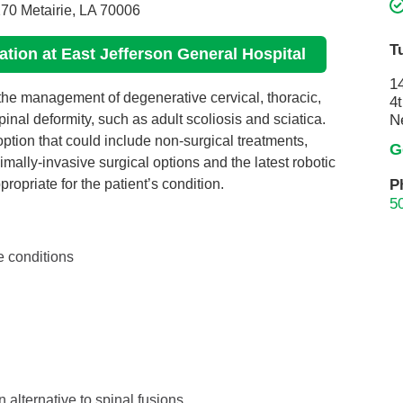
70 Metairie, LA 70006
Pain Management
Podiatry
T
cation at East Jefferson General Hospital
Rehabilitation
1
 the management of degenerative cervical, thoracic,
Sleep Center
4t
nal deformity, such as adult scoliosis and sciatica.
N
Surgery
ption that could include non-surgical treatments,
G
The Wellness Center
mally-invasive surgical options and the latest robotic
P
opriate for the patient’s condition.
Urology
5
Weight Loss
e conditions
Wound and Hyperbaric Care
 alternative to spinal fusions