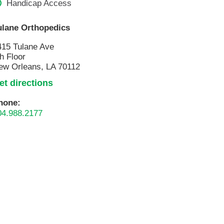
Handicap Access
Pathology
Primary Care
ulane Orthopedics
Respiratory Care
415 Tulane Ave
Social Services
h Floor
ew Orleans, LA 70112
Stroke Care
et directions
Tulane Transplant Institute at East
Jefferson
hone:
Virtual Care
04.988.2177
Women's Health