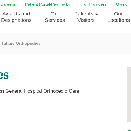
Careers
Patient Portal/Pay my Bill
For Providers
Giving
Awards and
Our
Patients &
Our
Designations
Services
Visitors
Locations
Tulane Orthopedics
ity Health Implementation
Behavorial Health Services
Admissions & Discharge
Education
Brain & Spine Care
Classes & Support Groups
adership
Awards and Designation
Cancer Care
Dining
cs
o EJGH
News
Digestive Health
Emergency Preparedness
y & Patient Safety
The DAISY Award
East Jefferson General Hospital
Guest Services
yee Award Nominations
Tulane Neurosciences Center
Healthcare on a higher le
on General Hospital Orthopedic Care
Visiting a Patient
nity Health Needs
Eye Care
Patient Portal
sment
Heart & Vascular Care
Privacy Practices
Laboratory
Shopping
Occupational Health