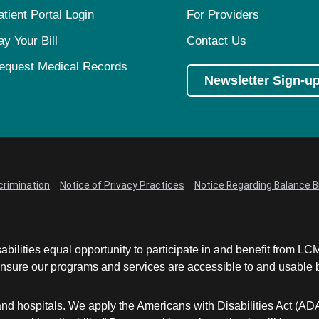
atient Portal Login
For Providers
ay Your Bill
Contact Us
equest Medical Records
Newsletter Sign-u
crimination
Notice of Privacy Practices
Notice Regarding Balance Bi
abilities equal opportunity to participate in and benefit from 
sure our programs and services are accessible to and usable by 
and hospitals. We apply the Americans with Disabilities Act (AD