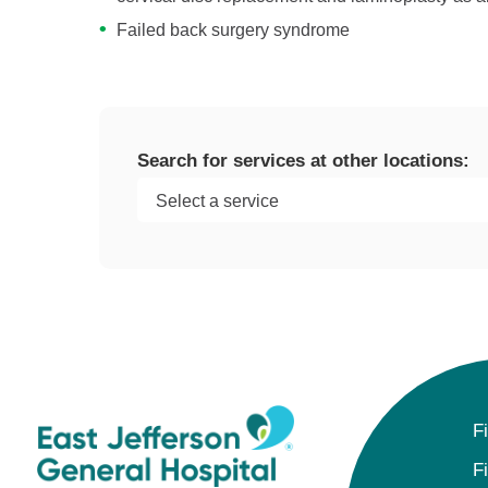
Failed back surgery syndrome
Search for services at other locations:
F
F