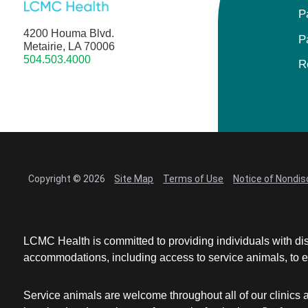
P
4200 Houma Blvd.
P
Metairie, LA 70006
504.503.4000
R
Copyright © 2026
Site Map
Terms of Use
Notice of Nondis
LCMC Health is committed to providing individuals with dis
accommodations, including access to service animals, to en
Service animals are welcome throughout all of our clinics 