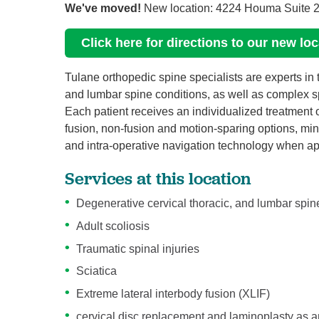
We've moved!
New location: 4224 Houma Suite 2
Click here for directions to our new lo
Tulane orthopedic spine specialists are experts in
and lumbar spine conditions, as well as complex spi
Each patient receives an individualized treatment o
fusion, non-fusion and motion-sparing options, mini
and intra-operative navigation technology when appr
Services at this location
Degenerative cervical thoracic, and lumbar spin
Adult scoliosis
Traumatic spinal injuries
Sciatica
Extreme lateral interbody fusion (XLIF)
cervical disc replacement and laminoplasty as an