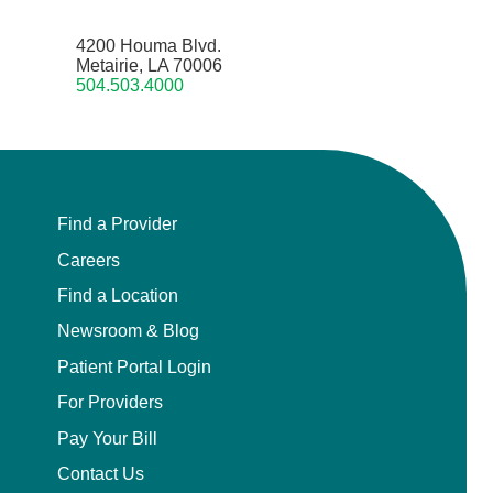
4200 Houma Blvd.
Metairie, LA 70006
504.503.4000
Find a Provider
Careers
Find a Location
Newsroom & Blog
Patient Portal Login
For Providers
Pay Your Bill
Contact Us