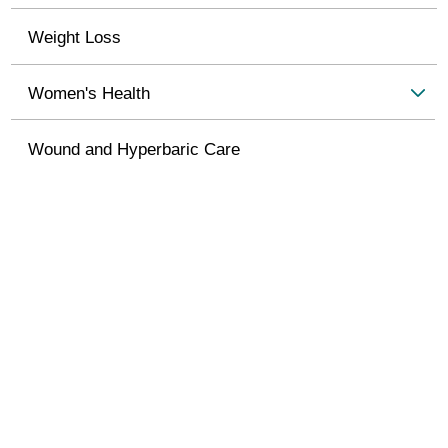
Weight Loss
Women's Health
Wound and Hyperbaric Care