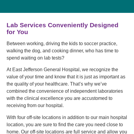
Lab Services Conveniently Designed
for You
Between working, driving the kids to soccer practice,
walking the dog, and cooking dinner, who has time to
spend waiting on lab tests?
At East Jefferson General Hospital, we recognize the
value of your time and know that it is just as important as
the quality of your healthcare. That’s why we’ve
combined the convenience of independent laboratories
with the clinical excellence you are accustomed to
receiving from our hospital.
With four off-site locations in addition to our main hospital
location, you are sure to find the care you need close to
home. Our off-site locations are full service and allow you