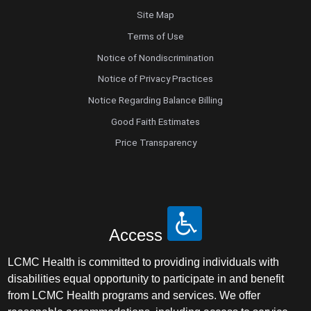
Site Map
Terms of Use
Notice of Nondiscrimination
Notice of Privacy Practices
Notice Regarding Balance Billing
Good Faith Estimates
Price Transparency
Access
LCMC Health is committed to providing individuals with
disabilities equal opportunity to participate in and benefit
from LCMC Health programs and services. We offer