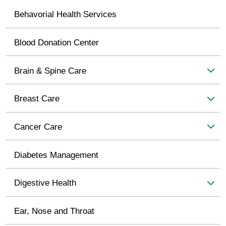
Behavorial Health Services
Blood Donation Center
Brain & Spine Care
Breast Care
Cancer Care
Diabetes Management
Digestive Health
Ear, Nose and Throat