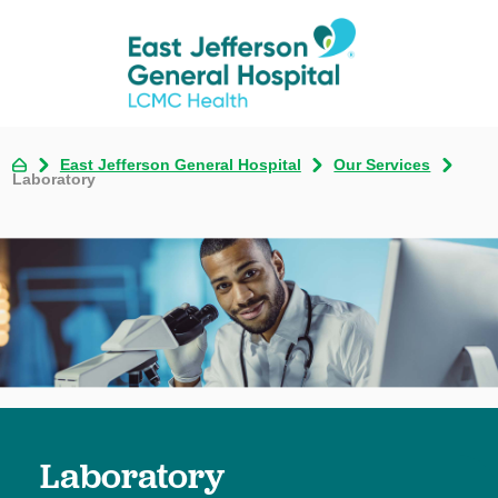
East Jefferson General Hospital
Our Services
Laboratory
Laboratory