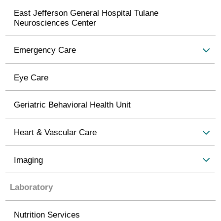
East Jefferson General Hospital Tulane
Neurosciences Center
Emergency Care
Eye Care
Geriatric Behavioral Health Unit
Heart & Vascular Care
Imaging
Laboratory
Nutrition Services