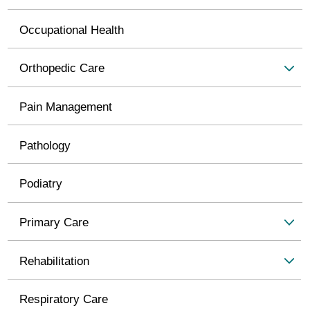
Occupational Health
Orthopedic Care
Pain Management
Pathology
Podiatry
Primary Care
Rehabilitation
Respiratory Care