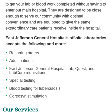
to get your lab or blood work completed without having to
enter our main hospital. They are designed to be close
enough to serve our community with optimal
convenience and are equipped to give the same
extraordinary care patients receive inside the hospital.
East Jefferson General Hospital’s off-site laboratories
accepts the following and more:
Recurring orders
Adult patients
East Jefferson General Hospital Lab, Quest, and
LabCorp requisitions
Special testing
Blood testing for tuberculosis
Cortrosyn stimulation
Our Services