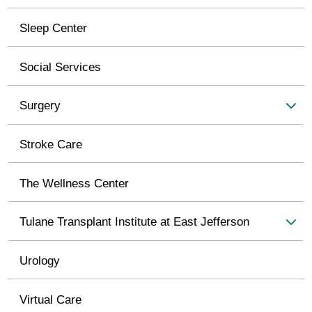
Sleep Center
Social Services
Surgery
Stroke Care
The Wellness Center
Tulane Transplant Institute at East Jefferson
Urology
Virtual Care