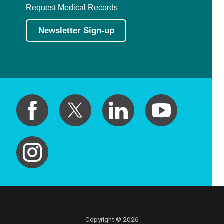
Request Medical Records
Newsletter Sign-up
Copyright © 2026