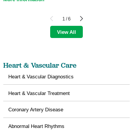
1
/
6
View All
Heart & Vascular Care
Heart & Vascular Diagnostics
Heart & Vascular Treatment
Coronary Artery Disease
Abnormal Heart Rhythms