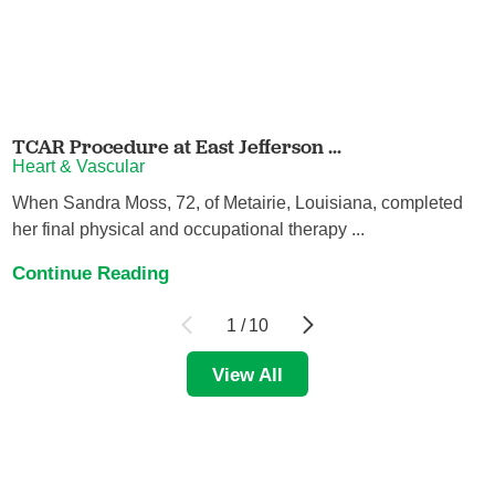
TCAR Procedure at East Jefferson ...
Heart & Vascular
When Sandra Moss, 72, of Metairie, Louisiana, completed
her final physical and occupational therapy ...
Continue Reading
1
/
10
View All