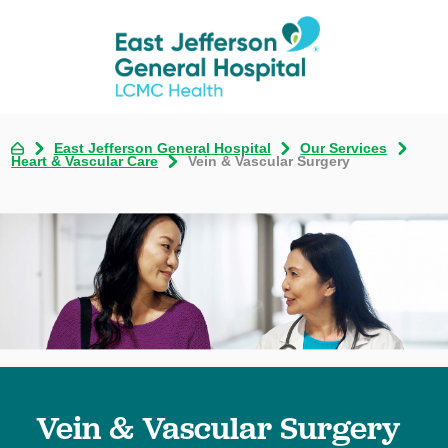
East Jefferson General Hospital
Our Services
Heart & Vascular Care
Vein & Vascular Surgery
Vein & Vascular Surgery