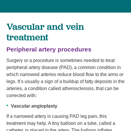
Vascular and vein
treatment
Peripheral artery procedures
Surgery or a procedure is sometimes needed to treat
peripheral artery disease (PAD), a common condition in
which narrowed arteries reduce blood flow to the arms or
legs. It’s usually a sign of a buildup of fatty deposits in the
arteries, a condition called atherosclerosis, that can be
corrected with:
Vascular angioplasty
If a narrowed artery is causing PAD leg pain, this
treatment may help. A tiny balloon on a tube, called a
catheter, is placed in the artery. The balloon inflates,