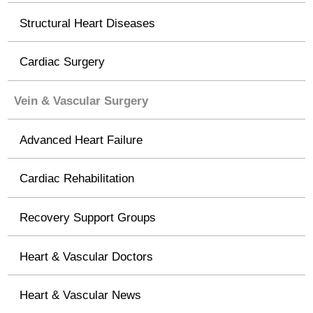
Structural Heart Diseases
Cardiac Surgery
Vein & Vascular Surgery
Advanced Heart Failure
Cardiac Rehabilitation
Recovery Support Groups
Heart & Vascular Doctors
Heart & Vascular News