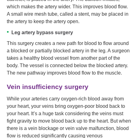
which makes the artery wider. This improves blood flow.
A small wire mesh tube, called a stent, may be placed in
the artery to keep the artery open.
Leg artery bypass surgery
This surgery creates a new path for blood to flow around
a blocked or partially blocked artery in the leg. A surgeon
takes a healthy blood vessel from another part of the
body. The vessel is connected below the blocked artery.
The new pathway improves blood flow to the muscle.
Vein insufficiency surgery
While your arteries carry oxygen-rich blood away from
your heart, your veins bring oxygen-poor blood back to
your heart. It’s a huge task considering the veins must
fight gravity to move blood back up to the heart. But when
there is a vein blockage or vein valve malfunction, blood
flow is reduced significantly causing venous