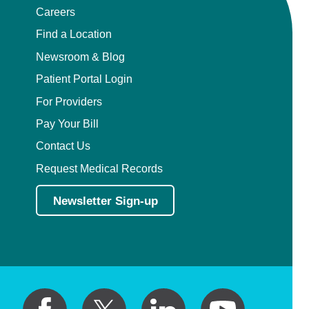
Careers
Find a Location
Newsroom & Blog
Patient Portal Login
For Providers
Pay Your Bill
Contact Us
Request Medical Records
Newsletter Sign-up