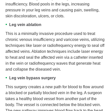
insufficiency. Blood pools in the legs, increasing
pressure in your leg veins and causing pain, swelling,
skin discoloration, ulcers, or clots.
Leg vein ablation
This is a minimally invasive procedure used to treat
chronic venous insufficiency and varicose veins, utilizing
techniques like laser or radiofrequency energy to seal off
affected veins. Ablation techniques include laser energy
to heat and seal the affected vein via a catheter inserted
in the vein or radiofrequency waves that generate heat
and collapse the diseased vein.
Leg vein bypass surgery
This surgery creates a new path for blood to flow around
a blocked or partially blocked vein in the leg. A surgeon
takes a healthy blood vessel from another part of the
body. The vessel is connected below the blocked vein.
The new pathway improves blood flow back to the heart.