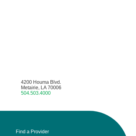
4200 Houma Blvd.
Metairie, LA 70006
504.503.4000
Find a Provider