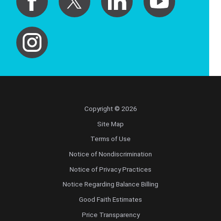
Copyright © 2026
Site Map
Terms of Use
Notice of Nondiscrimination
Notice of Privacy Practices
Notice Regarding Balance Billing
Good Faith Estimates
Price Transparency