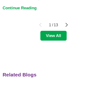
Continue Reading
1
/
13
View All
Related Blogs