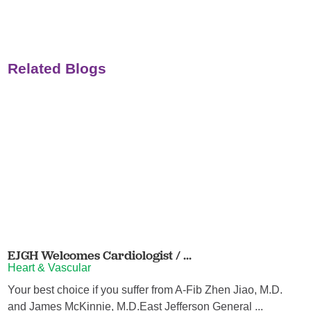
Related Blogs
EJGH Welcomes Cardiologist / ...
Heart & Vascular
Your best choice if you suffer from A-Fib Zhen Jiao, M.D.
and James McKinnie, M.D.East Jefferson General ...