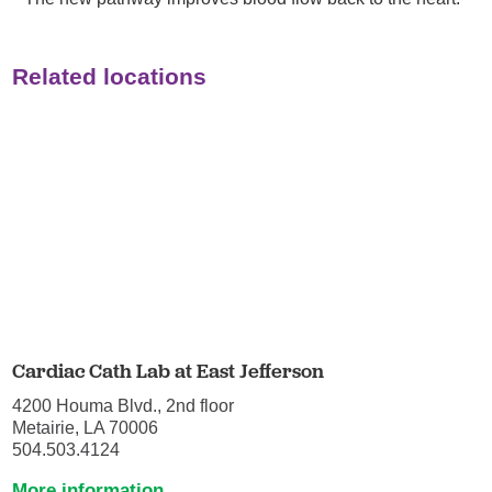
Related locations
Cardiac Cath Lab at East Jefferson
4200 Houma Blvd., 2nd floor
Metairie, LA 70006
504.503.4124
More information