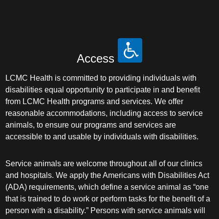
Access
LCMC Health is committed to providing individuals with
disabilities equal opportunity to participate in and benefit
from LCMC Health programs and services. We offer
reasonable accommodations, including access to service
animals, to ensure our programs and services are
accessible to and usable by individuals with disabilities.
Service animals are welcome throughout all of our clinics
and hospitals. We apply the Americans with Disabilities Act
(ADA) requirements, which define a service animal as “one
that is trained to do work or perform tasks for the benefit of a
person with a disability.” Persons with service animals will