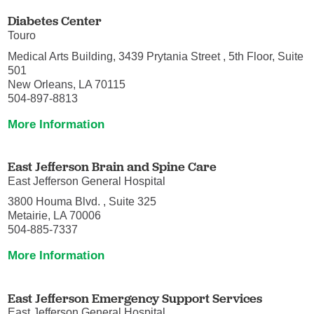
Diabetes Center
Touro
Medical Arts Building, 3439 Prytania Street , 5th Floor, Suite
501
New Orleans, LA 70115
504-897-8813
More Information
East Jefferson Brain and Spine Care
East Jefferson General Hospital
3800 Houma Blvd. , Suite 325
Metairie, LA 70006
504-885-7337
More Information
East Jefferson Emergency Support Services
East Jefferson General Hospital