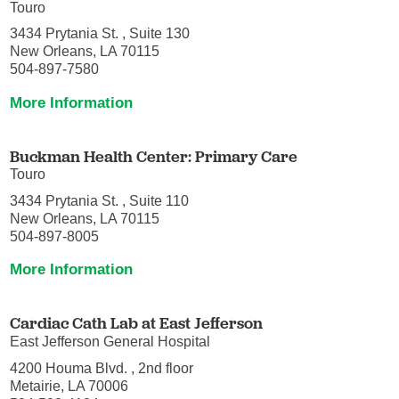
Touro
3434 Prytania St. , Suite 130
New Orleans, LA 70115
504-897-7580
More Information
Buckman Health Center: Primary Care
Touro
3434 Prytania St. , Suite 110
New Orleans, LA 70115
504-897-8005
More Information
Cardiac Cath Lab at East Jefferson
East Jefferson General Hospital
4200 Houma Blvd. , 2nd floor
Metairie, LA 70006