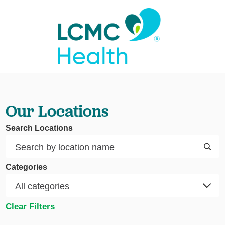
Our Locations
Search Locations
Categories
Clear Filters