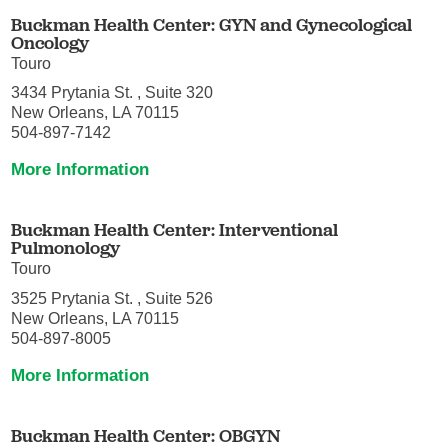
Buckman Health Center: GYN and Gynecological
Oncology
Touro
3434 Prytania St. , Suite 320
New Orleans, LA 70115
504-897-7142
More Information
Buckman Health Center: Interventional
Pulmonology
Touro
3525 Prytania St. , Suite 526
New Orleans, LA 70115
504-897-8005
More Information
Buckman Health Center: OBGYN