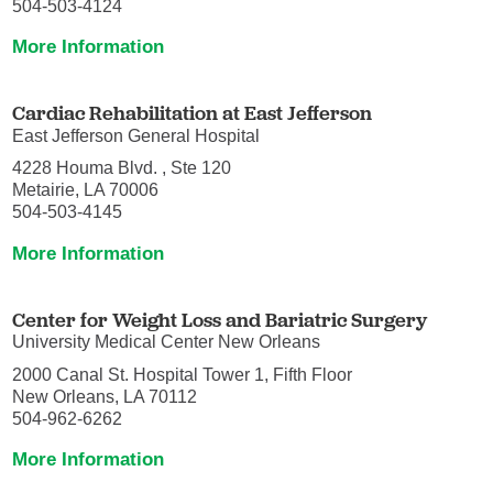
504-503-4124
More Information
Cardiac Rehabilitation at East Jefferson
East Jefferson General Hospital
4228 Houma Blvd. , Ste 120
Metairie, LA 70006
504-503-4145
More Information
Center for Weight Loss and Bariatric Surgery
University Medical Center New Orleans
2000 Canal St. Hospital Tower 1, Fifth Floor
New Orleans, LA 70112
504-962-6262
More Information