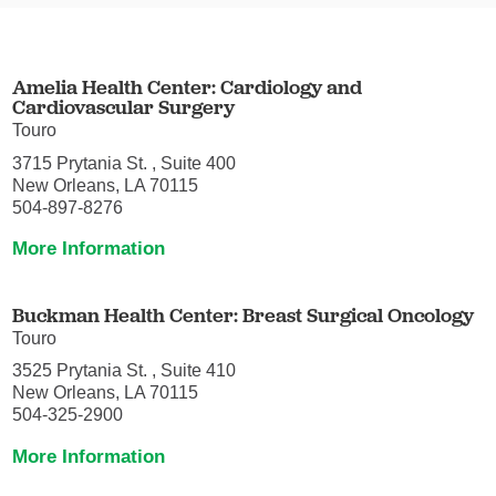
Amelia Health Center: Cardiology and
Cardiovascular Surgery
Touro
3715 Prytania St. , Suite 400
New Orleans, LA 70115
504-897-8276
More Information
Buckman Health Center: Breast Surgical Oncology
Touro
3525 Prytania St. , Suite 410
New Orleans, LA 70115
504-325-2900
More Information