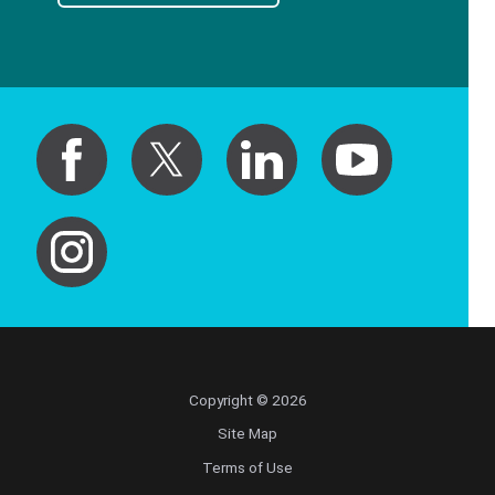
Copyright © 2026
Site Map
Terms of Use