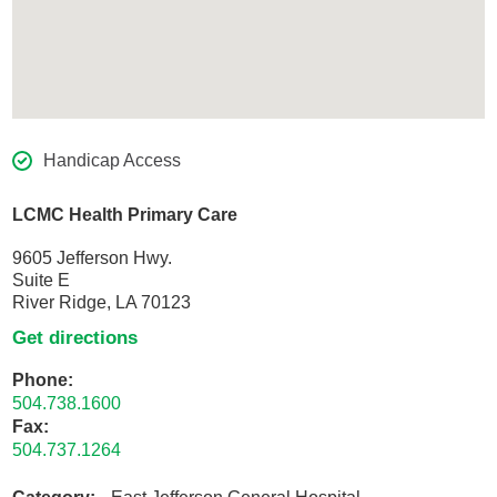
Handicap Access
LCMC Health Primary Care
9605 Jefferson Hwy.
Suite E
River Ridge, LA 70123
Get directions
Phone:
504.738.1600
Fax:
504.737.1264