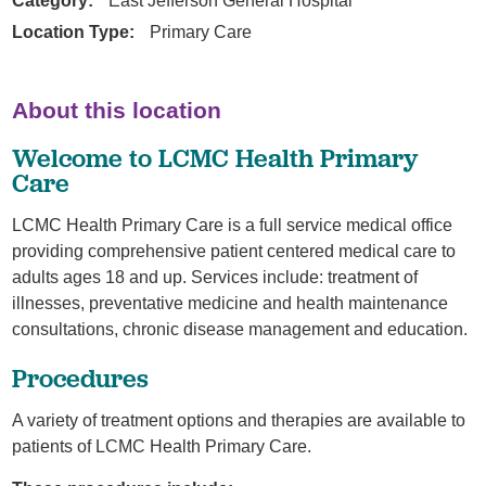
Category:
East Jefferson General Hospital
Location Type:
Primary Care
About this location
Welcome to LCMC Health Primary
Care
LCMC Health Primary Care is a full service medical office
providing comprehensive patient centered medical care to
adults ages 18 and up. Services include: treatment of
illnesses, preventative medicine and health maintenance
consultations, chronic disease management and education.
Procedures
A variety of treatment options and therapies are available to
patients of LCMC Health Primary Care.