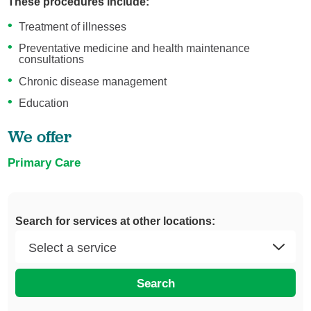
These procedures include:
Treatment of illnesses
Preventative medicine and health maintenance
consultations
Chronic disease management
Education
We offer
Primary Care
Search for services at other locations:
Search