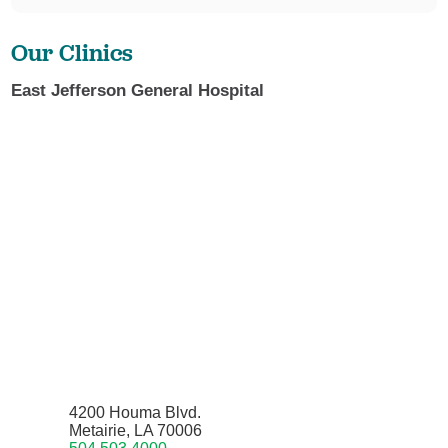
Our Clinics
East Jefferson General Hospital
4200 Houma Blvd.
Metairie, LA 70006