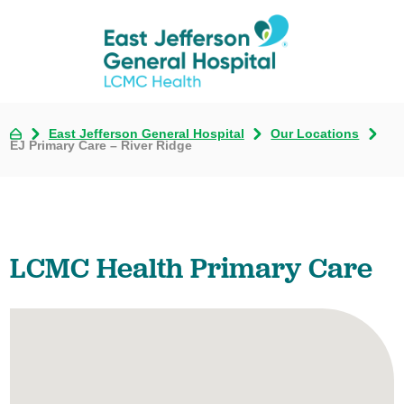
East Jefferson General Hospital
Our Locations
EJ Primary Care – River Ridge
LCMC Health Primary Care