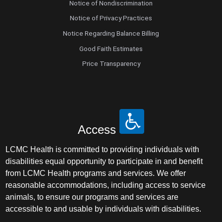
Notice of Nondiscrimination
Notice of Privacy Practices
Notice Regarding Balance Billing
Good Faith Estimates
Price Transparency
Access
LCMC Health is committed to providing individuals with
disabilities equal opportunity to participate in and benefit
from LCMC Health programs and services. We offer
reasonable accommodations, including access to service
animals, to ensure our programs and services are
accessible to and usable by individuals with disabilities.