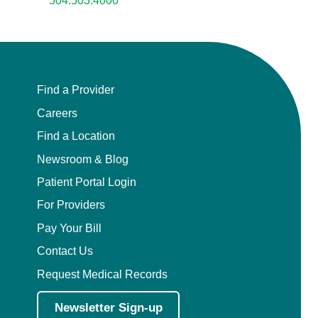
504.503.4000
Find a Provider
Careers
Find a Location
Newsroom & Blog
Patient Portal Login
For Providers
Pay Your Bill
Contact Us
Request Medical Records
Newsletter Sign-up