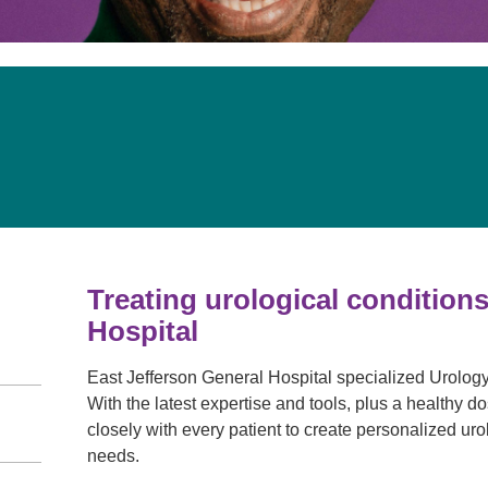
Pain Management
Podiatry
Rehabilitation
Sleep Center
Surgery
The Wellness Center
Urology
Weight Loss
Treating urological conditions
Wound and Hyperbaric Care
Hospital
East Jefferson General Hospital specialized Urology 
With the latest expertise and tools, plus a healthy
closely with every patient to create personalized urol
needs.