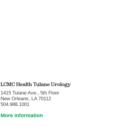
LCMC Health Tulane Urology
1415 Tulane Ave., 5th Floor
New Orleans, LA 70112
504.988.1001
More information