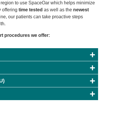
ur region to use SpaceOar which helps minimize
y offering
time tested
as well as the
newest
ne, our patients can take proactive steps
th.
art procedures we offer:
U)