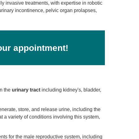
 invasive treatments, with expertise in robotic
urinary incontinence, pelvic organ prolapses,
our appointment!
on the
urinary tract
including kidney's, bladder,
generate, store, and release urine, including the
at a variety of conditions involving this system,
nts for the male reproductive system, including