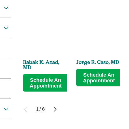
Babak K. Azad,
Jorge R. Caso,
MD
MD
Schedule An
Schedule An
Appointment
Appointment
1
/
6