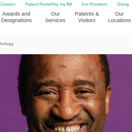
Careers
Patient Portal/Pay my Bill
For Providers
Giving
Awards and
Our
Patients &
Our
Designations
Services
Visitors
Locations
Urology
ity Health Implementation
Behavorial Health Services
Admissions & Discharge
Education
Brain & Spine Care
Classes & Support Groups
adership
Awards and Designation
Cancer Care
Dining
o EJGH
News
Digestive Health
Emergency Preparedness
y & Patient Safety
The DAISY Award
East Jefferson General Hospital
Guest Services
yee Award Nominations
Tulane Neurosciences Center
Healthcare on a higher le
Visiting a Patient
nity Health Needs
Eye Care
Patient Portal
sment
Heart & Vascular Care
Privacy Practices
Laboratory
Shopping
Occupational Health