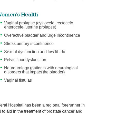
omen's Health
Vaginal prolapse (cystocele, rectocele,
enterocele, uterine prolapse)
Overactive bladder and urge incontinence
Stress urinary incontinence
Sexual dysfunction and low libido
Pelvic floor dysfunction
Neurourology (patients with neurological
disorders that impact the bladder)
Vaginal fistulas
ral Hospital has been a regional forerunner in
s to aid in the treatment of prostate cancer and