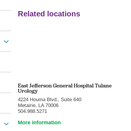
Related locations
East Jefferson General Hospital Tulane
Urology
4224 Houma Blvd., Suite 640
Metairie, LA 70006
504.988.5271
More information