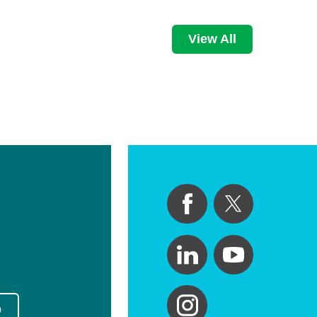
View All
p