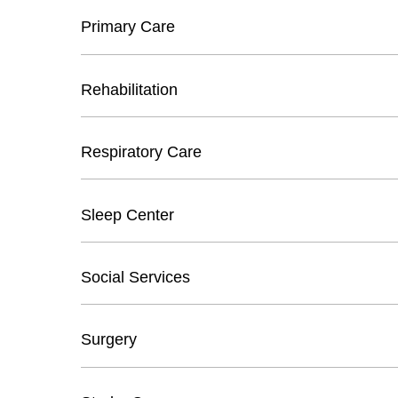
Primary Care
Rehabilitation
Respiratory Care
Sleep Center
Social Services
Surgery