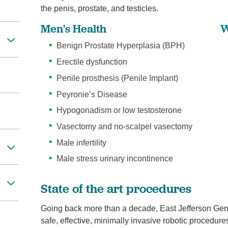
the penis, prostate, and testicles.
Men's Health
W
Benign Prostate Hyperplasia (BPH)
Erectile dysfunction
Penile prosthesis (Penile Implant)
Peyronie’s Disease
Hypogonadism or low testosterone
Vasectomy and no-scalpel vasectomy
Male infertility
Male stress urinary incontinence
State of the art procedures
Going back more than a decade, East Jefferson Gene
safe, effective, minimally invasive robotic procedure