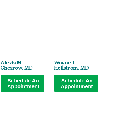
Alexis M.
Wayne J.
Lawrence
Chesrow,
MD
Hellstrom,
MD
Jenkins,
Schedule An
Schedule An
Sched
Appointment
Appointment
Appoi