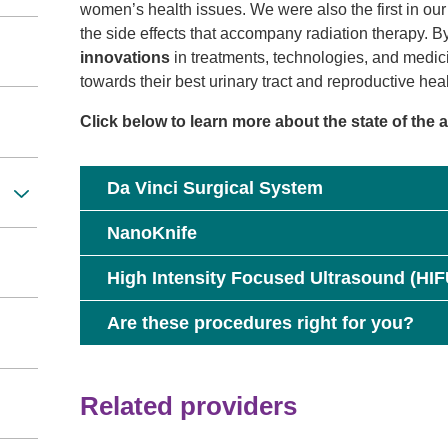
women’s health issues. We were also the first in o
the side effects that accompany radiation therapy. B
innovations
in treatments, technologies, and medici
towards their best urinary tract and reproductive heal
Click below to learn more about the state of the 
Da Vinci Surgical System
NanoKnife
High Intensity Focused Ultrasound (HIF
Are these procedures right for you?
Related providers