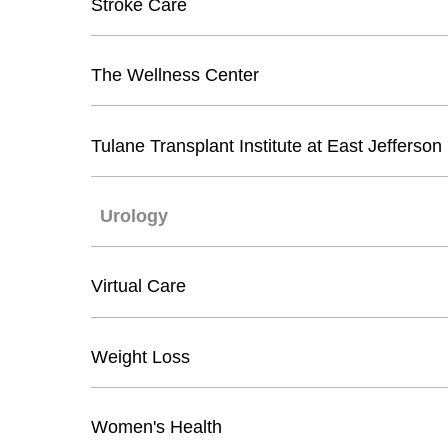
Stroke Care
The Wellness Center
Tulane Transplant Institute at East Jefferson
Urology
Virtual Care
Weight Loss
Women's Health