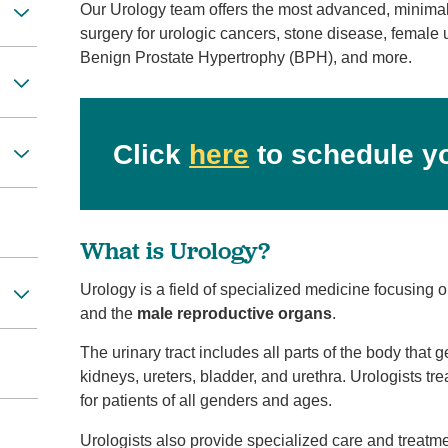
Our Urology team offers the most advanced, minimally
surgery for urologic cancers, stone disease, female 
Benign Prostate Hypertrophy (BPH), and more.
Click
here
to schedule y
What is Urology?
Urology is a field of specialized medicine focusing 
and the
male reproductive organs
.
The urinary tract includes all parts of the body that 
kidneys, ureters, bladder, and urethra. Urologists tre
for patients of all genders and ages.
Urologists also provide specialized care and treatme