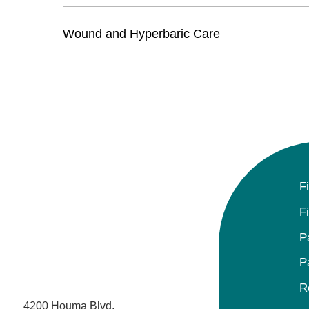
Wound and Hyperbaric Care
F
F
P
P
R
4200 Houma Blvd.