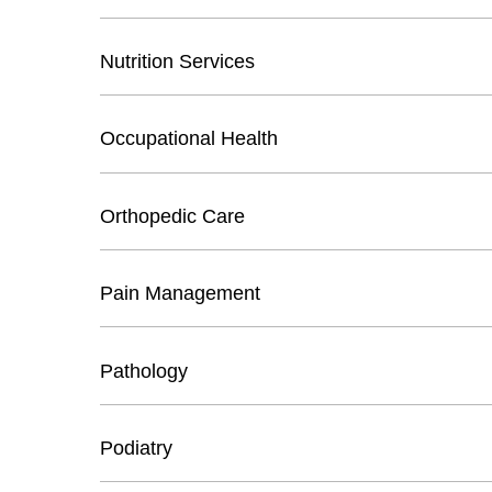
Nutrition Services
Occupational Health
Orthopedic Care
Pain Management
Pathology
Podiatry