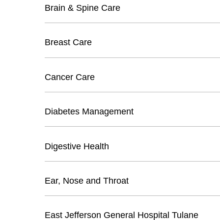
Brain & Spine Care
Breast Care
Cancer Care
Diabetes Management
Digestive Health
Ear, Nose and Throat
East Jefferson General Hospital Tulane