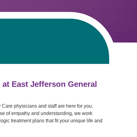
Pathology
Primary Care
Respiratory Care
Social Services
Stroke Care
Tulane Transplant Institute at East
Jefferson
Virtual Care
Women's Health
 at East Jefferson General
Care physicians and staff are here for you.
 dose of empathy and understanding, we work
ogic treatment plans that fit your unique life and