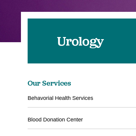
Urology
Our Services
Behavorial Health Services
Blood Donation Center