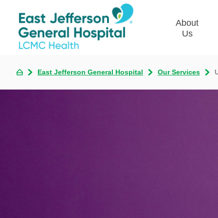
About
Us
East Jefferson General Hospital
Our Services
Commun
Plan
Our Le
Give t
Qualit
Emplo
Commu
Asses