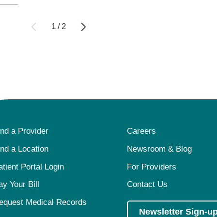
1
/
2
ind a Provider
Careers
ind a Location
Newsroom & Blog
atient Portal Login
For Providers
ay Your Bill
Contact Us
equest Medical Records
Newsletter Sign-u