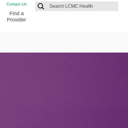
Contact Us
Find a
Provider
Blood Donation Center
Pay my Bill
Breast Care
Contact & Feedback
s
Diabetes Management
Directions & Parking
Ear, Nose and Throat
LCMC Health FindHelp
Emergency Care
Spiritual Care
vel
Patient Handbook
Geriatric Behavioral Health Unit
Patient Rights
Imaging
Request your Medical Records
Nutrition Services
Orthopedic Care