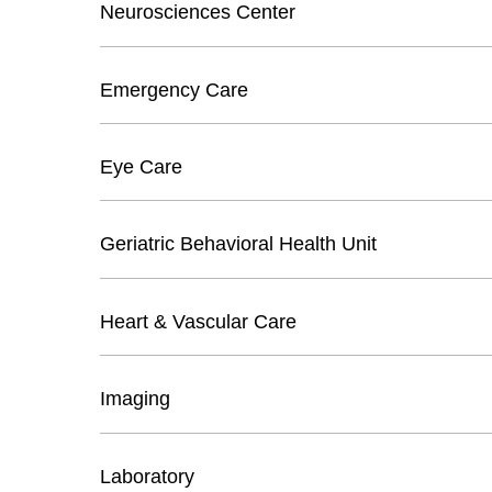
Neurosciences Center
Emergency Care
Eye Care
Geriatric Behavioral Health Unit
Heart & Vascular Care
Imaging
Laboratory