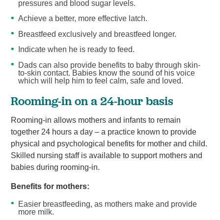
pressures and blood sugar levels.
Achieve a better, more effective latch.
Breastfeed exclusively and breastfeed longer.
Indicate when he is ready to feed.
Dads can also provide benefits to baby through skin-
to-skin contact. Babies know the sound of his voice
which will help him to feel calm, safe and loved.
Rooming-in on a 24-hour basis
Rooming-in allows mothers and infants to remain
together 24 hours a day – a practice known to provide
physical and psychological benefits for mother and child.
Skilled nursing staff is available to support mothers and
babies during rooming-in.
Benefits for mothers:
Easier breastfeeding, as mothers make and provide
more milk.