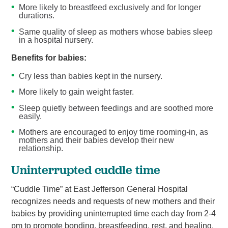
More likely to breastfeed exclusively and for longer
durations.
Same quality of sleep as mothers whose babies sleep
in a hospital nursery.
Benefits for babies:
Cry less than babies kept in the nursery.
More likely to gain weight faster.
Sleep quietly between feedings and are soothed more
easily.
Mothers are encouraged to enjoy time rooming-in, as
mothers and their babies develop their new
relationship.
Uninterrupted cuddle time
“Cuddle Time” at East Jefferson General Hospital
recognizes needs and requests of new mothers and their
babies by providing uninterrupted time each day from 2-4
pm to promote bonding, breastfeeding, rest, and healing.