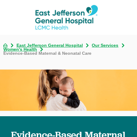
East Jefferson General Hospital
Our Services
Women's Health
Evidence-Based Maternal & Neonatal Care
Evidence-Based Maternal