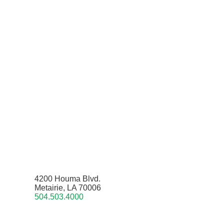
4200 Houma Blvd.
Metairie, LA 70006
504.503.4000