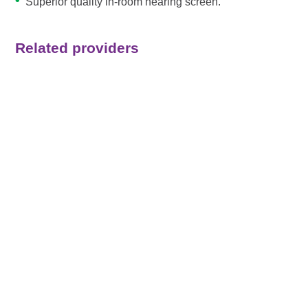
Superior quality in-room hearing screen.
Related providers