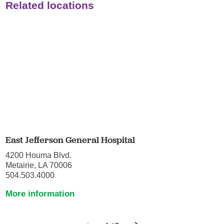
Related locations
East Jefferson General Hospital
4200 Houma Blvd.
Metairie, LA 70006
504.503.4000
More information