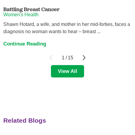
Battling Breast Cancer
Women's Health
Shawn Hotard, a wife, and mother in her mid-forties, faces a
diagnosis no woman wants to hear – breast ...
Continue Reading
1
/
15
View All
Related Blogs