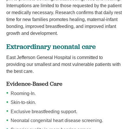
Interruptions are limited to those requested by the patient
or medically necessary. Research confirms that daily rest
time for new families promotes healing, maternal-infant
bonding, improved breastfeeding, and improved infant
growth and development.
Extraordinary neonatal care
East Jefferson General Hospital is committed to
providing our smallest and most vulnerable patients with
the best care.
Evidence-Based Care
Rooming-In.
Skin-to-skin.
Exclusive breastfeeding support.
Neonatal congenital heart disease screening.