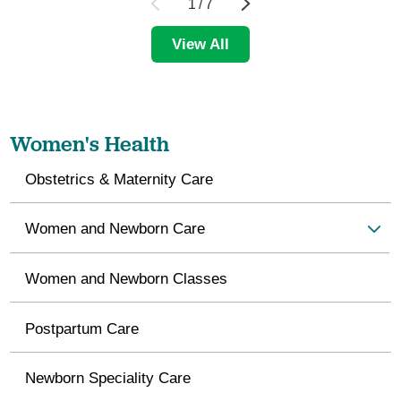
1
/
7
View All
Women's Health
Obstetrics & Maternity Care
Women and Newborn Care
Women and Newborn Classes
Postpartum Care
Newborn Speciality Care