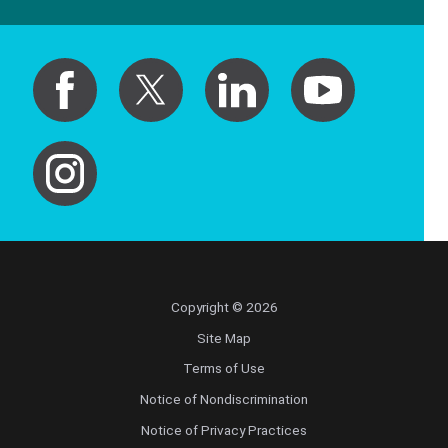
Copyright © 2026
Site Map
Terms of Use
Notice of Nondiscrimination
Notice of Privacy Practices