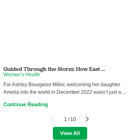
Guided Through the Storm: How East ...
Women's Health
For Ashley Bourgeois Miller, welcoming her daughter
Amelia into the world in December 2022 wasn’t just a ...
Continue Reading
1
/
10
View All