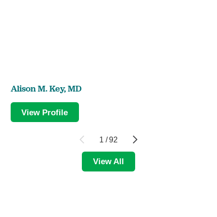
Alison M. Key,
MD
View Profile
1
/
92
View All