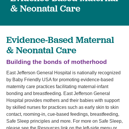
& Neonatal Care
Evidence-Based Maternal
& Neonatal Care
Building the bonds of motherhood
East Jefferson General Hospital is nationally recognized
by Baby Friendly USA for promoting evidence-based
maternity care practices facilitating maternal-infant
bonding and breastfeeding. East Jefferson General
Hospital provides mothers and their babies with support
by skilled nurses for practices such as early skin to skin
contact, rooming-in, cue-based feedings, breastfeeding,
Safe Sleep principles and more. For more on Safe Sleep,
please see the Resources link on the left-side menu or