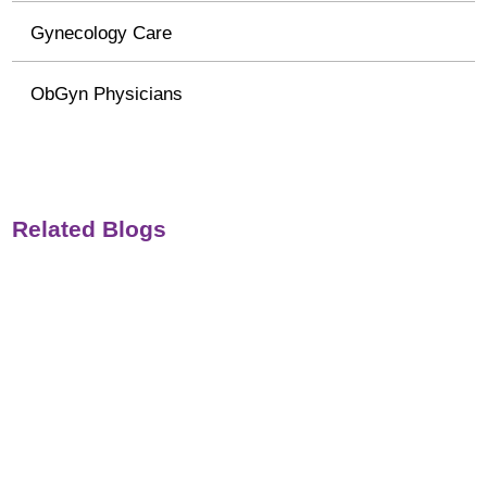
Gynecology Care
ObGyn Physicians
Related Blogs