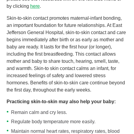
by clicking
here
.
Skin-to-skin contact promotes maternal-infant bonding,
an important foundation for future relationships. At East
Jefferson General Hospital, skin-to-skin contact and care
begins immediately after birth or as early as mother and
baby are ready. It lasts for the first hour (or longer),
including the first breastfeeding. This contact allows
mother and baby to share touch, hearing, smell, taste,
and warmth. Skin-to skin contact calms an infant, for
increased feelings of safety and lowered stress
hormones. Benefits of skin-to-skin care continue beyond
the first day, throughout the early weeks.
Practicing skin-to-skin may also help your baby:
Remain calm and cry less.
Regulate body temperature more easily.
Maintain normal heart rates, respiratory rates, blood