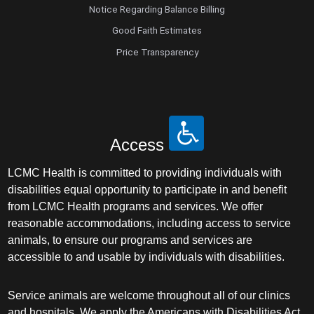
Notice Regarding Balance Billing
Good Faith Estimates
Price Transparency
Access
LCMC Health is committed to providing individuals with
disabilities equal opportunity to participate in and benefit
from LCMC Health programs and services. We offer
reasonable accommodations, including access to service
animals, to ensure our programs and services are
accessible to and usable by individuals with disabilities.
Service animals are welcome throughout all of our clinics
and hospitals. We apply the Americans with Disabilities Act