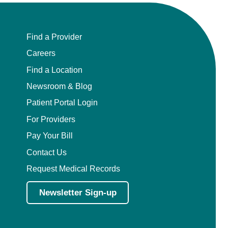
Find a Provider
Careers
Find a Location
Newsroom & Blog
Patient Portal Login
For Providers
Pay Your Bill
Contact Us
Request Medical Records
Newsletter Sign-up