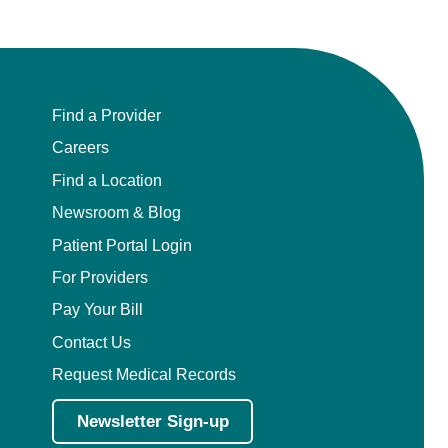
Find a Provider
Careers
Find a Location
Newsroom & Blog
Patient Portal Login
For Providers
Pay Your Bill
Contact Us
Request Medical Records
Newsletter Sign-up