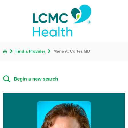
Find a Provider
Maria A. Cortez MD
Begin a new search