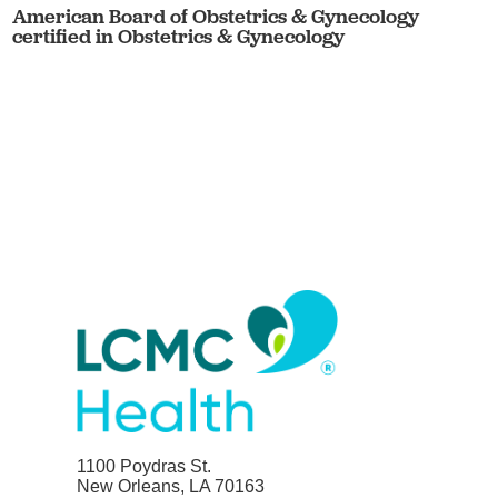
American Board of Obstetrics & Gynecology
certified in Obstetrics & Gynecology
1100 Poydras St.
New Orleans, LA 70163