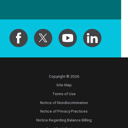
Copyright © 2026
Site Map
Terms of Use
Notice of Nondiscrimination
Notice of Privacy Practices
Notice Regarding Balance Billing