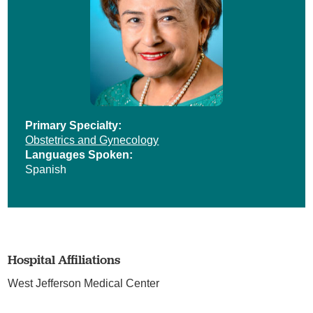
Primary Specialty:
Obstetrics and Gynecology
Languages Spoken:
Spanish
Hospital Affiliations
West Jefferson Medical Center