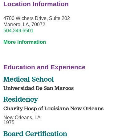
Location Information
4700 Wichers Drive, Suite 202
Marrero, LA, 70072
504.349.6501
More information
Education and Experience
Medical School
Universidad De San Marcos
Residency
Charity Hosp of Louisiana New Orleans
New Orleans, LA
1975
Board Certification