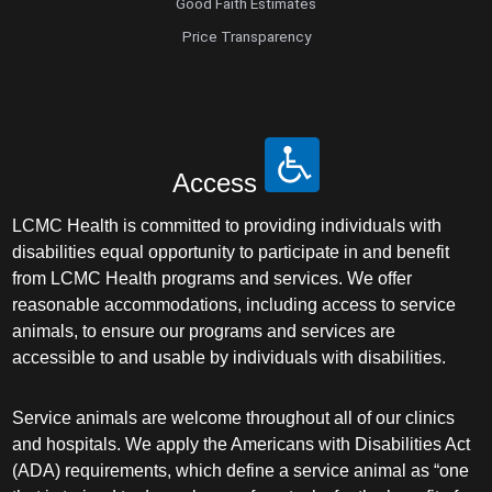
Good Faith Estimates
Price Transparency
Access
LCMC Health is committed to providing individuals with
disabilities equal opportunity to participate in and benefit
from LCMC Health programs and services. We offer
reasonable accommodations, including access to service
animals, to ensure our programs and services are
accessible to and usable by individuals with disabilities.
Service animals are welcome throughout all of our clinics
and hospitals. We apply the Americans with Disabilities Act
(ADA) requirements, which define a service animal as “one