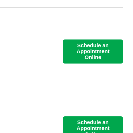
Schedule an
Appointment
Online
Schedule an
Appointment