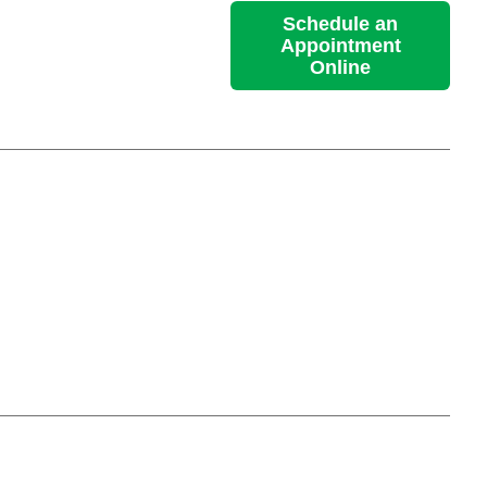
Schedule an
Appointment
Online