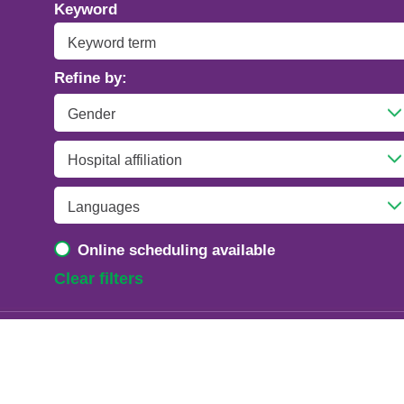
Addiction Psychiatry
Keyword
Adolescent Medicine
Refine by:
Advanced Heart Failure and Transplant
Cardiology
Advanced Lung Disease and Pulmonary
Transplant
Allergy and Immunology
Online scheduling available
Anesthesiology
Clear filters
Anesthesiology - Adult Cardiothoracic
Anesthesiology - Critical Care Medicine
Anesthesiology - Pain Medicine