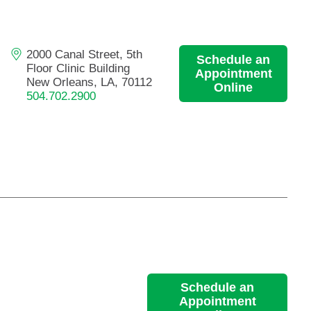
Primary Care
Respiratory Care
2000 Canal Street, 5th
Schedule an
Stroke Care
Floor Clinic Building
Appointment
Urgent Care
New Orleans, LA, 70112
Online
504.702.2900
Virtual Care
Women's Health
Schedule an
Appointment