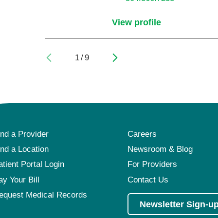
View profile
1
/
9
ind a Provider
Careers
ind a Location
Newsroom & Blog
atient Portal Login
For Providers
ay Your Bill
Contact Us
equest Medical Records
Newsletter Sign-u