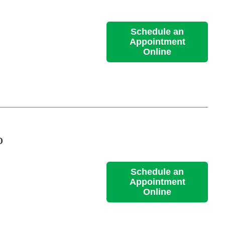
Schedule an
Appointment
Online
D
Schedule an
Appointment
Online