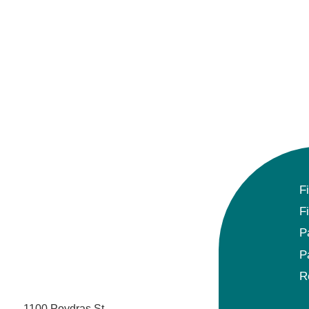
Gynecologic Oncology
Hematology/Oncology
Hematopathology
Hospice and Palliative Medicine
Hospital Medicine
F
Infectious Disease
F
Internal Medicine
P
P
Interventional Cardiology
R
Interventional Pulmonology
1100 Poydras St.