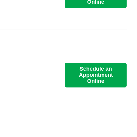
Online
Schedule an
Appointment
Online