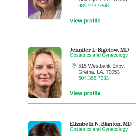
985.273.5868
View profile
Jennifer L. Bigelow,
MD
Obstetrics and Gynecology
515 Westbank Expy.
Gretna, LA, 70053
504.366.7233
View profile
Elizabeth N. Blanton,
MD
Obstetrics and Gynecology