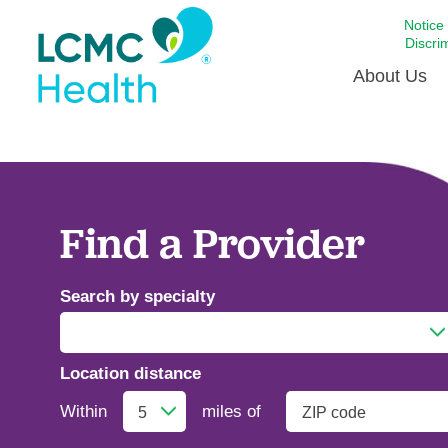
Notice
Discri
About Us
Academi
Celebrat
Around 
Find a Provider
Communi
Emergen
Search by specialty
Extraord
For Prov
Location distance
Keeping
Addiction Medicine
Opportun
Within
miles of
Satisfac