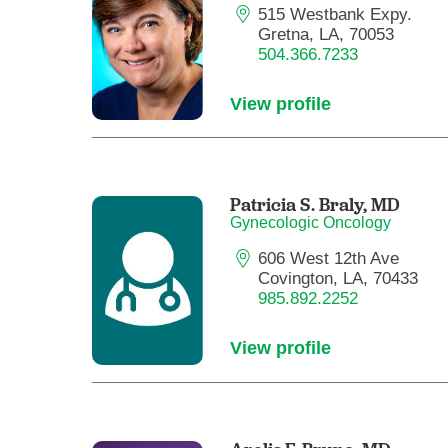
515 Westbank Expy.
Gretna, LA, 70053
504.366.7233
View profile
Patricia S. Braly,
MD
Gynecologic Oncology
606 West 12th Ave
Covington, LA, 70433
985.892.2252
View profile