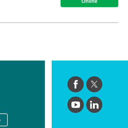
Online
p