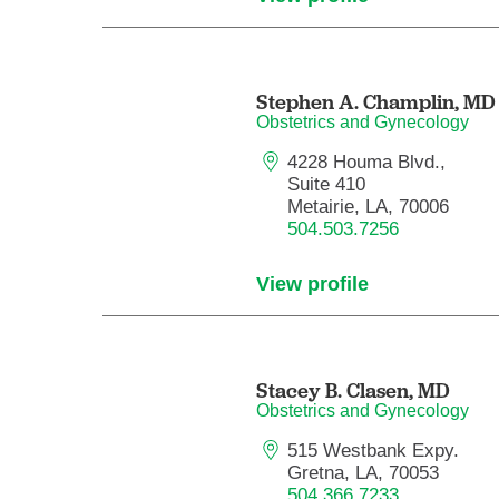
Stephen A. Champlin,
MD
Obstetrics and Gynecology
4228 Houma Blvd.,
Suite 410
Metairie, LA, 70006
504.503.7256
View profile
Stacey B. Clasen,
MD
Obstetrics and Gynecology
515 Westbank Expy.
Gretna, LA, 70053
504.366.7233