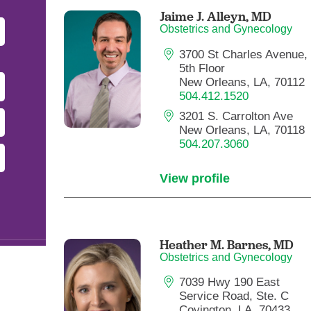
Pediatrics
Jaime J. Alleyn,
MD
Obstetrics and Gynecology
Rehabilitation
3700 St Charles Avenue,
Sleep Care
5th Floor
Transplant Services
New Orleans, LA, 70112
504.412.1520
Urology
3201 S. Carrolton Ave
Weight Loss
New Orleans, LA, 70118
504.207.3060
Wound Care
View profile
Heather M. Barnes,
MD
Obstetrics and Gynecology
7039 Hwy 190 East
Service Road, Ste. C
Covington, LA, 70433