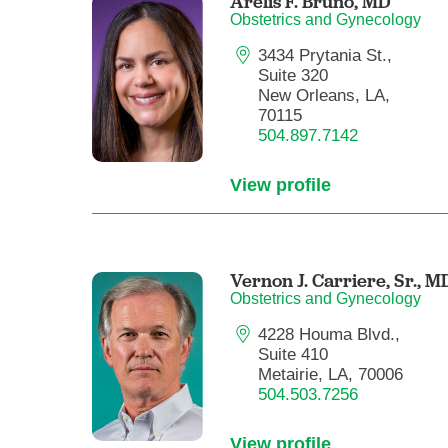
Arelis F. Bruno,
MD
Obstetrics and Gynecology
3434 Prytania St.,
Suite 320
New Orleans, LA,
70115
504.897.7142
View profile
Vernon J. Carriere, Sr.,
M
Obstetrics and Gynecology
4228 Houma Blvd.,
Suite 410
Metairie, LA, 70006
504.503.7256
View profile