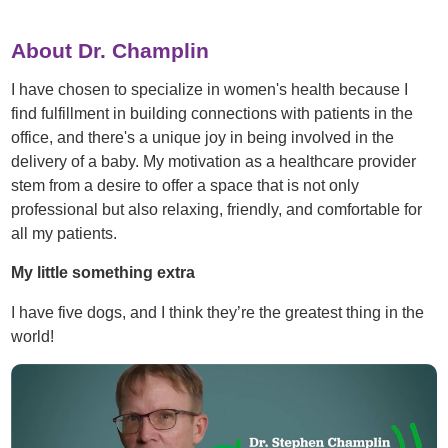
About Dr. Champlin
I have chosen to specialize in women's health because I
find fulfillment in building connections with patients in the
office, and there's a unique joy in being involved in the
delivery of a baby. My motivation as a healthcare provider
stem from a desire to offer a space that is not only
professional but also relaxing, friendly, and comfortable for
all my patients.
My little something extra
I have five dogs, and I think they’re the greatest thing in the
world!