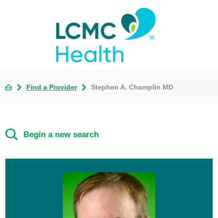
Find a Provider
Stephen A. Champlin MD
Begin a new search