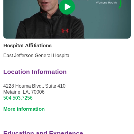
Hospital Affiliations
East Jefferson General Hospital
Location Information
4228 Houma Blvd., Suite 410
Metairie, LA, 70006
504.503.7256
More information
Education and Experience