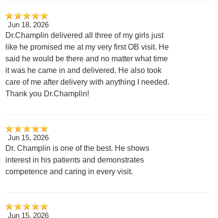
Jun 18, 2026
Dr.Champlin delivered all three of my girls just
like he promised me at my very first OB visit. He
said he would be there and no matter what time
it was he came in and delivered. He also took
care of me after delivery with anything I needed.
Thank you Dr.Champlin!
Jun 15, 2026
Dr. Champlin is one of the best. He shows
interest in his patients and demonstrates
competence and caring in every visit.
Jun 15, 2026