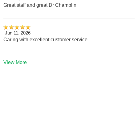
Great staff and great Dr Champlin
Jun 11, 2026
Caring with excellent customer service
View More