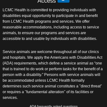
Access
LCMC Health is committed to providing individuals with
disabilities equal opportunity to participate in and benefit
from LCMC Health programs and services. We offer
reasonable accommodations, including access to service
animals, to ensure our programs and services are
accessible to and usable by individuals with disabilities.
Service animals are welcome throughout all of our clinics
and hospitals. We apply the Americans with Disabilities Act
(ADA) requirements, which define a service animal as “one
that is trained to do work or perform tasks for the benefit of a
person with a disability.” Persons with service animals will
be accommodated unless LCMC Health formally
determines such service animal constitutes a "direct threat"
or requires a "fundamental alteration" of its facilities or
services.
ADA frequently asked questions