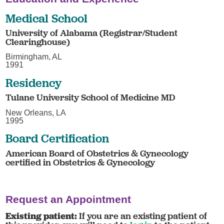
Medical School
University of Alabama (Registrar/Student
Clearinghouse)
Birmingham, AL
1991
Residency
Tulane University School of Medicine MD
New Orleans, LA
1995
Board Certification
American Board of Obstetrics & Gynecology
certified in Obstetrics & Gynecology
Request an Appointment
Existing patient:
If you are an existing patient of