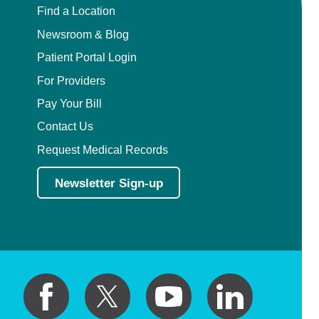
Find a Location
Newsroom & Blog
Patient Portal Login
For Providers
Pay Your Bill
Contact Us
Request Medical Records
Newsletter Sign-up