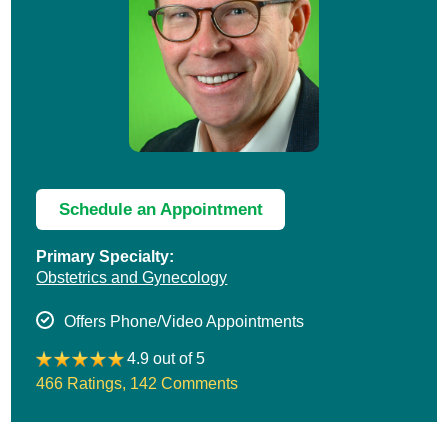
Schedule an Appointment
Primary Specialty:
Obstetrics and Gynecology
Offers Phone/Video Appointments
4.9 out of 5
466 Ratings
,
142 Comments