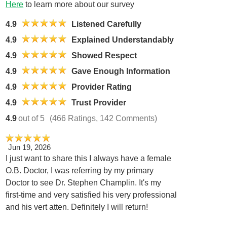
Here
to learn more about our survey
4.9
Listened Carefully
4.9
Explained Understandably
4.9
Showed Respect
4.9
Gave Enough Information
4.9
Provider Rating
4.9
Trust Provider
4.9
out of 5
(466 Ratings, 142 Comments)
Jun 19, 2026
I just want to share this I always have a female
O.B. Doctor, I was referring by my primary
Doctor to see Dr. Stephen Champlin. It's my
first-time and very satisfied his very professional
and his vert atten. Definitely I will return!