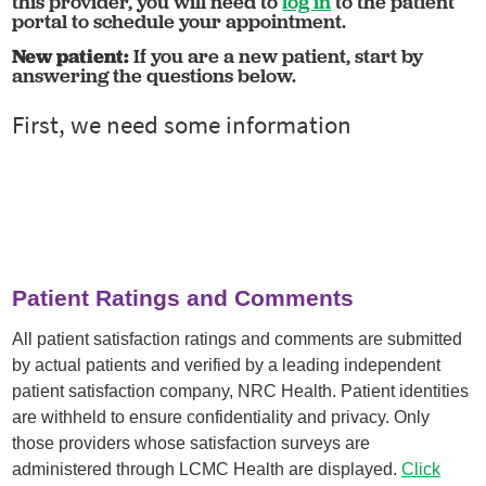
this provider, you will need to
log in
to the patient
portal to schedule your appointment.
New patient:
If you are a new patient, start by
answering the questions below.
Patient Ratings and Comments
All patient satisfaction ratings and comments are submitted
by actual patients and verified by a leading independent
patient satisfaction company, NRC Health. Patient identities
are withheld to ensure confidentiality and privacy. Only
those providers whose satisfaction surveys are
administered through LCMC Health are displayed.
Click