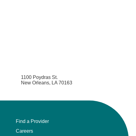
1100 Poydras St.
New Orleans, LA 70163
Find a Provider
Careers