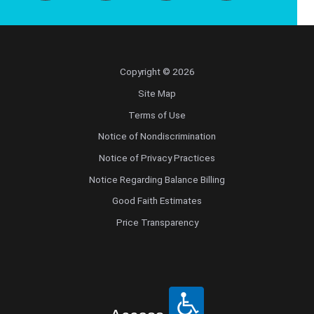
Copyright © 2026
Site Map
Terms of Use
Notice of Nondiscrimination
Notice of Privacy Practices
Notice Regarding Balance Billing
Good Faith Estimates
Price Transparency