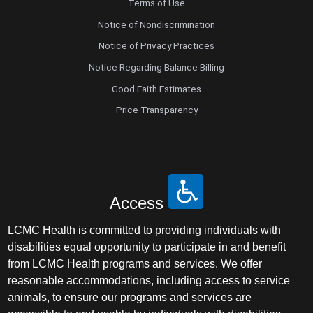
Terms of Use
Notice of Nondiscrimination
Notice of Privacy Practices
Notice Regarding Balance Billing
Good Faith Estimates
Price Transparency
Access
LCMC Health is committed to providing individuals with
disabilities equal opportunity to participate in and benefit
from LCMC Health programs and services. We offer
reasonable accommodations, including access to service
animals, to ensure our programs and services are