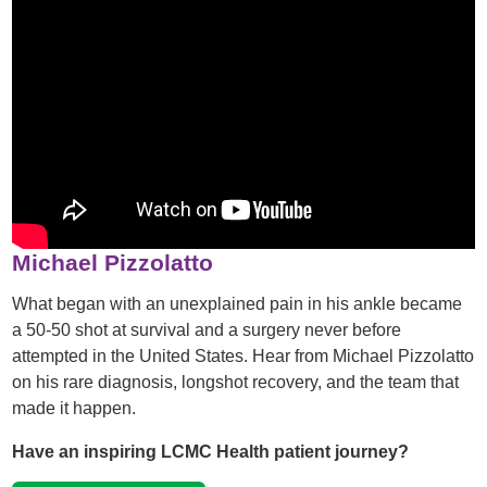
Michael Pizzolatto
What began with an unexplained pain in his ankle became
a 50-50 shot at survival and a surgery never before
attempted in the United States. Hear from Michael Pizzolatto
on his rare diagnosis, longshot recovery, and the team that
made it happen.
Have an inspiring LCMC Health patient journey?