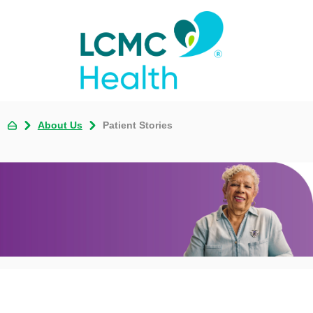
About Us
Patient Stories