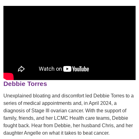
Debbie Torres
Unexplained bloating and discomfort led Debbie Torres to a
series of medical appointments and, in April 2024, a
diagnosis of Stage III ovarian cancer. With the support of
family, friends, and her LCMC Health care teams, Debbie
fought back. Hear from Debbie, her husband Chris, and her
daughter Angelle on what it takes to beat cancer.