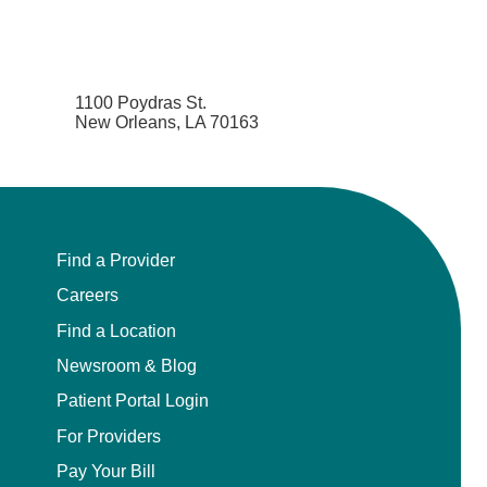
1100 Poydras St.
New Orleans, LA 70163
Find a Provider
Careers
Find a Location
Newsroom & Blog
Patient Portal Login
For Providers
Pay Your Bill