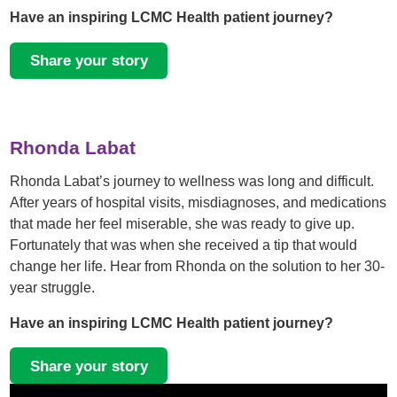
Have an inspiring LCMC Health patient journey?
Share your story
Rhonda Labat
Rhonda Labat’s journey to wellness was long and difficult.
After years of hospital visits, misdiagnoses, and medications
that made her feel miserable, she was ready to give up.
Fortunately that was when she received a tip that would
change her life. Hear from Rhonda on the solution to her 30-
year struggle.
Have an inspiring LCMC Health patient journey?
Share your story