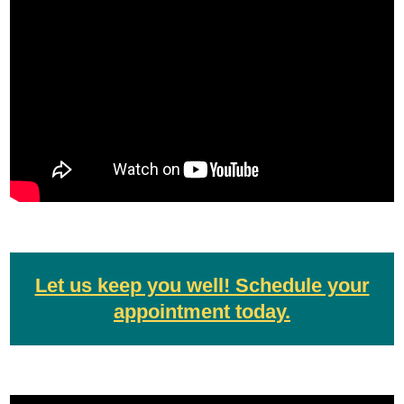
Let us keep you well! Schedule your
appointment today.