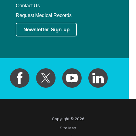
Contact Us
Request Medical Records
Newsletter Sign-up
Copyright © 2026
Site Map