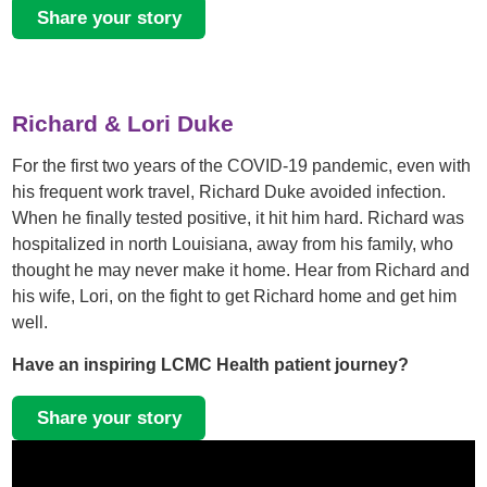
Share your story
Richard & Lori Duke
For the first two years of the COVID-19 pandemic, even with
his frequent work travel, Richard Duke avoided infection.
When he finally tested positive, it hit him hard. Richard was
hospitalized in north Louisiana, away from his family, who
thought he may never make it home. Hear from Richard and
his wife, Lori, on the fight to get Richard home and get him
well.
Have an inspiring LCMC Health patient journey?
Share your story