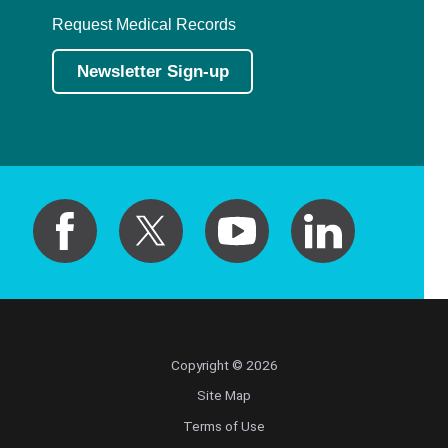
Request Medical Records
Newsletter Sign-up
Copyright © 2026
Site Map
Terms of Use