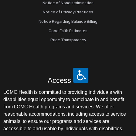
Notice of Nondiscrimination
Notice of Privacy Practices
Notice Regarding Balance Billing
Good Faith Estimates
Price Transparency
Access
LCMC Health is committed to providing individuals with
disabilities equal opportunity to participate in and benefit
from LCMC Health programs and services. We offer
reasonable accommodations, including access to service
animals, to ensure our programs and services are
accessible to and usable by individuals with disabilities.