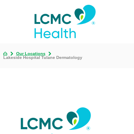
Our Locations
Lakeside Hospital Tulane Dermatology