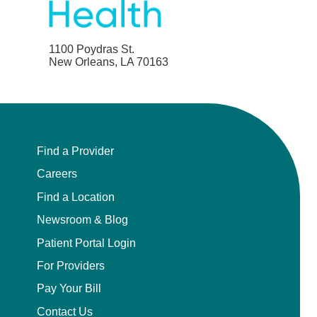
1100 Poydras St.
New Orleans, LA 70163
Find a Provider
Careers
Find a Location
Newsroom & Blog
Patient Portal Login
For Providers
Pay Your Bill
Contact Us