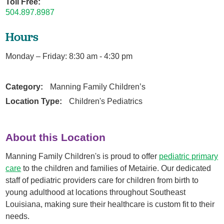
Toll Free:
504.897.8987
Hours
Monday – Friday: 8:30 am - 4:30 pm
Category:
Manning Family Children’s
Location Type:
Children's Pediatrics
About this Location
Manning Family Children's is proud to offer
pediatric primary
care
to the children and families of Metairie. Our dedicated
staff of pediatric providers care for children from birth to
young adulthood at locations throughout Southeast
Louisiana, making sure their healthcare is custom fit to their
needs.