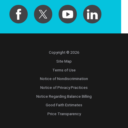
Copyright © 2026
Site Map
Terms of Use
Notice of Nondiscrimination
Notice of Privacy Practices
Notice Regarding Balance Billing
Good Faith Estimates
Price Transparency