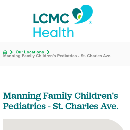
Our Locations
Manning Family Children's Pediatrics - St. Charles Ave.
Manning Family Children's
Pediatrics - St. Charles Ave.