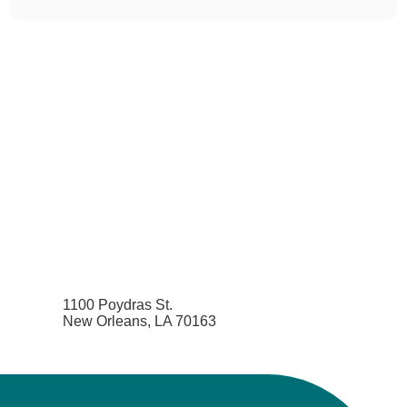
1100 Poydras St.
New Orleans, LA 70163