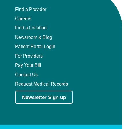
Find a Provider
Careers
Find a Location
Newsroom & Blog
Patient Portal Login
For Providers
Pay Your Bill
Contact Us
Request Medical Records
Newsletter Sign-up