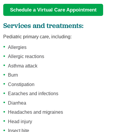
Schedule a Virtual Care Appointment
Services and treatments:
Pediatric primary care, including:
Allergies
Allergic reactions
Asthma attack
Burn
Constipation
Earaches and infections
Diarrhea
Headaches and migraines
Head injury
Insect bite