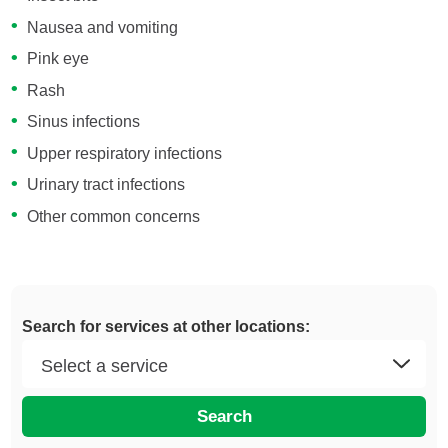
Nausea and vomiting
Pink eye
Rash
Sinus infections
Upper respiratory infections
Urinary tract infections
Other common concerns
Search for services at other locations:
Search