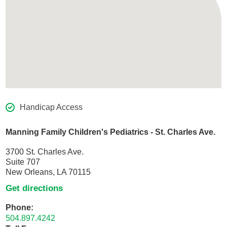
Handicap Access
Manning Family Children's Pediatrics - St. Charles Ave.
3700 St. Charles Ave.
Suite 707
New Orleans, LA 70115
Get directions
Phone:
504.897.4242