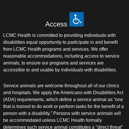
Access
LCMC Health is committed to providing individuals with
disabilities equal opportunity to participate in and benefit
from LCMC Health programs and services. We offer
reasonable accommodations, including access to service
animals, to ensure our programs and services are
accessible to and usable by individuals with disabilities.
Service animals are welcome throughout all of our clinics
and hospitals. We apply the Americans with Disabilities Act
(ADA) requirements, which define a service animal as “one
that is trained to do work or perform tasks for the benefit of a
person with a disability.” Persons with service animals will
be accommodated unless LCMC Health formally
determines such service animal constitutes a "direct threat"