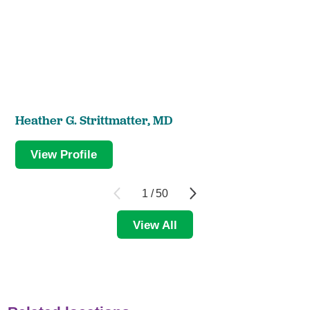
Heather G. Strittmatter,
MD
View Profile
1
/
50
View All