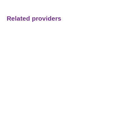
Related providers