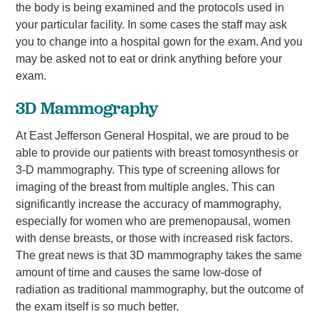
the body is being examined and the protocols used in
your particular facility. In some cases the staff may ask
you to change into a hospital gown for the exam. And you
may be asked not to eat or drink anything before your
exam.
3D Mammography
At East Jefferson General Hospital, we are proud to be
able to provide our patients with breast tomosynthesis or
3-D mammography. This type of screening allows for
imaging of the breast from multiple angles. This can
significantly increase the accuracy of mammography,
especially for women who are premenopausal, women
with dense breasts, or those with increased risk factors.
The great news is that 3D mammography takes the same
amount of time and causes the same low-dose of
radiation as traditional mammography, but the outcome of
the exam itself is so much better.