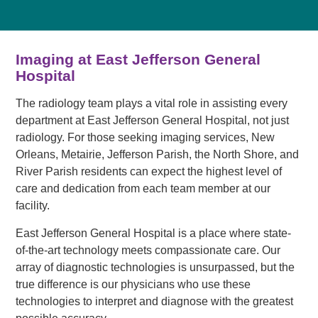
Imaging at East Jefferson General
Hospital
The radiology team plays a vital role in assisting every
department at East Jefferson General Hospital, not just
radiology. For those seeking imaging services, New
Orleans, Metairie, Jefferson Parish, the North Shore, and
River Parish residents can expect the highest level of
care and dedication from each team member at our
facility.
East Jefferson General Hospital is a place where state-
of-the-art technology meets compassionate care. Our
array of diagnostic technologies is unsurpassed, but the
true difference is our physicians who use these
technologies to interpret and diagnose with the greatest