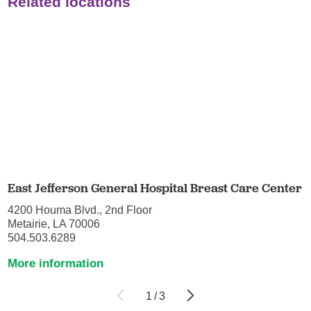
Related locations
East Jefferson General Hospital Breast Care Center
4200 Houma Blvd., 2nd Floor
Metairie, LA 70006
504.503.6289
More information
1
/
3