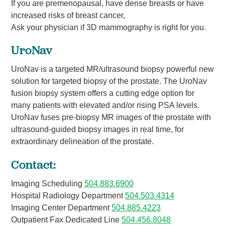
If you are premenopausal, have dense breasts or have
increased risks of breast cancer,
Ask your physician if 3D mammography is right for you.
UroNav
UroNav is a targeted MR/ultrasound biopsy powerful new
solution for targeted biopsy of the prostate. The UroNav
fusion biopsy system offers a cutting edge option for
many patients with elevated and/or rising PSA levels.
UroNav fuses pre-biopsy MR images of the prostate with
ultrasound-guided biopsy images in real time, for
extraordinary delineation of the prostate.
Contact:
Imaging Scheduling
504.883.6900
Hospital Radiology Department
504.503.4314
Imaging Center Department
504.885.4223
Outpatient Fax Dedicated Line
504.456.8048