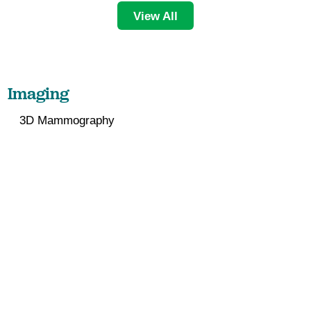
View All
Imaging
3D Mammography