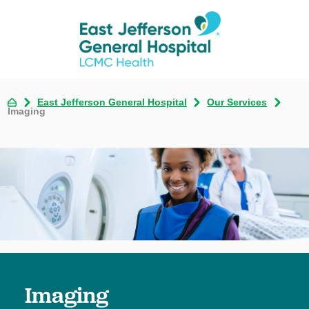
East Jefferson General Hospital
Our Services
Imaging
Imaging