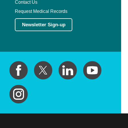
Contact Us
Request Medical Records
Newsletter Sign-up