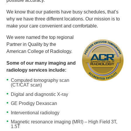
possible accuracy.
We know that our patients have busy schedules, that’s
why we have three different locations. Our mission is to
make your care convenient and comfortable.
We were named the top regional
Partner in Quality by the
American College of Radiology.
Some of our many imaging and
radiology services include:
Computed tomography scan
(CT/CAT scan)
Digital and diagnostic X-ray
GE Prodigy Dexascan
Interventional radiology
Magnetic resonance imaging (MRI) – High Field 3T,
1.5T