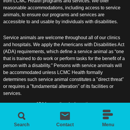
from LCMC Health programs and services. We offer
reasonable accommodations, including access to service
animals, to ensure our programs and services are
accessible to and usable by individuals with disabilities.
Service animals are welcome throughout all of our clinics
and hospitals. We apply the Americans with Disabilities Act
(ADA) requirements, which define a service animal as “one
that is trained to do work or perform tasks for the benefit of a
person with a disability.” Persons with service animals will
be accommodated unless LCMC Health formally
determines such service animal constitutes a "direct threat"
or requires a "fundamental alteration" of its facilities or
services.
ADA frequently asked questions
More information about service animals
Search
Contact
Menu