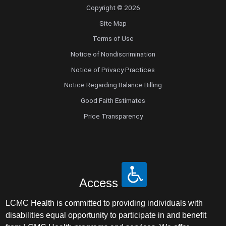
Copyright © 2026
Site Map
Terms of Use
Notice of Nondiscrimination
Notice of Privacy Practices
Notice Regarding Balance Billing
Good Faith Estimates
Price Transparency
Access
LCMC Health is committed to providing individuals with
disabilities equal opportunity to participate in and benefit