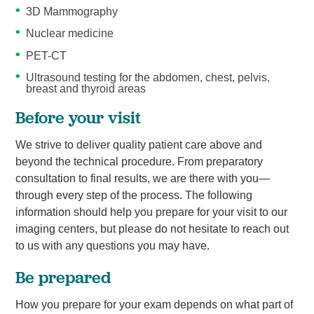
3D Mammography
Nuclear medicine
PET-CT
Ultrasound testing for the abdomen, chest, pelvis,
breast and thyroid areas
Before your visit
We strive to deliver quality patient care above and
beyond the technical procedure. From preparatory
consultation to final results, we are there with you—
through every step of the process. The following
information should help you prepare for your visit to our
imaging centers, but please do not hesitate to reach out
to us with any questions you may have.
Be prepared
How you prepare for your exam depends on what part of