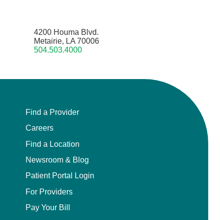
4200 Houma Blvd.
Metairie, LA 70006
504.503.4000
Find a Provider
Careers
Find a Location
Newsroom & Blog
Patient Portal Login
For Providers
Pay Your Bill