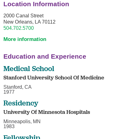
Location Information
2000 Canal Street
New Orleans, LA 70112
504.702.5700
More information
Education and Experience
Medical School
Stanford University School Of Medicine
Stanford, CA
1977
Residency
University Of Minnesota Hospitals
Minneapolis, MN
1983
Fellowship