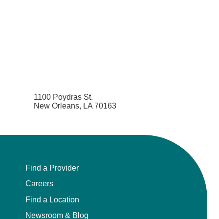
1100 Poydras St.
New Orleans, LA 70163
Find a Provider
Careers
Find a Location
Newsroom & Blog