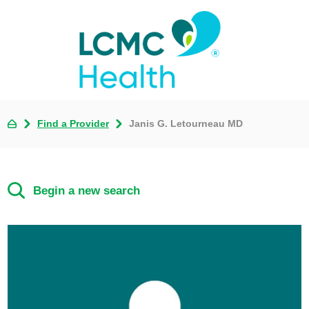
Find a Provider
Janis G. Letourneau MD
Begin a new search