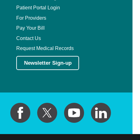
Patient Portal Login
For Providers
Pay Your Bill
Contact Us
Request Medical Records
Newsletter Sign-up