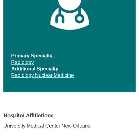
Primary Specialty:
Radiology
Additional Specialty:
Radiology Nuclear Medicine
Hospital Affiliations
University Medical Center New Orleans