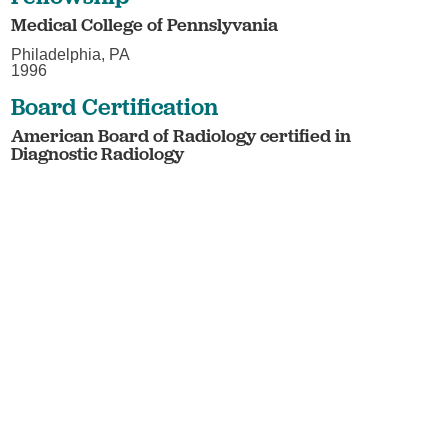
Medical College of Pennslyvania
Philadelphia, PA
1996
Board Certification
American Board of Radiology certified in
Diagnostic Radiology