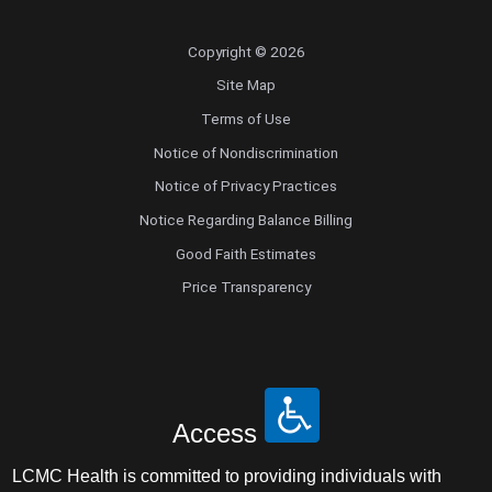
Copyright © 2026
Site Map
Terms of Use
Notice of Nondiscrimination
Notice of Privacy Practices
Notice Regarding Balance Billing
Good Faith Estimates
Price Transparency
Access
LCMC Health is committed to providing individuals with