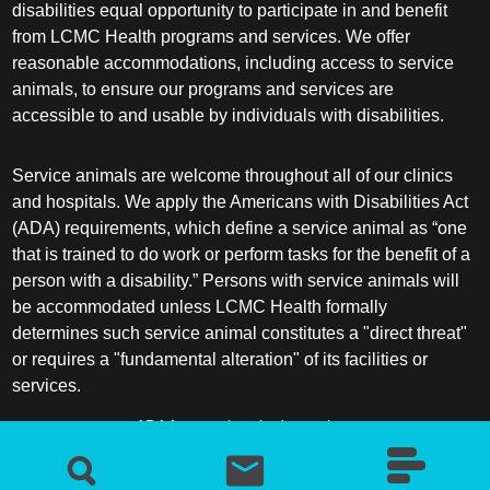
disabilities equal opportunity to participate in and benefit
from LCMC Health programs and services. We offer
reasonable accommodations, including access to service
animals, to ensure our programs and services are
accessible to and usable by individuals with disabilities.
Service animals are welcome throughout all of our clinics
and hospitals. We apply the Americans with Disabilities Act
(ADA) requirements, which define a service animal as “one
that is trained to do work or perform tasks for the benefit of a
person with a disability.” Persons with service animals will
be accommodated unless LCMC Health formally
determines such service animal constitutes a "direct threat"
or requires a "fundamental alteration" of its facilities or
services.
ADA frequently asked questions
More information about service animals