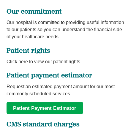
Our commitment
Our hospital is committed to providing useful information
to our patients so you can understand the financial side
of your healthcare needs.
Patient rights
Click here to view our patient rights
Patient payment estimator
Request an estimated payment amount for our most
commonly scheduled services.
Patient Payment Estimator
CMS standard charges