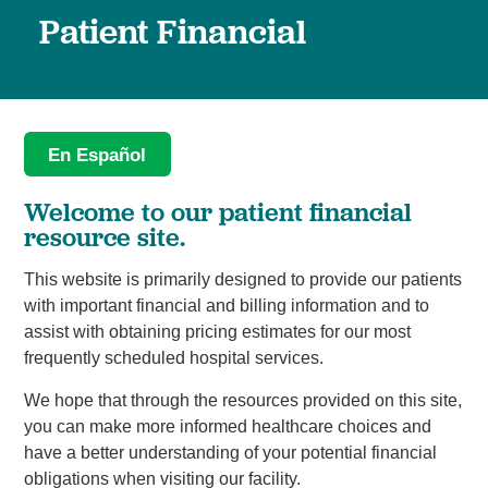
Patient Financial
En Español
Welcome to our patient financial
resource site.
This website is primarily designed to provide our patients
with important financial and billing information and to
assist with obtaining pricing estimates for our most
frequently scheduled hospital services.
We hope that through the resources provided on this site,
you can make more informed healthcare choices and
have a better understanding of your potential financial
obligations when visiting our facility.