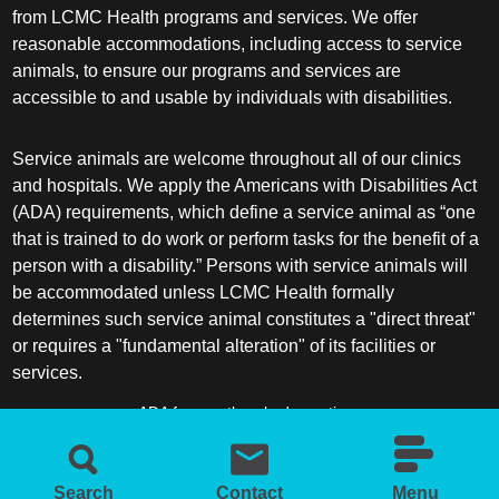
from LCMC Health programs and services. We offer
reasonable accommodations, including access to service
animals, to ensure our programs and services are
accessible to and usable by individuals with disabilities.
Service animals are welcome throughout all of our clinics
and hospitals. We apply the Americans with Disabilities Act
(ADA) requirements, which define a service animal as “one
that is trained to do work or perform tasks for the benefit of a
person with a disability.” Persons with service animals will
be accommodated unless LCMC Health formally
determines such service animal constitutes a "direct threat"
or requires a "fundamental alteration" of its facilities or
services.
ADA frequently asked questions
More information about service animals
Search
Contact
Menu