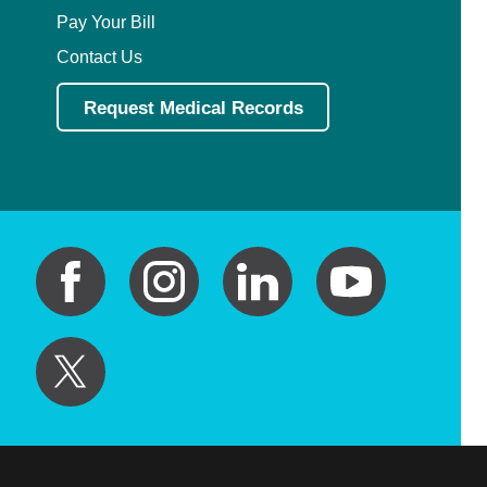
Pay Your Bill
Contact Us
Request Medical Records