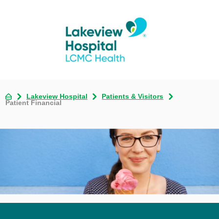
Lakeview Hospital
Patients & Visitors
Patient Financial