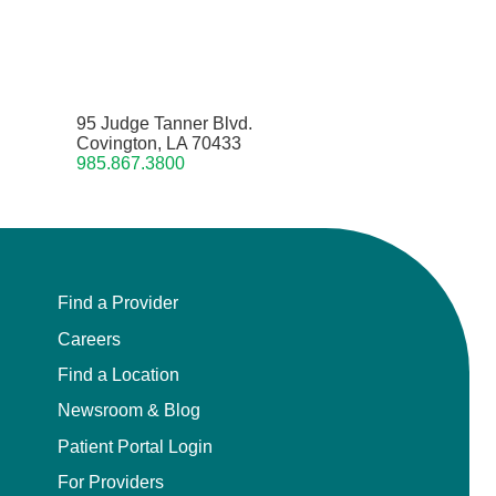
95 Judge Tanner Blvd.
Covington, LA 70433
985.867.3800
Find a Provider
Careers
Find a Location
Newsroom & Blog
Patient Portal Login
For Providers