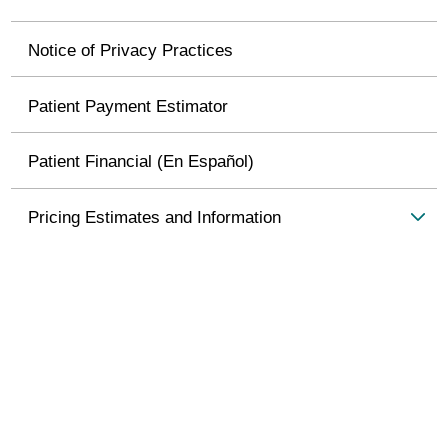
Notice of Privacy Practices
Patient Payment Estimator
Patient Financial (En Español)
Pricing Estimates and Information