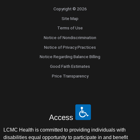
Copyright © 2026
Site Map
Terms of Use
Notice of Nondiscrimination
Notice of Privacy Practices
Notice Regarding Balance Billing
Good Faith Estimates
Price Transparency
Access
LCMC Health is committed to providing individuals with
disabilities equal opportunity to participate in and benefit