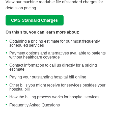
View our machine readable file of standard charges for
details on pricing.
CMS Standard Charges
On this site, you can learn more about:
Obtaining a pricing estimate for our most frequently
scheduled services
Payment options and alternatives available to patients
without healthcare coverage
Contact information to call us directly for a pricing
estimate
Paying your outstanding hospital bill online
Other bills you might receive for services besides your
hospital bill
How the billing process works for hospital services
Frequently Asked Questions