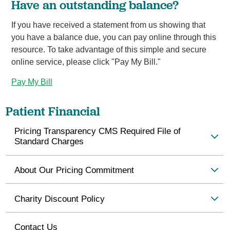
Have an outstanding balance?
If you have received a statement from us showing that
you have a balance due, you can pay online through this
resource. To take advantage of this simple and secure
online service, please click "Pay My Bill."
Pay My Bill
Patient Financial
Pricing Transparency CMS Required File of
Standard Charges
About Our Pricing Commitment
Charity Discount Policy
Contact Us