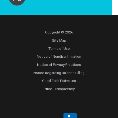
Copyright © 2026
Site Map
Terms of Use
Notice of Nondiscrimination
Notice of Privacy Practices
Notice Regarding Balance Billing
Good Faith Estimates
Price Transparency