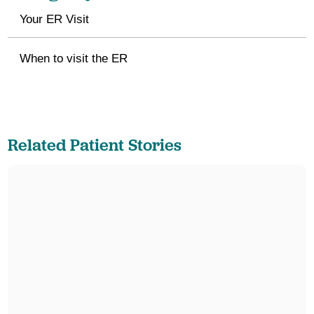
Your ER Visit
When to visit the ER
Related Patient Stories