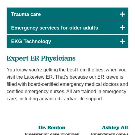
Trauma care
Emergency services for older adults
EKG Technology
Expert ER Physicians
You know you’re getting the best from the best when you
visit the Lakeview ER. That’s because our ER krewe is
filled with board-certified emergency medical doctors and
certified emergency nurses. All are trained in emergency
care, including advanced cardiac life support.
Dr. Benton
Ashley Allen
Emergency care provider
Emergency care pro