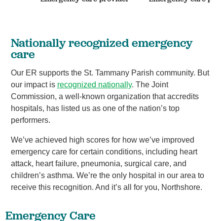
Nationally recognized emergency
care
Our ER supports the St. Tammany Parish community. But
our impact is
recognized nationally
. The Joint
Commission, a well-known organization that accredits
hospitals, has listed us as one of the nation’s top
performers.
We’ve achieved high scores for how we’ve improved
emergency care for certain conditions, including heart
attack, heart failure, pneumonia, surgical care, and
children’s asthma. We’re the only hospital in our area to
receive this recognition. And it’s all for you, Northshore.
Emergency Care