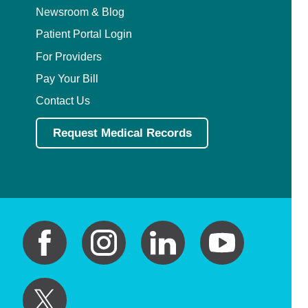
Newsroom & Blog
Patient Portal Login
For Providers
Pay Your Bill
Contact Us
Request Medical Records