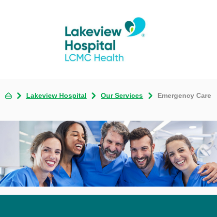
Lakeview Hospital
Our Services
Emergency Care