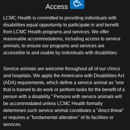
Access
LCMC Health is committed to providing individuals with
disabilities equal opportunity to participate in and benefit
from LCMC Health programs and services. We offer
reasonable accommodations, including access to service
animals, to ensure our programs and services are
accessible to and usable by individuals with disabilities.
Service animals are welcome throughout all of our clinics
and hospitals. We apply the Americans with Disabilities Act
(ADA) requirements, which define a service animal as “one
that is trained to do work or perform tasks for the benefit of a
person with a disability.” Persons with service animals will
be accommodated unless LCMC Health formally
determines such service animal constitutes a "direct threat"
or requires a "fundamental alteration" of its facilities or
services.