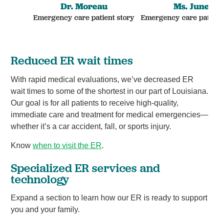
Dr. Moreau
Ms. June
Emergency care patient story
Emergency care patien
Reduced ER wait times
With rapid medical evaluations, we’ve decreased ER
wait times to some of the shortest in our part of Louisiana.
Our goal is for all patients to receive high-quality,
immediate care and treatment for medical emergencies—
whether it’s a car accident, fall, or sports injury.
Know
when to visit the ER
.
Specialized ER services and
technology
Expand a section to learn how our ER is ready to support
you and your family.