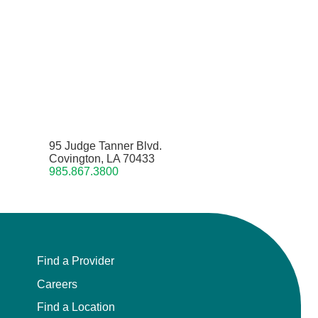
95 Judge Tanner Blvd.
Covington, LA 70433
985.867.3800
Find a Provider
Careers
Find a Location