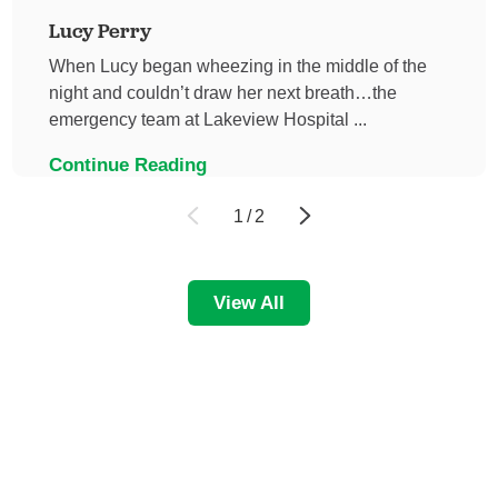
Lucy Perry
When Lucy began wheezing in the middle of the
night and couldn’t draw her next breath…the
emergency team at Lakeview Hospital ...
Continue Reading
1
/
2
View All