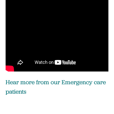
Hear more from our Emergency care
patients