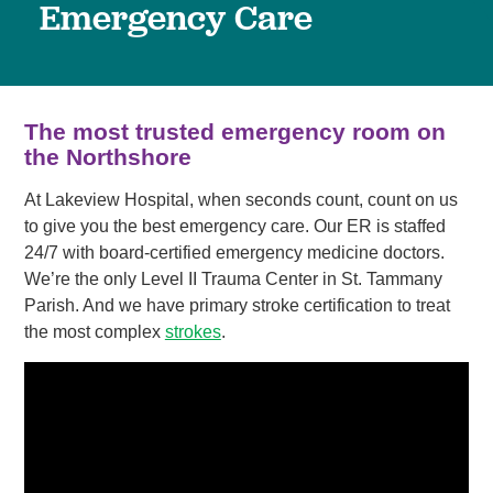
Emergency Care
The most trusted emergency room on
the Northshore
At Lakeview Hospital, when seconds count, count on us
to give you the best emergency care. Our ER is staffed
24/7 with board-certified emergency medicine doctors.
We’re the only Level II Trauma Center in St. Tammany
Parish. And we have primary stroke certification to treat
the most complex
strokes
.