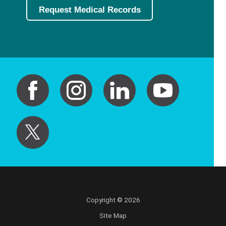
Request Medical Records
Copyright © 2026
Site Map