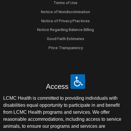
Terms of Use
Notice of Nondiscrimination
Notice of Privacy Practices
Notice Regarding Balance Billing
Good Faith Estimates
Price Transparency
Access
LCMC Health is committed to providing individuals with
disabilities equal opportunity to participate in and benefit
from LCMC Health programs and services. We offer
reasonable accommodations, including access to service
animals, to ensure our programs and services are