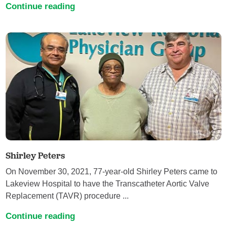
Continue reading
Shirley Peters
On November 30, 2021, 77-year-old Shirley Peters came to
Lakeview Hospital to have the Transcatheter Aortic Valve
Replacement (TAVR) procedure ...
Continue reading