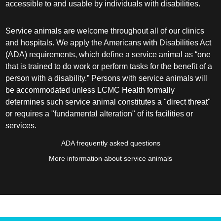
accessible to and usable by individuals with disabilities.
Service animals are welcome throughout all of our clinics
and hospitals. We apply the Americans with Disabilities Act
(ADA) requirements, which define a service animal as “one
that is trained to do work or perform tasks for the benefit of a
person with a disability.” Persons with service animals will
be accommodated unless LCMC Health formally
determines such service animal constitutes a "direct threat"
or requires a "fundamental alteration" of its facilities or
services.
ADA frequently asked questions
More information about service animals