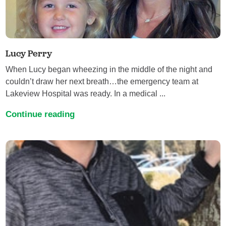
Lucy Perry
When Lucy began wheezing in the middle of the night and
couldn’t draw her next breath…the emergency team at
Lakeview Hospital was ready. In a medical ...
Continue reading