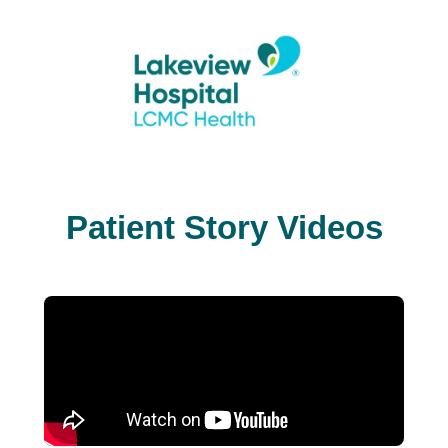
Patient Story Videos