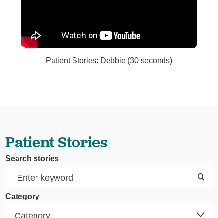
Patient Stories: Debbie (30 seconds)
Patient Stories
Search stories
Category