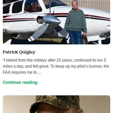
Patrick Quigley
“I retired from the military after 20 years, continued to run 3
miles a day, and felt great. To keep up my pilot’s license, the
FAA requires me to ...
Continue reading