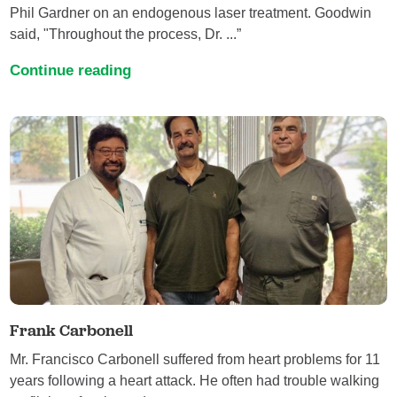
Phil Gardner on an endogenous laser treatment. Goodwin
said, "Throughout the process, Dr. ...”
Continue reading
Frank Carbonell
Mr. Francisco Carbonell suffered from heart problems for 11
years following a heart attack. He often had trouble walking