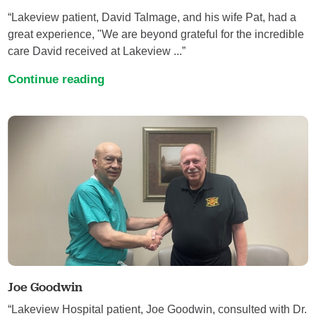
“Lakeview patient, David Talmage, and his wife Pat, had a
great experience, "We are beyond grateful for the incredible
care David received at Lakeview ...”
Continue reading
Joe Goodwin
“Lakeview Hospital patient, Joe Goodwin, consulted with Dr.