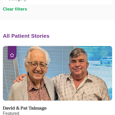
Clear filters
All Patient Stories
David & Pat Talmage
Featured