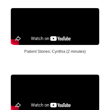
Patient Stories: Cynthia (2 minutes)