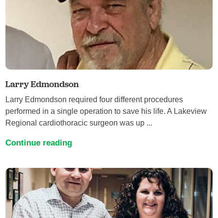
Larry Edmondson
Larry Edmondson required four different procedures
performed in a single operation to save his life. A Lakeview
Regional cardiothoracic surgeon was up ...
Continue reading