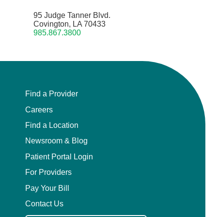
95 Judge Tanner Blvd.
Covington, LA 70433
985.867.3800
Find a Provider
Careers
Find a Location
Newsroom & Blog
Patient Portal Login
For Providers
Pay Your Bill
Contact Us