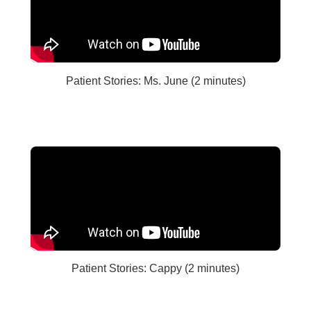
Patient Stories: Ms. June (2 minutes)
Patient Stories: Cappy (2 minutes)