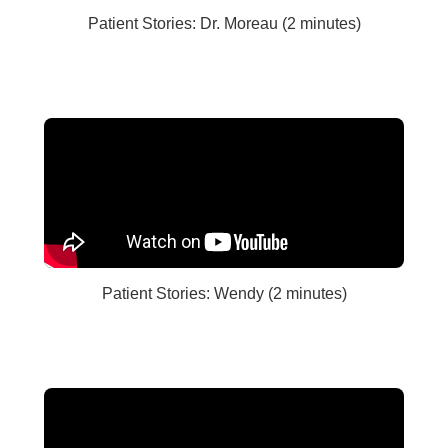
Patient Stories: Dr. Moreau (2 minutes)
Patient Stories: Wendy (2 minutes)