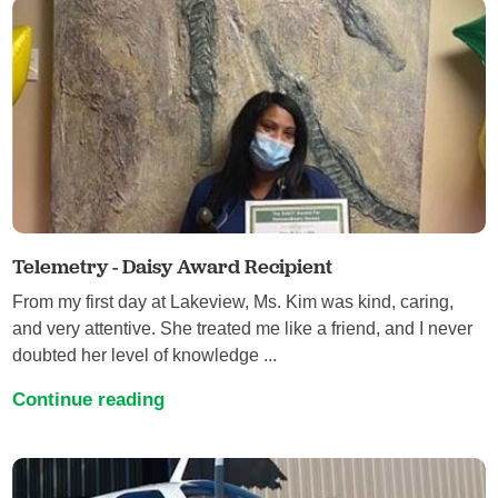
Telemetry - Daisy Award Recipient
From my first day at Lakeview, Ms. Kim was kind, caring,
and very attentive. She treated me like a friend, and I never
doubted her level of knowledge ...
Continue reading