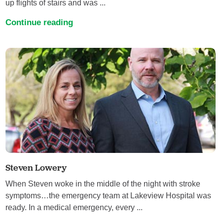
up flights of stairs and was ...
Continue reading
Steven Lowery
When Steven woke in the middle of the night with stroke
symptoms…the emergency team at Lakeview Hospital was
ready. In a medical emergency, every ...