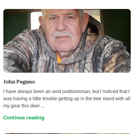
John Pagano
I have always been an avid outdoorsman, but I noticed that I
was having a little trouble getting up in the tree stand with all
my gear this deer ...
Continue reading