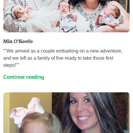
Mia O'Keefe
“"We arrived as a couple embarking on a new adventure,
and we left as a family of five ready to take those first
steps!"”
Continue reading