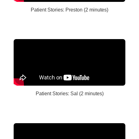
Patient Stories: Preston (2 minutes)
Patient Stories: Sal (2 minutes)