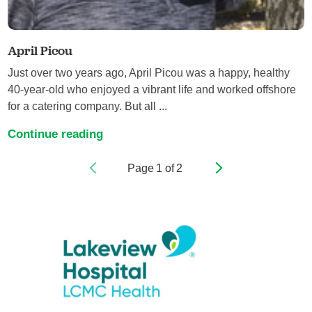
April Picou
Just over two years ago, April Picou was a happy, healthy
40-year-old who enjoyed a vibrant life and worked offshore
for a catering company. But all ...
Continue reading
Page
1
of
2