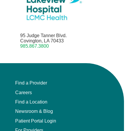
95 Judge Tanner Blvd.
Covington, LA 70433
985.867.3800
Find a Provider
Careers
Find a Location
Newsroom & Blog
Patient Portal Login
For Providers