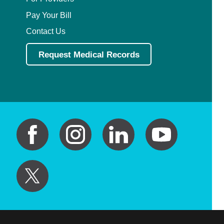
Pay Your Bill
Contact Us
Request Medical Records