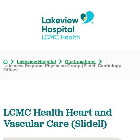
Lakeview Hospital
Our Locations
Lakeview Regional Physician Group (Slidell Cardiology
Office)
LCMC Health Heart and
Vascular Care (Slidell)