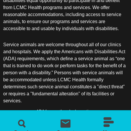
disabilities equal opportunity to participate in and benefit
from LCMC Health programs and services. We offer
reasonable accommodations, including access to service
animals, to ensure our programs and services are
accessible to and usable by individuals with disabilities.
Service animals are welcome throughout all of our clinics
and hospitals. We apply the Americans with Disabilities Act
(ADA) requirements, which define a service animal as “one
that is trained to do work or perform tasks for the benefit of a
person with a disability.” Persons with service animals will
be accommodated unless LCMC Health formally
determines such service animal constitutes a "direct threat"
or requires a "fundamental alteration" of its facilities or
services.
ADA frequently asked questions
More information about service animals