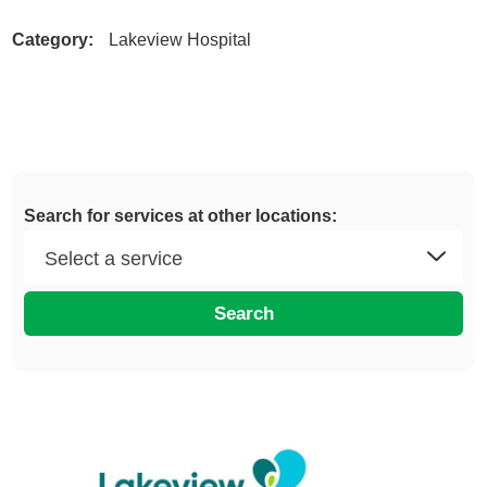
Category:
Lakeview Hospital
Search for services at other locations:
Search