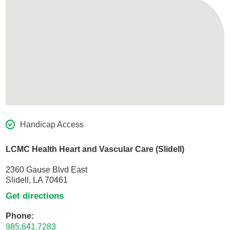
Handicap Access
LCMC Health Heart and Vascular Care (Slidell)
2360 Gause Blvd East
Slidell, LA 70461
Get directions
Phone:
985.641.7283