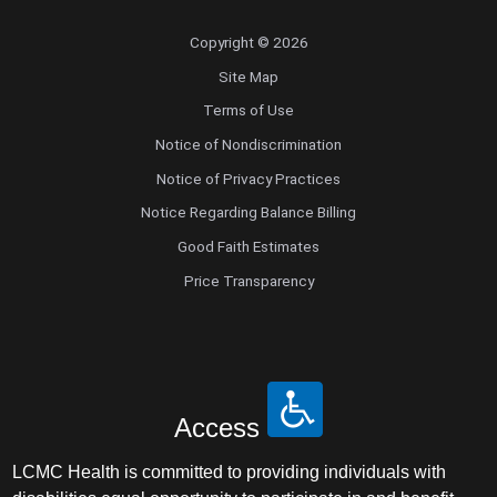
Copyright © 2026
Site Map
Terms of Use
Notice of Nondiscrimination
Notice of Privacy Practices
Notice Regarding Balance Billing
Good Faith Estimates
Price Transparency
Access
LCMC Health is committed to providing individuals with