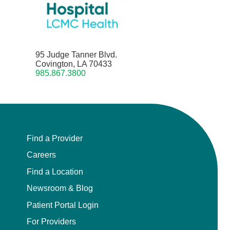
95 Judge Tanner Blvd.
Covington, LA 70433
985.867.3800
Find a Provider
Careers
Find a Location
Newsroom & Blog
Patient Portal Login
For Providers