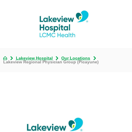
Lakeview Hospital
Our Locations
Lakeview Regional Physician Group (Picayune)