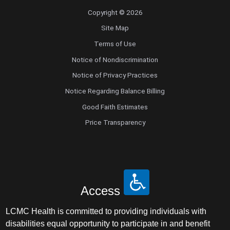
Copyright © 2026
Site Map
Terms of Use
Notice of Nondiscrimination
Notice of Privacy Practices
Notice Regarding Balance Billing
Good Faith Estimates
Price Transparency
Access
LCMC Health is committed to providing individuals with
disabilities equal opportunity to participate in and benefit