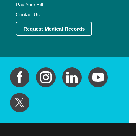
Pay Your Bill
Contact Us
Request Medical Records