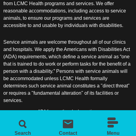
from LCMC Health programs and services. We offer
reasonable accommodations, including access to service
animals, to ensure our programs and services are
accessible to and usable by individuals with disabilities.
Service animals are welcome throughout all of our clinics
and hospitals. We apply the Americans with Disabilities Act
(ADA) requirements, which define a service animal as “one
that is trained to do work or perform tasks for the benefit of a
person with a disability.” Persons with service animals will
be accommodated unless LCMC Health formally
determines such service animal constitutes a "direct threat"
or requires a "fundamental alteration" of its facilities or
services.
ADA frequently asked questions
More information about service animals
Search
Contact
Menu