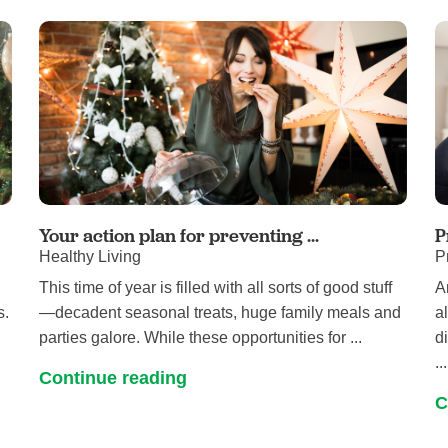
Your action plan for preventing ...
P
Healthy Living
P
This time of year is filled with all sorts of good stuff
A
s.
—decadent seasonal treats, huge family meals and
a
parties galore. While these opportunities for ...
d
...
Continue reading
C