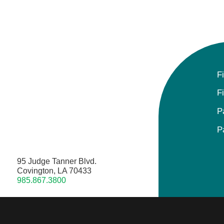
F
F
P
P
95 Judge Tanner Blvd.
Covington, LA 70433
985.867.3800