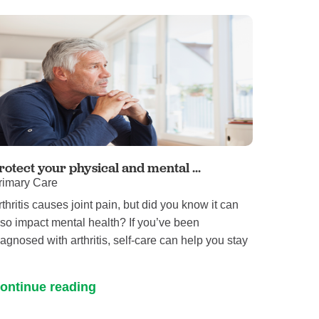
rotect your physical and mental ...
rimary Care
rthritis causes joint pain, but did you know it can
lso impact mental health? If you’ve been
iagnosed with arthritis, self-care can help you stay
ontinue reading