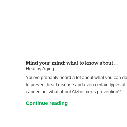
Mind your mind: what to know about ...
Healthy Aging
You’ve probably heard a lot about what you can d
to prevent heart disease and even certain types of
cancer, but what about Alzheimer’s prevention? ...
Continue reading