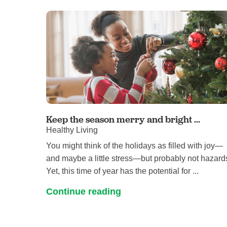
Keep the season merry and bright ...
Healthy Living
You might think of the holidays as filled with joy—
and maybe a little stress—but probably not hazard
Yet, this time of year has the potential for ...
Continue reading