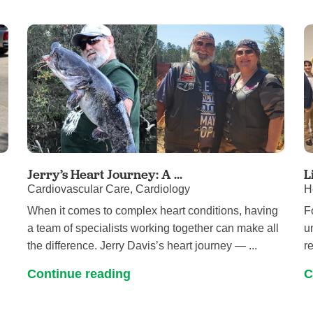
Jerry’s Heart Journey: A ...
L
Cardiovascular Care, Cardiology
H
When it comes to complex heart conditions, having
F
a team of specialists working together can make all
u
the difference. Jerry Davis’s heart journey — ...
re
Continue reading
C