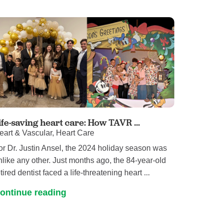
ife-saving heart care: How TAVR ...
eart & Vascular, Heart Care
or Dr. Justin Ansel, the 2024 holiday season was
nlike any other. Just months ago, the 84-year-old
tired dentist faced a life-threatening heart ...
ontinue reading