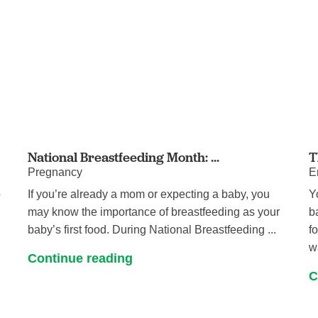
National Breastfeeding Month: ...
T
Pregnancy
E
o
If you’re already a mom or expecting a baby, you
Y
may know the importance of breastfeeding as your
b
baby’s first food. During National Breastfeeding ...
f
w
Continue reading
C