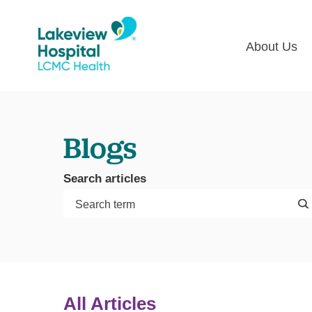
About Us
Lakevie
Pati
Classes
Lega
Blogs
Multime
Acce
Volunte
COV
Search articles
Nurse H
Visi
Oper
Newsro
Pay 
Communi
Assess
The
All Articles