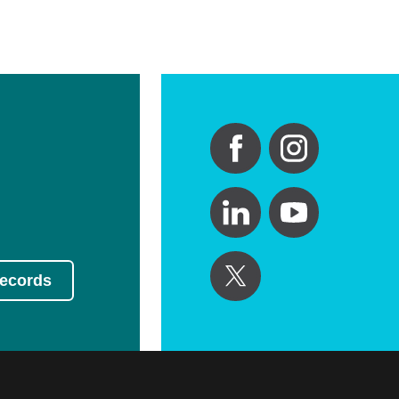
Records