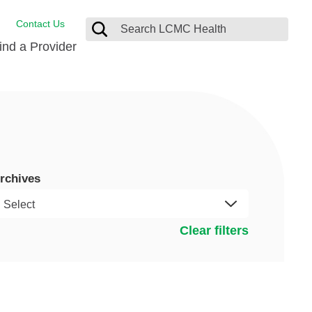
Contact Us
ind a Provider
Behavioral Health
Breast Services
Emergency Care
p
Imaging Services
rchives
Orthopedic Care
Physical Therapy
Clear filters
Rehabilitation Services
Stroke Care
Surgical Care
Weight Loss Surgery