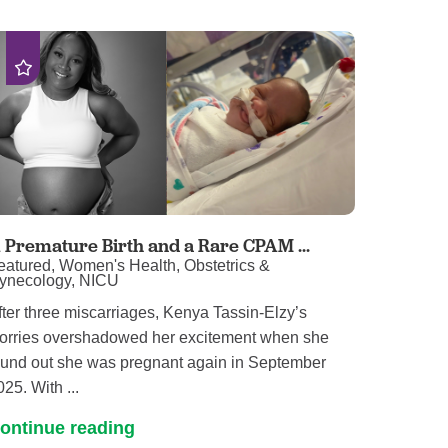
 Premature Birth and a Rare CPAM ...
eatured, Women's Health, Obstetrics &
ynecology, NICU
fter three miscarriages, Kenya Tassin-Elzy’s
orries overshadowed her excitement when she
ound out she was pregnant again in September
025. With ...
ontinue reading