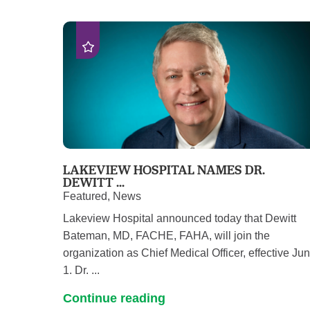
LAKEVIEW HOSPITAL NAMES DR.
DEWITT ...
Featured, News
Lakeview Hospital announced today that Dewitt
Bateman, MD, FACHE, FAHA, will join the
organization as Chief Medical Officer, effective Ju
1. Dr. ...
Continue reading