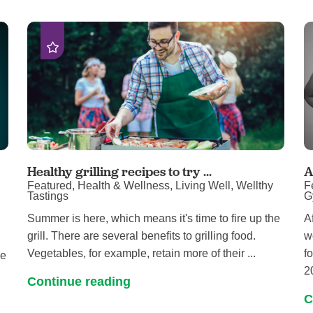
Women's Health
Healthy grilling recipes to try ...
A
Featured, Health & Wellness, Living Well, Wellthy
F
Tastings
G
Summer is here, which means it's time to fire up the
A
grill. There are several benefits to grilling food.
w
Vegetables, for example, retain more of their ...
f
ne
2
Continue reading
C