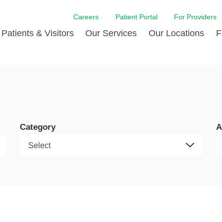
Careers
Patient Portal
For Providers
Patients & Visitors
Our Services
Our Locations
F
w Proud
ent Handbook Guide
Acute Care
Awards
Patient Financial
 & Events
l
Brain & Nervous System
Contact Us
Health Education
dia Room
pted Insurance Plans
Disease Diagnostics
Quality
Hurricane Resources
er
ID-19
Heart and Vascular Care
Sponsorships
LCMC Health FindHel
Category
A
otline
ting Hours and Hours of
Occupational Therapy
Phone Directory
Medical Records
ation
om
Pediatric Care
Patient Stories
Your Bill | Payment Estimates
The BEE Award
ty Health Needs
Primary Care
ment
 DAISY Award
Speech Therapy
Spine Care
Virtual Care