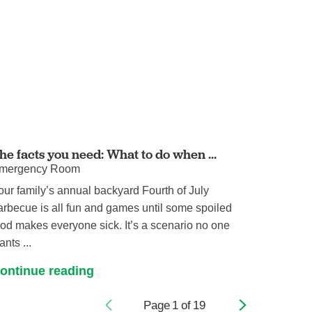
he facts you need: What to do when ...
mergency Room
our family’s annual backyard Fourth of July
arbecue is all fun and games until some spoiled
ood makes everyone sick. It’s a scenario no one
ants ...
ontinue reading
Page
1
of
19