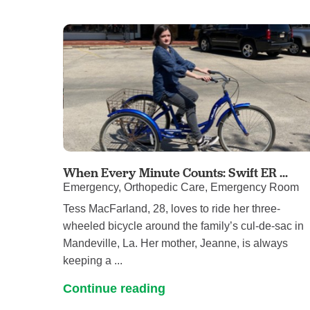
When Every Minute Counts: Swift ER ...
Emergency, Orthopedic Care, Emergency Room
Tess MacFarland, 28, loves to ride her three-
wheeled bicycle around the family’s cul-de-sac in
Mandeville, La. Her mother, Jeanne, is always
keeping a ...
Continue reading