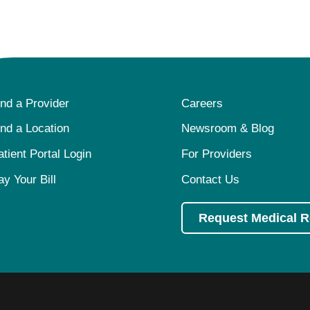
ind a Provider
Careers
ind a Location
Newsroom & Blog
atient Portal Login
For Providers
ay Your Bill
Contact Us
Request Medical 