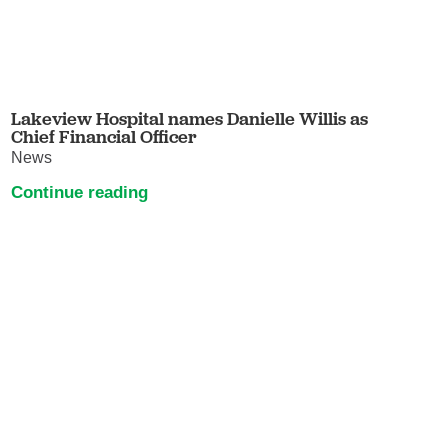
Lakeview Hospital names Danielle Willis as
Chief Financial Officer
News
Continue reading