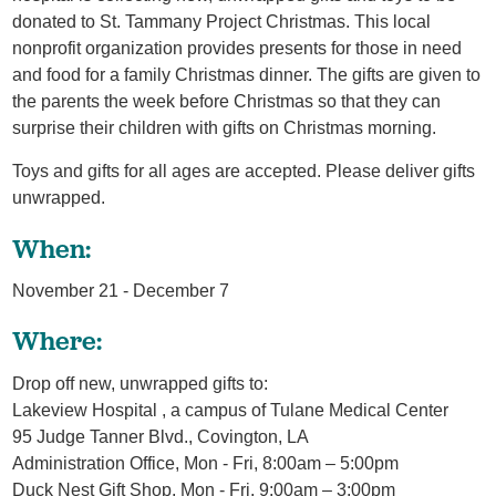
donated to St. Tammany Project Christmas. This local
nonprofit organization provides presents for those in need
and food for a family Christmas dinner. The gifts are given to
the parents the week before Christmas so that they can
surprise their children with gifts on Christmas morning.
Toys and gifts for all ages are accepted. Please deliver gifts
unwrapped.
When:
November 21 - December 7
Where:
Drop off new, unwrapped gifts to:
Lakeview Hospital , a campus of Tulane Medical Center
95 Judge Tanner Blvd., Covington, LA
Administration Office, Mon - Fri, 8:00am – 5:00pm
Duck Nest Gift Shop, Mon - Fri, 9:00am – 3:00pm