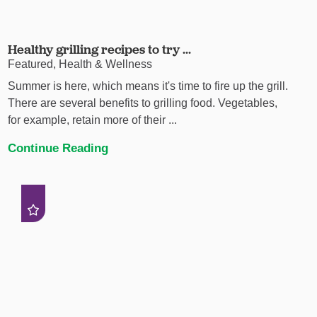
Healthy grilling recipes to try ...
Featured, Health & Wellness
Summer is here, which means it's time to fire up the grill.
There are several benefits to grilling food. Vegetables,
for example, retain more of their ...
Continue Reading