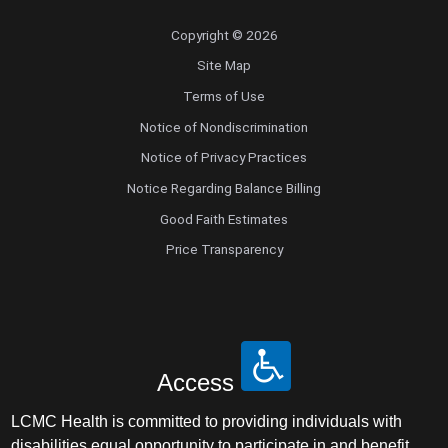
Copyright © 2026
Site Map
Terms of Use
Notice of Nondiscrimination
Notice of Privacy Practices
Notice Regarding Balance Billing
Good Faith Estimates
Price Transparency
Access
LCMC Health is committed to providing individuals with
disabilities equal opportunity to participate in and benefit