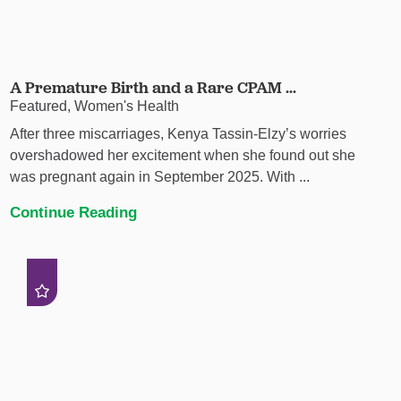
A Premature Birth and a Rare CPAM ...
Featured, Women's Health
After three miscarriages, Kenya Tassin-Elzy’s worries
overshadowed her excitement when she found out she
was pregnant again in September 2025. With ...
Continue Reading