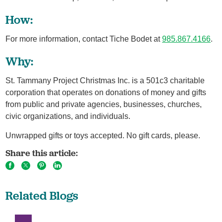
How:
For more information, contact Tiche Bodet at
985.867.4166
.
Why:
St. Tammany Project Christmas Inc. is a 501c3 charitable
corporation that operates on donations of money and gifts
from public and private agencies, businesses, churches,
civic organizations, and individuals.
Unwrapped gifts or toys accepted. No gift cards, please.
Share this article:
Related Blogs