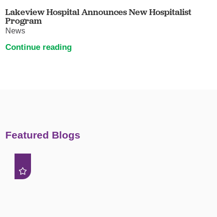
Lakeview Hospital Announces New Hospitalist
Program
News
Continue reading
Featured Blogs