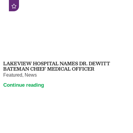
LAKEVIEW HOSPITAL NAMES DR. DEWITT
BATEMAN CHIEF MEDICAL OFFICER
Featured, News
Continue reading