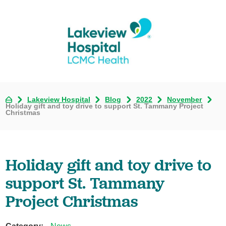
Lakeview Hospital
Blog
2022
November
Holiday gift and toy drive to support St. Tammany Project
Christmas
Holiday gift and toy drive to
support St. Tammany
Project Christmas
Category: