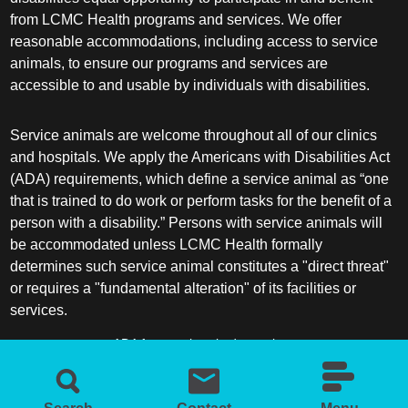
from LCMC Health programs and services. We offer
reasonable accommodations, including access to service
animals, to ensure our programs and services are
accessible to and usable by individuals with disabilities.
Service animals are welcome throughout all of our clinics
and hospitals. We apply the Americans with Disabilities Act
(ADA) requirements, which define a service animal as “one
that is trained to do work or perform tasks for the benefit of a
person with a disability.” Persons with service animals will
be accommodated unless LCMC Health formally
determines such service animal constitutes a "direct threat"
or requires a "fundamental alteration" of its facilities or
services.
ADA frequently asked questions
More information about service animals
Search
Contact
Menu