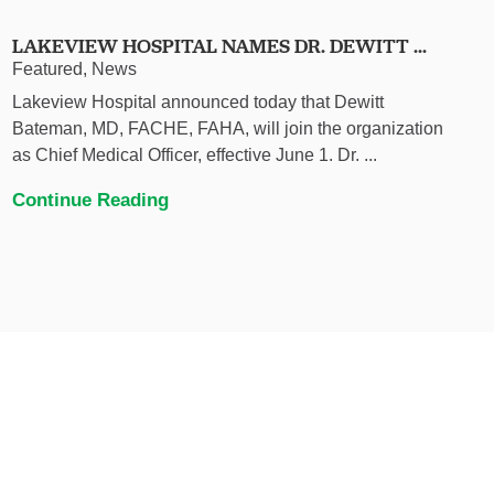
LAKEVIEW HOSPITAL NAMES DR. DEWITT ...
Featured, News
Lakeview Hospital announced today that Dewitt
Bateman, MD, FACHE, FAHA, will join the organization
as Chief Medical Officer, effective June 1. Dr. ...
Continue Reading