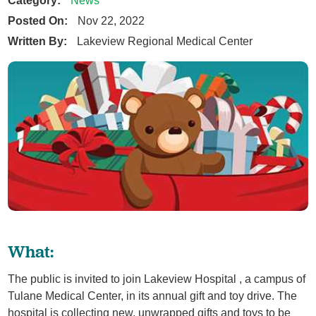
News
Posted On:
Nov 22, 2022
Written By:
Lakeview Regional Medical Center
What:
The public is invited to join Lakeview Hospital , a campus of
Tulane Medical Center, in its annual gift and toy drive. The
hospital is collecting new, unwrapped gifts and toys to be