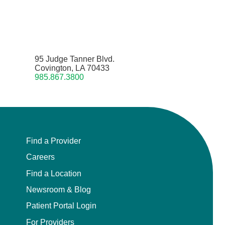
95 Judge Tanner Blvd.
Covington, LA 70433
985.867.3800
Find a Provider
Careers
Find a Location
Newsroom & Blog
Patient Portal Login
For Providers