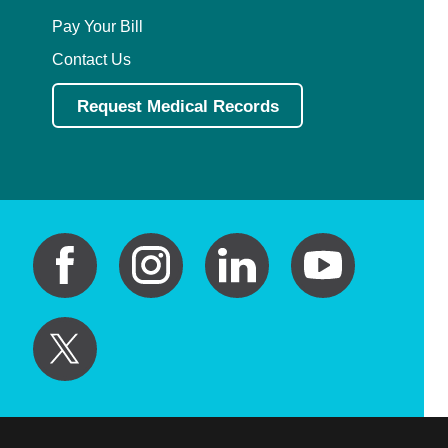
Pay Your Bill
Contact Us
Request Medical Records