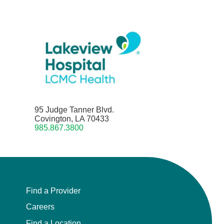
95 Judge Tanner Blvd.
Covington, LA 70433
985.867.3800
Find a Provider
Careers
Find a Location