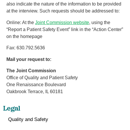
also indicate the nature of the information to be provided
at the interview. Such requests should be addressed to:
Online: At the
Joint Commission website
, using the
“Report a Patient Safety Event” link in the “Action Center”
on the homepage
Fax: 630.792.5636
Mail your request to:
The Joint Commission
Office of Quality and Patient Safety
One Renaissance Boulevard
Oakbrook Terrace, IL 60181
Legal
Quality and Safety