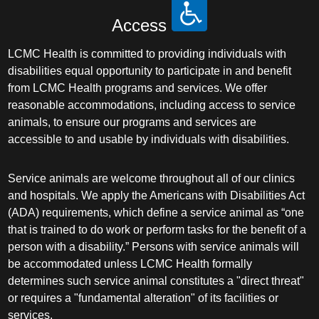
Access
LCMC Health is committed to providing individuals with
disabilities equal opportunity to participate in and benefit
from LCMC Health programs and services. We offer
reasonable accommodations, including access to service
animals, to ensure our programs and services are
accessible to and usable by individuals with disabilities.
Service animals are welcome throughout all of our clinics
and hospitals. We apply the Americans with Disabilities Act
(ADA) requirements, which define a service animal as “one
that is trained to do work or perform tasks for the benefit of a
person with a disability.” Persons with service animals will
be accommodated unless LCMC Health formally
determines such service animal constitutes a "direct threat"
or requires a "fundamental alteration" of its facilities or
services.