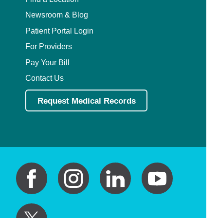
Newsroom & Blog
Patient Portal Login
For Providers
Pay Your Bill
Contact Us
Request Medical Records