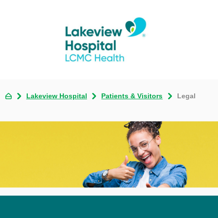
Lakeview Hospital
Patients & Visitors
Legal