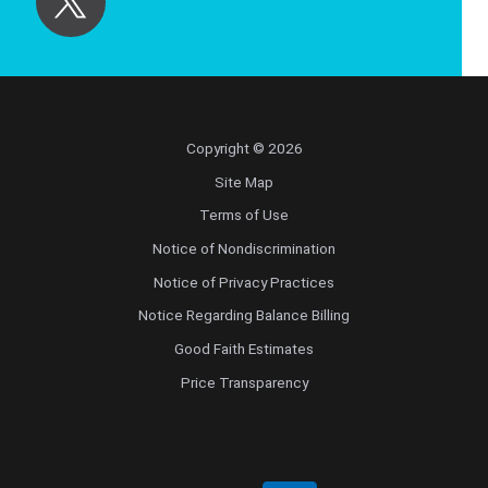
Copyright © 2026
Site Map
Terms of Use
Notice of Nondiscrimination
Notice of Privacy Practices
Notice Regarding Balance Billing
Good Faith Estimates
Price Transparency