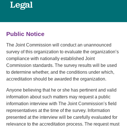
Legal
Public Notice
The Joint Commission will conduct an unannounced
survey of this organization to evaluate the organization’s
compliance with nationally established Joint
Commission standards. The survey results will be used
to determine whether, and the conditions under which,
accreditation should be awarded the organization.
Anyone believing that he or she has pertinent and valid
information about such matters may request a public
information interview with The Joint Commission’s field
representatives at the time of the survey. Information
presented at the interview will be carefully evaluated for
relevance to the accreditation process. The request must