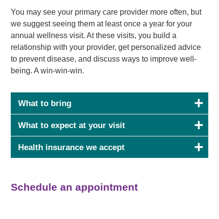
You may see your primary care provider more often, but
we suggest seeing them at least once a year for your
annual wellness visit. At these visits, you build a
relationship with your provider, get personalized advice
to prevent disease, and discuss ways to improve well-
being. A win-win-win.
What to bring
What to expect at your visit
Health insurance we accept
Schedule an appointment