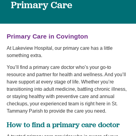
Primary Care
Primary Care in Covington
At Lakeview Hospital, our primary care has a little
something extra.
You’ll find a primary care doctor who’s your go-to
resource and partner for health and wellness. And you’ll
have support at every stage of life. Whether you’re
transitioning into adult medicine, battling chronic illness,
or staying healthy with preventive care and annual
checkups, your experienced team is right here in St.
Tammany Parish to provide the care you need.
How to find a primary care doctor