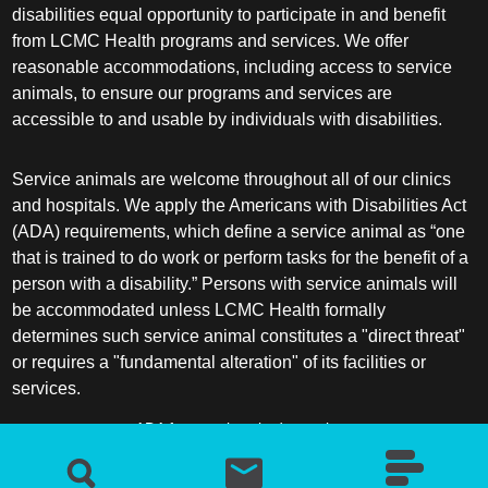
disabilities equal opportunity to participate in and benefit
from LCMC Health programs and services. We offer
reasonable accommodations, including access to service
animals, to ensure our programs and services are
accessible to and usable by individuals with disabilities.
Service animals are welcome throughout all of our clinics
and hospitals. We apply the Americans with Disabilities Act
(ADA) requirements, which define a service animal as “one
that is trained to do work or perform tasks for the benefit of a
person with a disability.” Persons with service animals will
be accommodated unless LCMC Health formally
determines such service animal constitutes a "direct threat"
or requires a "fundamental alteration" of its facilities or
services.
ADA frequently asked questions
More information about service animals