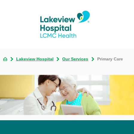
Lakeview Hospital
Our Services
Primary Care