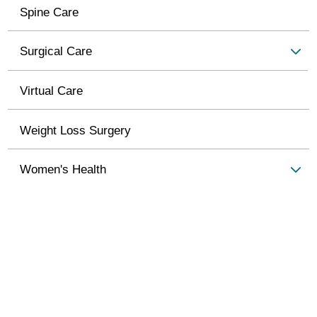
Spine Care
Surgical Care
Virtual Care
Weight Loss Surgery
Women's Health