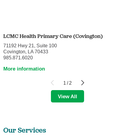
LCMC Health Primary Care (Covington)
71192 Hwy 21, Suite 100
Covington, LA 70433
985.871.6020
More information
1
/
2
View All
Our Services