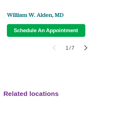
William W. Alden,
MD
Schedule An Appointment
1
/
7
Related locations