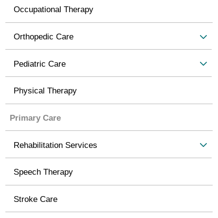
Occupational Therapy
Orthopedic Care
Pediatric Care
Physical Therapy
Primary Care
Rehabilitation Services
Speech Therapy
Stroke Care