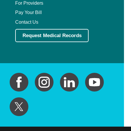
For Providers
Pay Your Bill
Contact Us
Request Medical Records