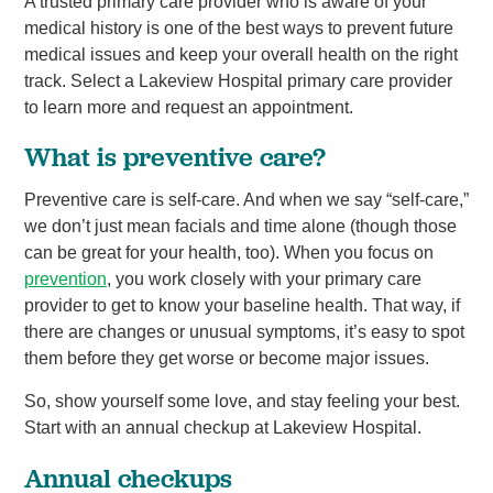
A trusted primary care provider who is aware of your
medical history is one of the best ways to prevent future
medical issues and keep your overall health on the right
track. Select a Lakeview Hospital primary care provider
to learn more and request an appointment.
What is preventive care?
Preventive care is self-care. And when we say “self-care,”
we don’t just mean facials and time alone (though those
can be great for your health, too). When you focus on
prevention
, you work closely with your primary care
provider to get to know your baseline health. That way, if
there are changes or unusual symptoms, it’s easy to spot
them before they get worse or become major issues.
So, show yourself some love, and stay feeling your best.
Start with an annual checkup at Lakeview Hospital.
Annual checkups