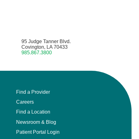
95 Judge Tanner Blvd.
Covington, LA 70433
985.867.3800
Find a Provider
Careers
Find a Location
Newsroom & Blog
Patient Portal Login