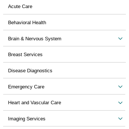
Acute Care
Behavioral Health
Brain & Nervous System
Breast Services
Disease Diagnostics
Emergency Care
Heart and Vascular Care
Imaging Services