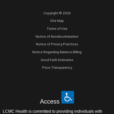
Copyright © 2026
Site Map
Terms of Use
Notice of Nondiscrimination
Notice of Privacy Practices
Notice Regarding Balance Billing
Good Faith Estimates
Price Transparency
Access
LCMC Health is committed to providing individuals with