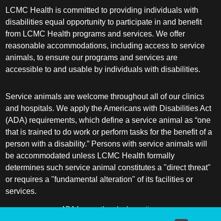
LCMC Health is committed to providing individuals with
disabilities equal opportunity to participate in and benefit
from LCMC Health programs and services. We offer
reasonable accommodations, including access to service
animals, to ensure our programs and services are
accessible to and usable by individuals with disabilities.
Service animals are welcome throughout all of our clinics
and hospitals. We apply the Americans with Disabilities Act
(ADA) requirements, which define a service animal as “one
that is trained to do work or perform tasks for the benefit of a
person with a disability.” Persons with service animals will
be accommodated unless LCMC Health formally
determines such service animal constitutes a "direct threat"
or requires a "fundamental alteration" of its facilities or
services.
ADA frequently asked questions