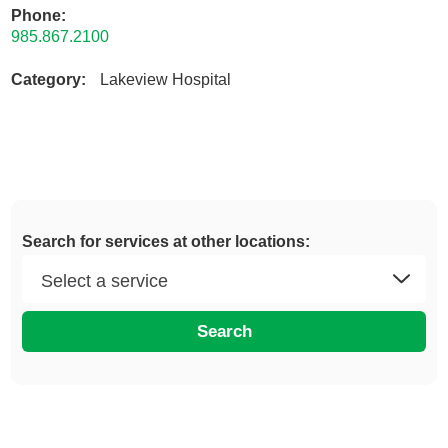
Phone:
985.867.2100
Category:
Lakeview Hospital
Search for services at other locations:
Search