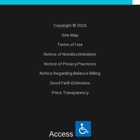
Copyright © 2026
Site Map
Terms of Use
Notice of Nondiscrimination
Notice of Privacy Practices
Notice Regarding Balance Billing
Good Faith Estimates
Price Transparency
Access