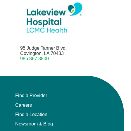
95 Judge Tanner Blvd.
Covington, LA 70433
985.867.3800
Find a Provider
Careers
Find a Location
Newsroom & Blog