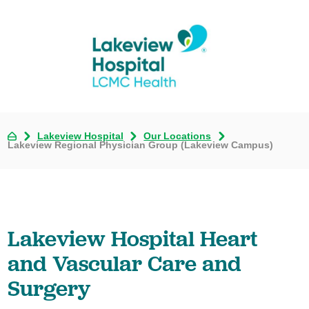
Lakeview Hospital
Our Locations
Lakeview Regional Physician Group (Lakeview Campus)
Lakeview Hospital Heart
and Vascular Care and
Surgery