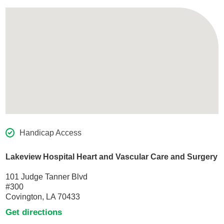
Handicap Access
Lakeview Hospital Heart and Vascular Care and Surgery
101 Judge Tanner Blvd
#300
Covington, LA 70433
Get directions