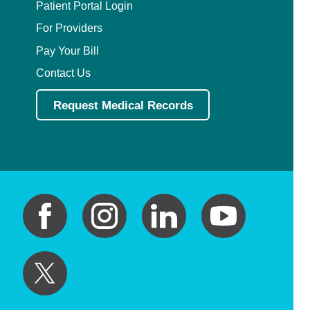
Patient Portal Login
For Providers
Pay Your Bill
Contact Us
Request Medical Records