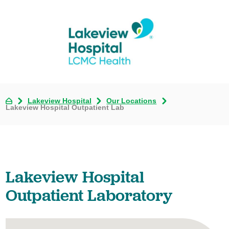
Lakeview Hospital
Our Locations
Lakeview Hospital Outpatient Lab
Lakeview Hospital
Outpatient Laboratory