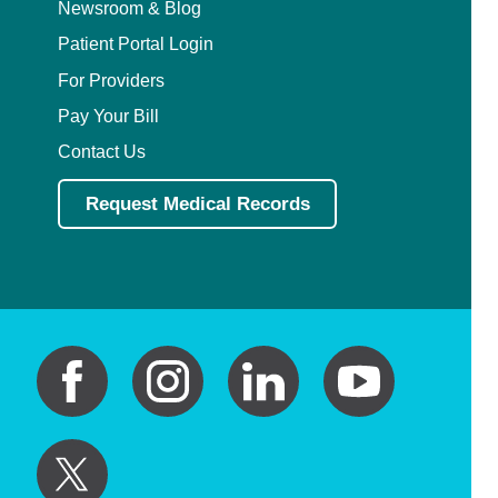
Newsroom & Blog
Patient Portal Login
For Providers
Pay Your Bill
Contact Us
Request Medical Records