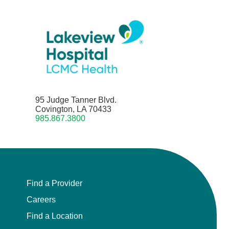
95 Judge Tanner Blvd.
Covington, LA 70433
985.867.3800
Find a Provider
Careers
Find a Location