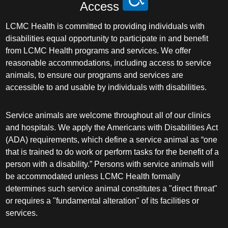
Access
LCMC Health is committed to providing individuals with
disabilities equal opportunity to participate in and benefit
from LCMC Health programs and services. We offer
reasonable accommodations, including access to service
animals, to ensure our programs and services are
accessible to and usable by individuals with disabilities.
Service animals are welcome throughout all of our clinics
and hospitals. We apply the Americans with Disabilities Act
(ADA) requirements, which define a service animal as “one
that is trained to do work or perform tasks for the benefit of a
person with a disability.” Persons with service animals will
be accommodated unless LCMC Health formally
determines such service animal constitutes a "direct threat"
or requires a "fundamental alteration" of its facilities or
services.