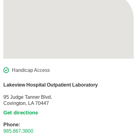
Handicap Access
Lakeview Hospital Outpatient Laboratory
95 Judge Tanner Blvd.
Covington, LA 70447
Get directions
Phone:
985.867.3800