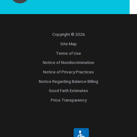
Copyright © 2026
Site Map
Terms of Use
Notice of Nondiscrimination
Notice of Privacy Practices
Notice Regarding Balance Billing
Good Faith Estimates
Price Transparency