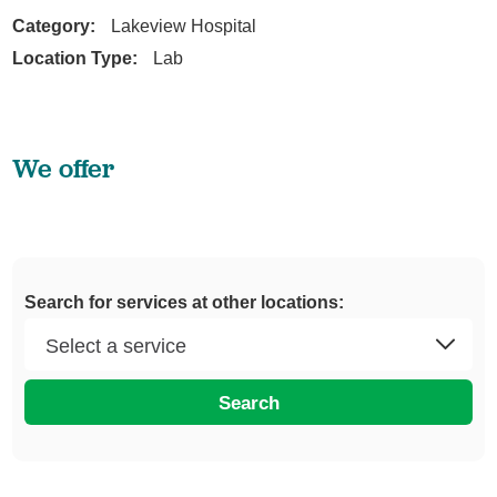
Category:
Lakeview Hospital
Location Type:
Lab
We offer
Search for services at other locations:
Search