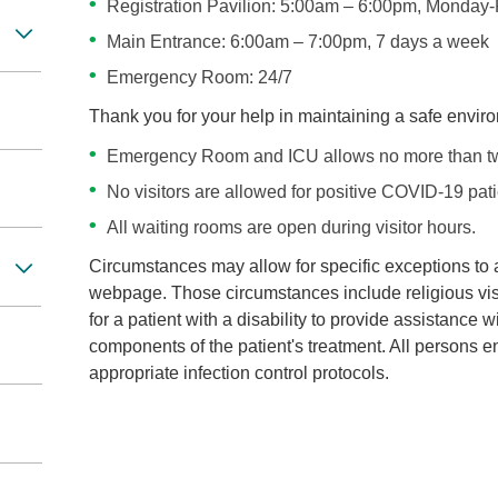
Registration Pavilion: 5:00am – 6:00pm, Monday-
Main Entrance: 6:00am – 7:00pm, 7 days a week
Emergency Room: 24/7
Thank you for your help in maintaining a safe enviro
Emergency Room and ICU allows no more than two 
No visitors are allowed for positive COVID-19 pati
All waiting rooms are open during visitor hours.
Circumstances may allow for specific exceptions to an
webpage. Those circumstances include religious vis
for a patient with a disability to provide assistance
components of the patient's treatment. All persons e
appropriate infection control protocols.