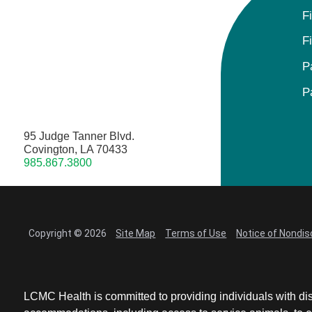
F
F
P
P
95 Judge Tanner Blvd.
Covington, LA 70433
985.867.3800
Copyright © 2026
Site Map
Terms of Use
Notice of Nondis
LCMC Health is committed to providing individuals with dis