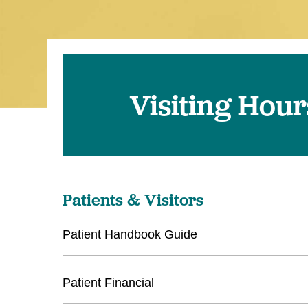
Visiting Hou
Patients & Visitors
Patient Handbook Guide
Patient Financial