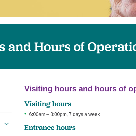
Women's Health
rs and Hours of Operati
Visiting hours and hours of o
Visiting hours
6:00am – 8:00pm, 7 days a week
Entrance hours