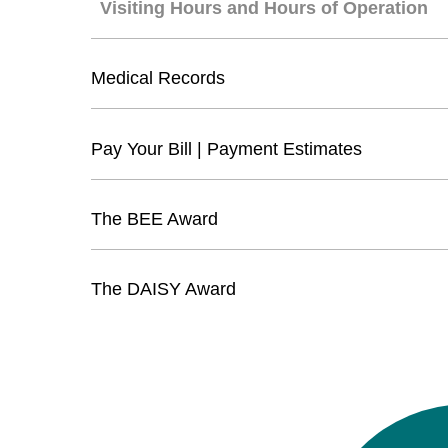
Visiting Hours and Hours of Operation
Medical Records
Pay Your Bill | Payment Estimates
The BEE Award
The DAISY Award