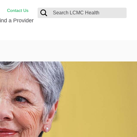
Contact Us
ind a Provider
Behavioral Health
Breast Services
Emergency Care
p
Imaging Services
Orthopedic Care
Physical Therapy
Rehabilitation Services
Stroke Care
Surgical Care
Weight Loss Surgery