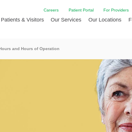
Careers
Patient Portal
For Providers
Patients & Visitors
Our Services
Our Locations
F
w Proud
ent Handbook Guide
Acute Care
Awards
Patient Financial
 Hours and Hours of Operation
 & Events
l
Brain & Nervous System
Contact Us
Health Education
dia Room
pted Insurance Plans
Disease Diagnostics
Quality
Hurricane Resources
er
ID-19
Heart and Vascular Care
Sponsorships
LCMC Health FindHel
otline
ting Hours and Hours of
Occupational Therapy
Phone Directory
Medical Records
ation
om
Pediatric Care
Patient Stories
Your Bill | Payment Estimates
The BEE Award
ty Health Needs
Primary Care
ment
 DAISY Award
Speech Therapy
Spine Care
Virtual Care