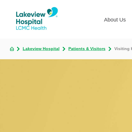
About Us
Lakevie
Pati
Lakeview Hospital
Patients & Visitors
Visiting
Classes
Lega
Multime
Acce
Volunte
COV
Nurse H
Visi
Oper
Newsro
Pay 
Communi
Assess
The