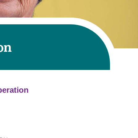
on
peration