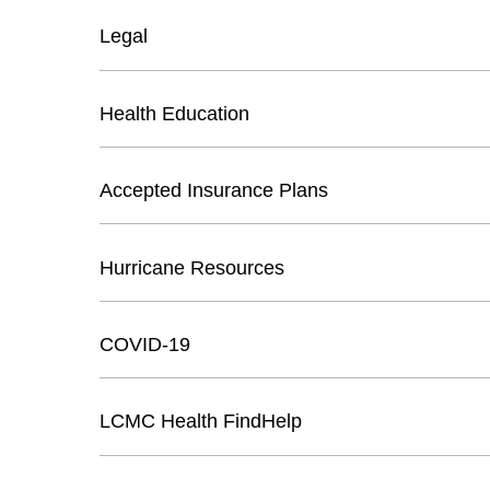
Legal
Health Education
Accepted Insurance Plans
Hurricane Resources
COVID-19
LCMC Health FindHelp