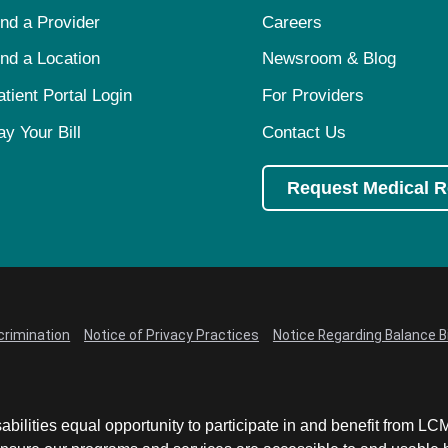
ind a Provider
Careers
ind a Location
Newsroom & Blog
atient Portal Login
For Providers
ay Your Bill
Contact Us
Request Medical 
crimination
Notice of Privacy Practices
Notice Regarding Balance Bi
abilities equal opportunity to participate in and benefit from 