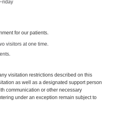
Friday
nment for our patients.
visitors at one time.
ents.
y visitation restrictions described on this
itation as well as a designated support person
 with communication or other necessary
ntering under an exception remain subject to