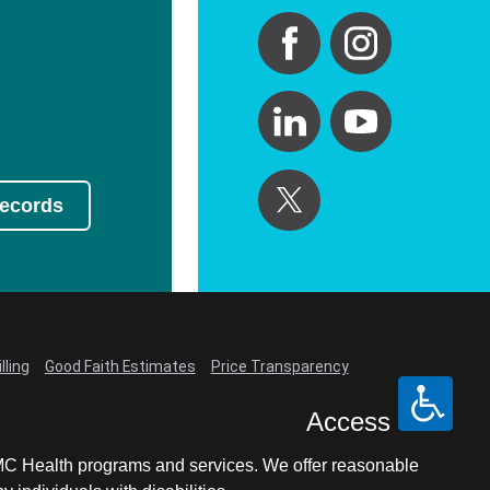
Records
lling
Good Faith Estimates
Price Transparency
Access
LCMC Health programs and services. We offer reasonable