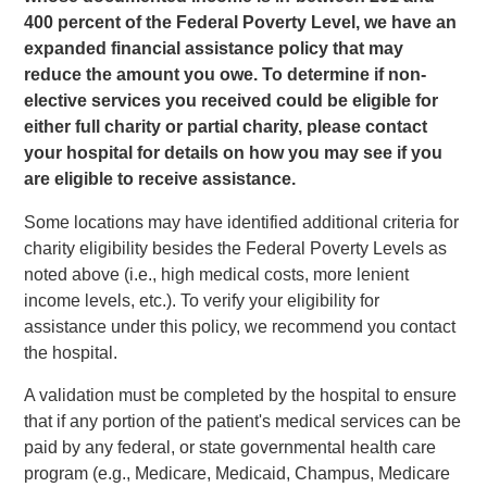
400 percent of the Federal Poverty Level, we have an
expanded financial assistance policy that may
reduce the amount you owe. To determine if non-
elective services you received could be eligible for
either full charity or partial charity, please contact
your hospital for details on how you may see if you
are eligible to receive assistance.
Some locations may have identified additional criteria for
charity eligibility besides the Federal Poverty Levels as
noted above (i.e., high medical costs, more lenient
income levels, etc.). To verify your eligibility for
assistance under this policy, we recommend you contact
the hospital.
A validation must be completed by the hospital to ensure
that if any portion of the patient's medical services can be
paid by any federal, or state governmental health care
program (e.g., Medicare, Medicaid, Champus, Medicare