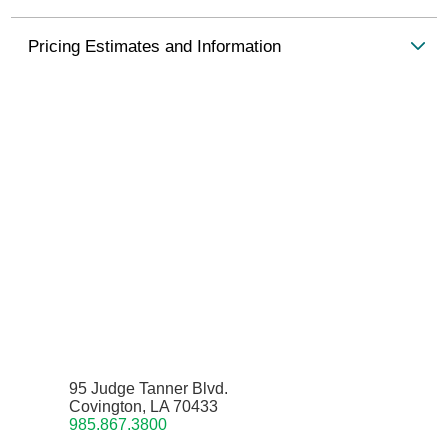
Pricing Estimates and Information
95 Judge Tanner Blvd.
Covington, LA 70433
985.867.3800