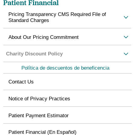
Patient Financial
Pricing Transparency CMS Required File of
Standard Charges
About Our Pricing Commitment
Charity Discount Policy
Política de descuentos de beneficencia
Contact Us
Notice of Privacy Practices
Patient Payment Estimator
Patient Financial (En Español)