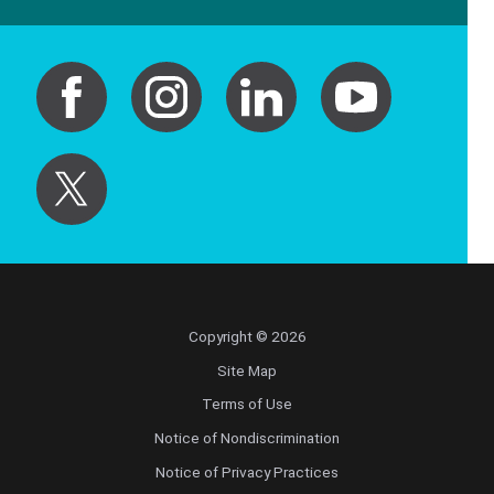
Copyright © 2026
Site Map
Terms of Use
Notice of Nondiscrimination
Notice of Privacy Practices