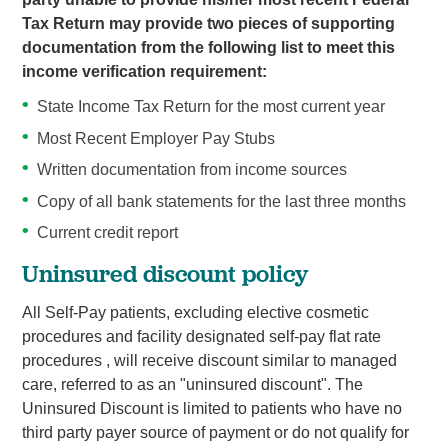
Tax Return may provide two pieces of supporting
documentation from the following list to meet this
income verification requirement:
State Income Tax Return for the most current year
Most Recent Employer Pay Stubs
Written documentation from income sources
Copy of all bank statements for the last three months
Current credit report
Uninsured discount policy
All Self-Pay patients, excluding elective cosmetic
procedures and facility designated self-pay flat rate
procedures , will receive discount similar to managed
care, referred to as an "uninsured discount". The
Uninsured Discount is limited to patients who have no
third party payer source of payment or do not qualify for