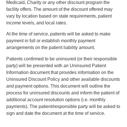
Medicaid, Charity or any other discount program the
facility offers. The amount of the discount offered may
vary by location based on state requirements, patient
income levels, and local rates.
At the time of service, patients will be asked to make
payment in full or establish monthly payment
arrangements on the patient liability amount.
Patients confirmed to be uninsured (or their responsible
party) will be presented with an Uninsured Patient
Information document that provides information on the
Uninsured Discount Policy and other available discounts
and payment options. This document will outline the
process for uninsured discounts and inform the patient of
additional account resolution options (i.e. monthly
payments). The patient/responsible party will be asked to
sign and date the document at the time of service.