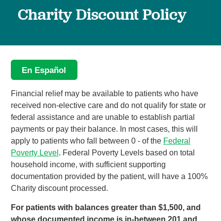
Charity Discount Policy
En Español
Financial relief may be available to patients who have
received non-elective care and do not qualify for state or
federal assistance and are unable to establish partial
payments or pay their balance. In most cases, this will
apply to patients who fall between 0 - of the
Federal
Poverty Level
. Federal Poverty Levels based on total
household income, with sufficient supporting
documentation provided by the patient, will have a 100%
Charity discount processed.
For patients with balances greater than $1,500, and
whose documented income is in-between 201 and