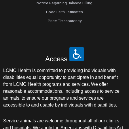
Notice Regarding Balance Billing
Good Faith Estimates
Price Transparency
Access
LCMC Health is committed to providing individuals with
disabilities equal opportunity to participate in and benefit
from LCMC Health programs and services. We offer
reasonable accommodations, including access to service
animals, to ensure our programs and services are
accessible to and usable by individuals with disabilities.
Service animals are welcome throughout all of our clinics
and hospitals. We apply the Americans with Disabilities Act