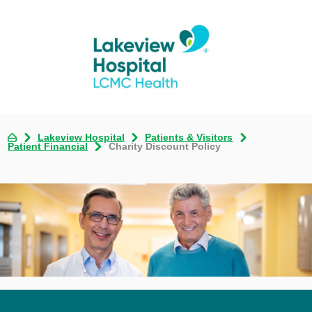
Lakeview Hospital
Patients & Visitors
Patient Financial
Charity Discount Policy