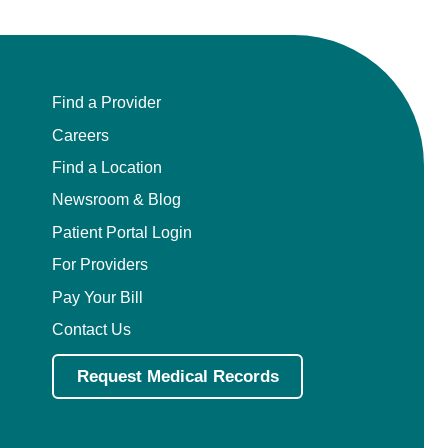
Find a Provider
Careers
Find a Location
Newsroom & Blog
Patient Portal Login
For Providers
Pay Your Bill
Contact Us
Request Medical Records