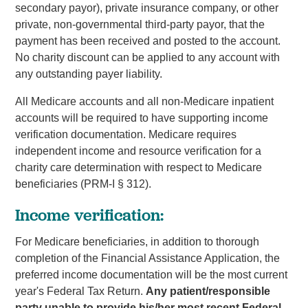
secondary payor), private insurance company, or other
private, non-governmental third-party payor, that the
payment has been received and posted to the account.
No charity discount can be applied to any account with
any outstanding payer liability.
All Medicare accounts and all non-Medicare inpatient
accounts will be required to have supporting income
verification documentation. Medicare requires
independent income and resource verification for a
charity care determination with respect to Medicare
beneficiaries (PRM-I § 312).
Income verification:
For Medicare beneficiaries, in addition to thorough
completion of the Financial Assistance Application, the
preferred income documentation will be the most current
year's Federal Tax Return.
Any patient/responsible
party unable to provide his/her most recent Federal