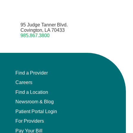
95 Judge Tanner Blvd.
Covington, LA 70433
985.867.3800
Find a Provider
Careers
Find a Location
Newsroom & Blog
Patient Portal Login
For Providers
Pay Your Bill