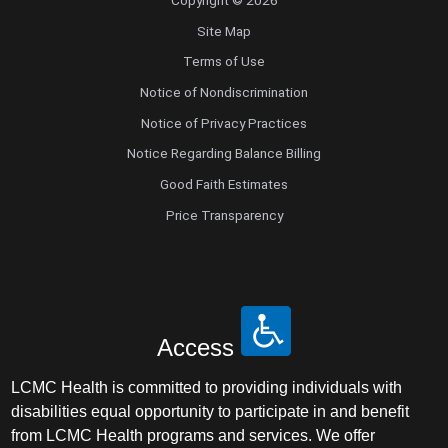
Site Map
Terms of Use
Notice of Nondiscrimination
Notice of Privacy Practices
Notice Regarding Balance Billing
Good Faith Estimates
Price Transparency
Access
LCMC Health is committed to providing individuals with
disabilities equal opportunity to participate in and benefit
from LCMC Health programs and services. We offer