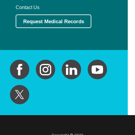
Contact Us
Request Medical Records
Copyright © 2026