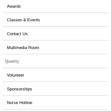
Awards
Classes & Events
Contact Us
Multimedia Room
Quality
Volunteer
Sponsorships
Nurse Hotline