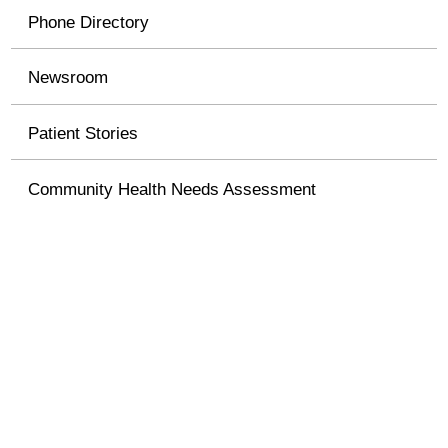
Phone Directory
Newsroom
Patient Stories
Community Health Needs Assessment