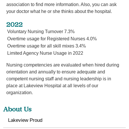
association to find more information. Also, you can ask
your doctor what he or she thinks about the hospital.
2022
Voluntary Nursing Turnover 7.3%
Overtime usage for Registered Nurses 4.0%
Overtime usage for all skill mixes 3.4%
Limited Agency Nurse Usage in 2022
Nursing competencies are evaluated when hired during
orientation and annually to ensure adequate and
competent nursing staff and nursing leadership is in
place at Lakeview Hospital at all levels of our
organization.
About Us
Lakeview Proud