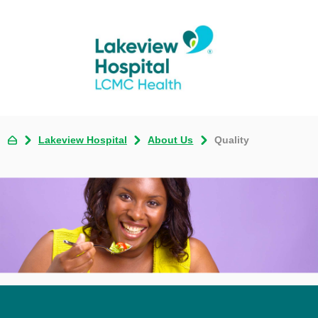
Lakeview Hospital
About Us
Quality