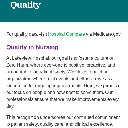
Quality
For quality data visit
Hospital Compare
via Medicare.gov.
Quality in Nursing
At Lakeview Hospital, our goal is to foster a culture of
Zero Harm, where everyone is positive, proactive, and
accountable for patient safety. We strive to build an
organization where past events and efforts serve as a
foundation for ongoing improvements. Here, we prioritize
our focus on people and how best to serve them. Our
professionals ensure that we make improvements every
day.
This recognition underscores our continued commitment
to patient safety, quality care, and clinical excellence.