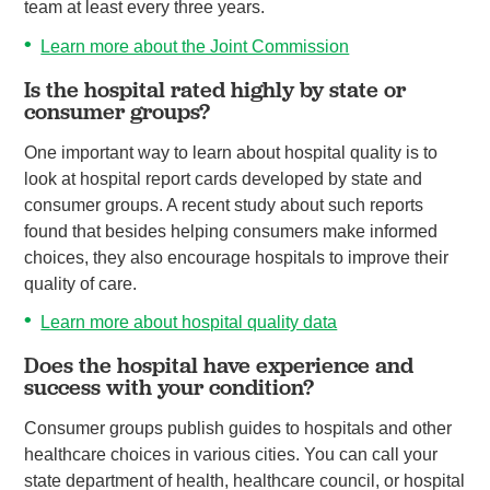
team at least every three years.
Learn more about the Joint Commission
Is the hospital rated highly by state or
consumer groups?
One important way to learn about hospital quality is to
look at hospital report cards developed by state and
consumer groups. A recent study about such reports
found that besides helping consumers make informed
choices, they also encourage hospitals to improve their
quality of care.
Learn more about hospital quality data
Does the hospital have experience and
success with your condition?
Consumer groups publish guides to hospitals and other
healthcare choices in various cities. You can call your
state department of health, healthcare council, or hospital