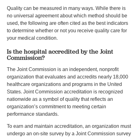
Quality can be measured in many ways. While there is
no universal agreement about which method should be
used, the following are often cited as the best indicators
to determine whether or not you receive quality care for
your medical condition.
Is the hospital accredited by the Joint
Commission?
The Joint Commission is an independent, nonprofit
organization that evaluates and accredits nearly 18,000
healthcare organizations and programs in the United
States. Joint Commission accreditation is recognized
nationwide as a symbol of quality that reflects an
organization’s commitment to meeting certain
performance standards.
To earn and maintain accreditation, an organization must
undergo an on-site survey by a Joint Commission survey