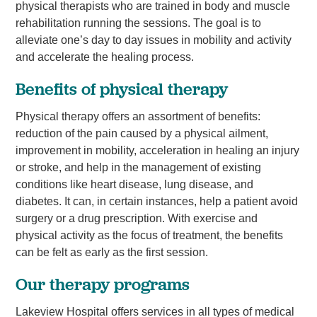
physical therapists who are trained in body and muscle
rehabilitation running the sessions. The goal is to
alleviate one’s day to day issues in mobility and activity
and accelerate the healing process.
Benefits of physical therapy
Physical therapy offers an assortment of benefits:
reduction of the pain caused by a physical ailment,
improvement in mobility, acceleration in healing an injury
or stroke, and help in the management of existing
conditions like heart disease, lung disease, and
diabetes. It can, in certain instances, help a patient avoid
surgery or a drug prescription. With exercise and
physical activity as the focus of treatment, the benefits
can be felt as early as the first session.
Our therapy programs
Lakeview Hospital offers services in all types of medical