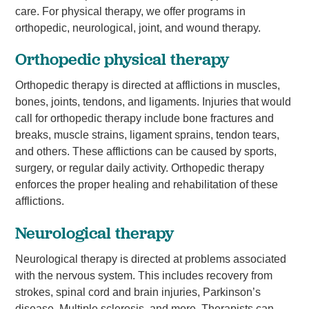
care. For physical therapy, we offer programs in
orthopedic, neurological, joint, and wound therapy.
Orthopedic physical therapy
Orthopedic therapy is directed at afflictions in muscles,
bones, joints, tendons, and ligaments. Injuries that would
call for orthopedic therapy include bone fractures and
breaks, muscle strains, ligament sprains, tendon tears,
and others. These afflictions can be caused by sports,
surgery, or regular daily activity. Orthopedic therapy
enforces the proper healing and rehabilitation of these
afflictions.
Neurological therapy
Neurological therapy is directed at problems associated
with the nervous system. This includes recovery from
strokes, spinal cord and brain injuries, Parkinson’s
disease, Multiple sclerosis, and more. Therapists can