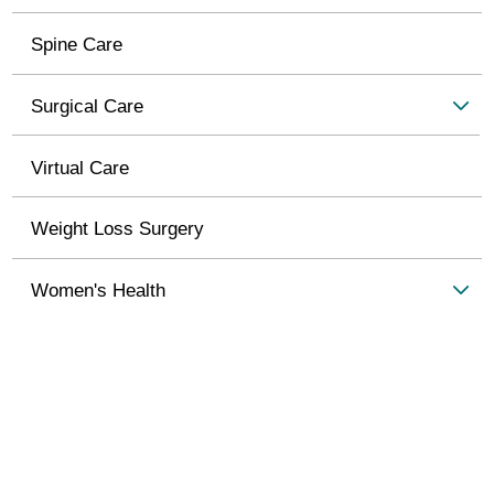
Spine Care
Surgical Care
Virtual Care
Weight Loss Surgery
Women's Health