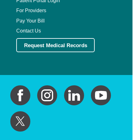
Patient Portal Login
For Providers
Pay Your Bill
Contact Us
Request Medical Records