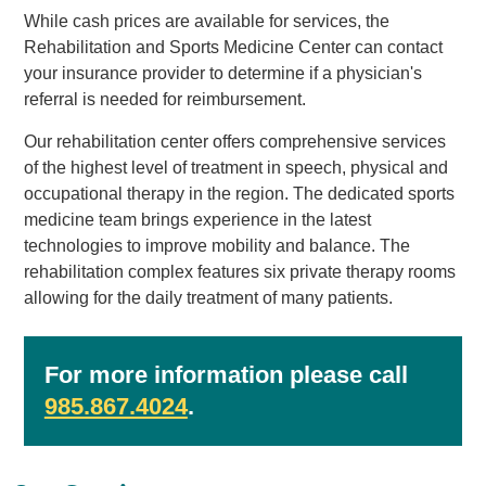
While cash prices are available for services, the
Rehabilitation and Sports Medicine Center can contact
your insurance provider to determine if a physician's
referral is needed for reimbursement.
Our rehabilitation center offers comprehensive services
of the highest level of treatment in speech, physical and
occupational therapy in the region. The dedicated sports
medicine team brings experience in the latest
technologies to improve mobility and balance. The
rehabilitation complex features six private therapy rooms
allowing for the daily treatment of many patients.
For more information please call
985.867.4024
.