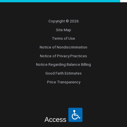
Copyright © 2026
Site Map
Terms of Use
Notice of Nondiscrimination
Notice of Privacy Practices
Notice Regarding Balance Billing
Good Faith Estimates
Price Transparency
Access