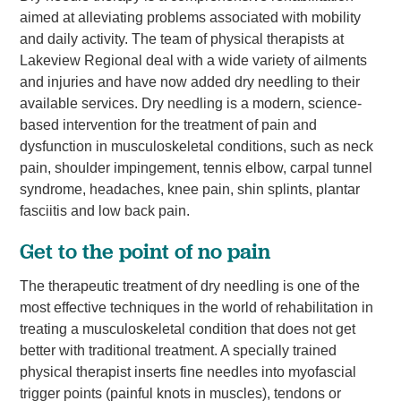
aimed at alleviating problems associated with mobility
and daily activity. The team of physical therapists at
Lakeview Regional deal with a wide variety of ailments
and injuries and have now added dry needling to their
available services. Dry needling is a modern, science-
based intervention for the treatment of pain and
dysfunction in musculoskeletal conditions, such as neck
pain, shoulder impingement, tennis elbow, carpal tunnel
syndrome, headaches, knee pain, shin splints, plantar
fasciitis and low back pain.
Get to the point of no pain
The therapeutic treatment of dry needling is one of the
most effective techniques in the world of rehabilitation in
treating a musculoskeletal condition that does not get
better with traditional treatment. A specially trained
physical therapist inserts fine needles into myofascial
trigger points (painful knots in muscles), tendons or