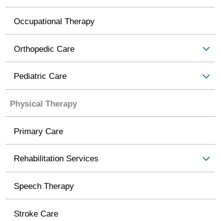
Occupational Therapy
Orthopedic Care
Pediatric Care
Physical Therapy
Primary Care
Rehabilitation Services
Speech Therapy
Stroke Care