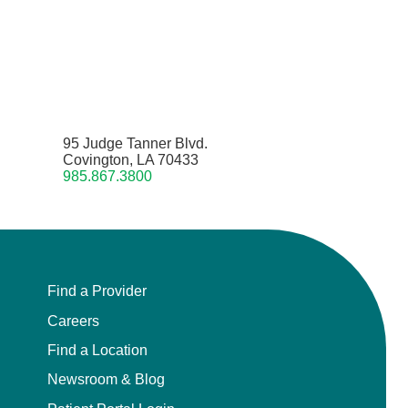
95 Judge Tanner Blvd.
Covington, LA 70433
985.867.3800
Find a Provider
Careers
Find a Location
Newsroom & Blog