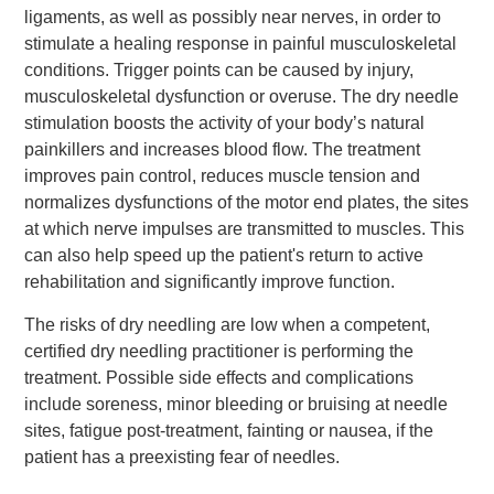
ligaments, as well as possibly near nerves, in order to
stimulate a healing response in painful musculoskeletal
conditions. Trigger points can be caused by injury,
musculoskeletal dysfunction or overuse. The dry needle
stimulation boosts the activity of your body’s natural
painkillers and increases blood flow. The treatment
improves pain control, reduces muscle tension and
normalizes dysfunctions of the motor end plates, the sites
at which nerve impulses are transmitted to muscles. This
can also help speed up the patient's return to active
rehabilitation and significantly improve function.
The risks of dry needling are low when a competent,
certified dry needling practitioner is performing the
treatment. Possible side effects and complications
include soreness, minor bleeding or bruising at needle
sites, fatigue post-treatment, fainting or nausea, if the
patient has a preexisting fear of needles.