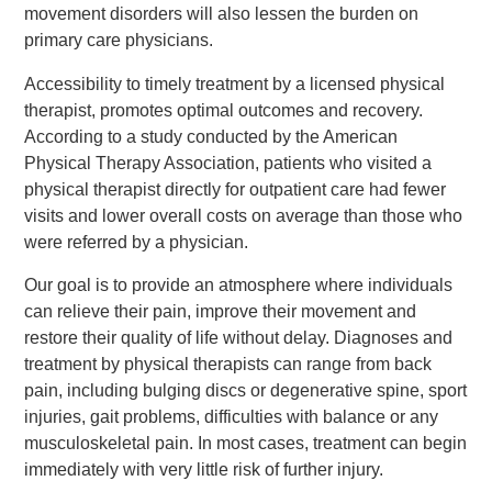
movement disorders will also lessen the burden on
primary care physicians.
Accessibility to timely treatment by a licensed physical
therapist, promotes optimal outcomes and recovery.
According to a study conducted by the American
Physical Therapy Association, patients who visited a
physical therapist directly for outpatient care had fewer
visits and lower overall costs on average than those who
were referred by a physician.
Our goal is to provide an atmosphere where individuals
can relieve their pain, improve their movement and
restore their quality of life without delay. Diagnoses and
treatment by physical therapists can range from back
pain, including bulging discs or degenerative spine, sport
injuries, gait problems, difficulties with balance or any
musculoskeletal pain. In most cases, treatment can begin
immediately with very little risk of further injury.