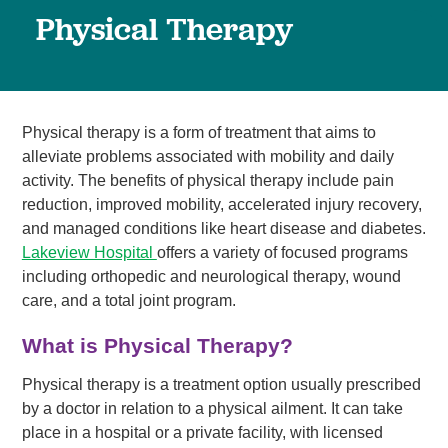
Physical Therapy
Physical therapy is a form of treatment that aims to
alleviate problems associated with mobility and daily
activity. The benefits of physical therapy include pain
reduction, improved mobility, accelerated injury recovery,
and managed conditions like heart disease and diabetes.
Lakeview Hospital
offers a variety of focused programs
including orthopedic and neurological therapy, wound
care, and a total joint program.
What is Physical Therapy?
Physical therapy is a treatment option usually prescribed
by a doctor in relation to a physical ailment. It can take
place in a hospital or a private facility, with licensed