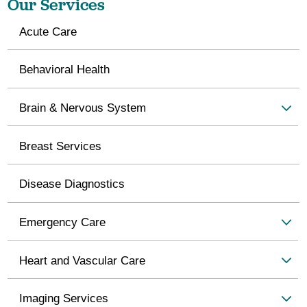
Our Services
Acute Care
Behavioral Health
Brain & Nervous System
Breast Services
Disease Diagnostics
Emergency Care
Heart and Vascular Care
Imaging Services