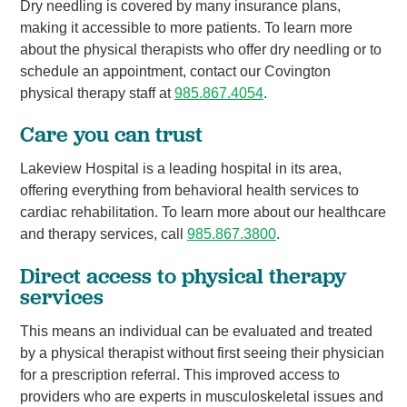
Dry needling is covered by many insurance plans,
making it accessible to more patients. To learn more
about the physical therapists who offer dry needling or to
schedule an appointment, contact our Covington
physical therapy staff at
985.867.4054
.
Care you can trust
Lakeview Hospital is a leading hospital in its area,
offering everything from behavioral health services to
cardiac rehabilitation. To learn more about our healthcare
and therapy services, call
985.867.3800
.
Direct access to physical therapy
services
This means an individual can be evaluated and treated
by a physical therapist without first seeing their physician
for a prescription referral. This improved access to
providers who are experts in musculoskeletal issues and