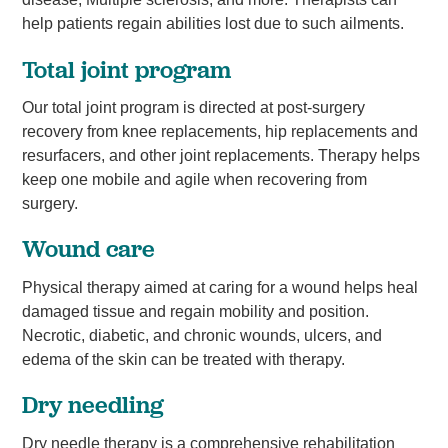
help patients regain abilities lost due to such ailments.
Total joint program
Our total joint program is directed at post-surgery
recovery from knee replacements, hip replacements and
resurfacers, and other joint replacements. Therapy helps
keep one mobile and agile when recovering from
surgery.
Wound care
Physical therapy aimed at caring for a wound helps heal
damaged tissue and regain mobility and position.
Necrotic, diabetic, and chronic wounds, ulcers, and
edema of the skin can be treated with therapy.
Dry needling
Dry needle therapy is a comprehensive rehabilitation