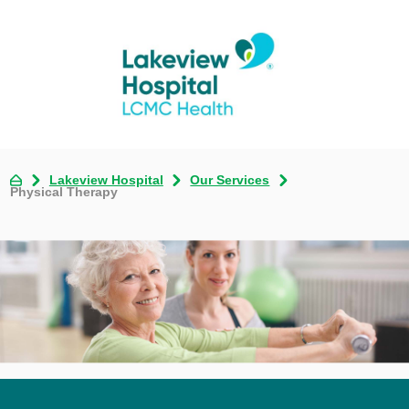
Lakeview Hospital
Our Services
Physical Therapy