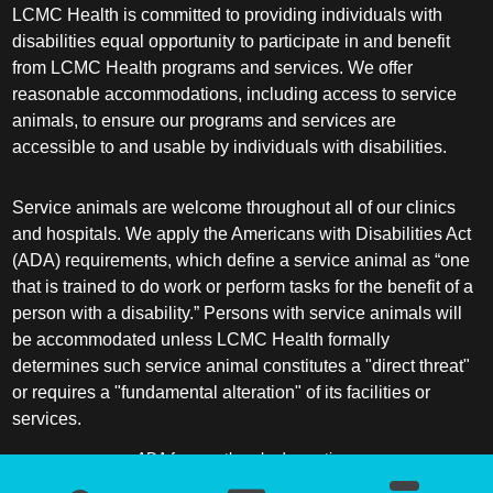
LCMC Health is committed to providing individuals with
disabilities equal opportunity to participate in and benefit
from LCMC Health programs and services. We offer
reasonable accommodations, including access to service
animals, to ensure our programs and services are
accessible to and usable by individuals with disabilities.
Service animals are welcome throughout all of our clinics
and hospitals. We apply the Americans with Disabilities Act
(ADA) requirements, which define a service animal as “one
that is trained to do work or perform tasks for the benefit of a
person with a disability.” Persons with service animals will
be accommodated unless LCMC Health formally
determines such service animal constitutes a "direct threat"
or requires a "fundamental alteration" of its facilities or
services.
ADA frequently asked questions
More information about service animals