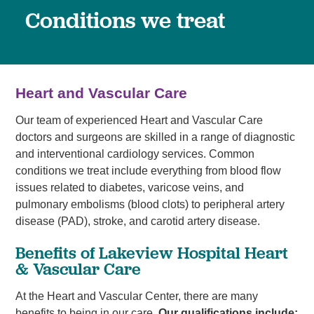
Conditions we treat
Heart and Vascular Care
Our team of experienced Heart and Vascular Care
doctors and surgeons are skilled in a range of diagnostic
and interventional cardiology services. Common
conditions we treat include everything from blood flow
issues related to diabetes, varicose veins, and
pulmonary embolisms (blood clots) to peripheral artery
disease (PAD), stroke, and carotid artery disease.
Benefits of Lakeview Hospital Heart
& Vascular Care
At the Heart and Vascular Center, there are many
benefits to being in our care.
Our qualifications include: