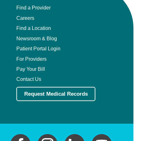
Find a Provider
Careers
Find a Location
Newsroom & Blog
Patient Portal Login
For Providers
Pay Your Bill
Contact Us
Request Medical Records