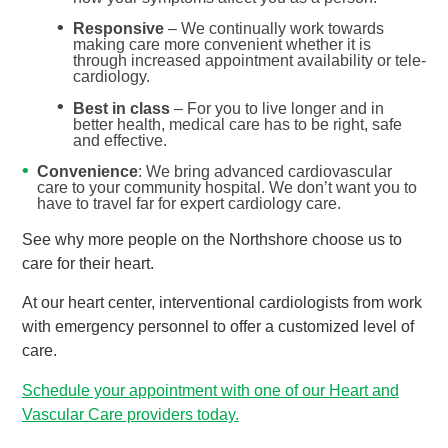
Responsive
– We continually work towards
making care more convenient whether it is
through increased appointment availability or tele-
cardiology.
Best in class
– For you to live longer and in
better health, medical care has to be right, safe
and effective.
Convenience
: We bring advanced cardiovascular
care to your community hospital. We don’t want you to
have to travel far for expert cardiology care.
See why more people on the Northshore choose us to
care for their heart.
At our heart center, interventional cardiologists from work
with emergency personnel to offer a customized level of
care.
Schedule your appointment with one of our Heart and
Vascular Care providers today.