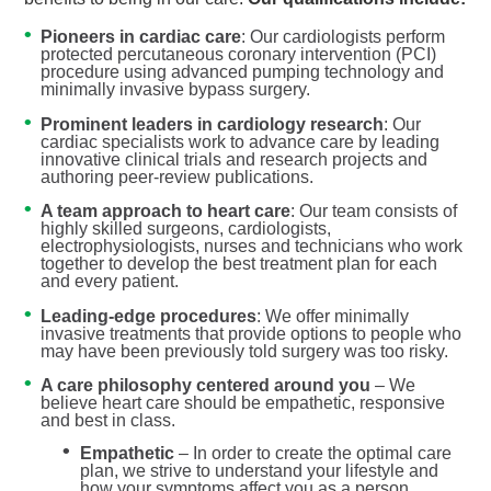
Pioneers in cardiac care
: Our cardiologists perform
protected percutaneous coronary intervention (PCI)
procedure using advanced pumping technology and
minimally invasive bypass surgery.
Prominent leaders in cardiology research
: Our
cardiac specialists work to advance care by leading
innovative clinical trials and research projects and
authoring peer-review publications.
A team approach to heart care
: Our team consists of
highly skilled surgeons, cardiologists,
electrophysiologists, nurses and technicians who work
together to develop the best treatment plan for each
and every patient.
Leading-edge procedures
: We offer minimally
invasive treatments that provide options to people who
may have been previously told surgery was too risky.
A care philosophy centered around you
– We
believe heart care should be empathetic, responsive
and best in class.
Empathetic
– In order to create the optimal care
plan, we strive to understand your lifestyle and
how your symptoms affect you as a person.