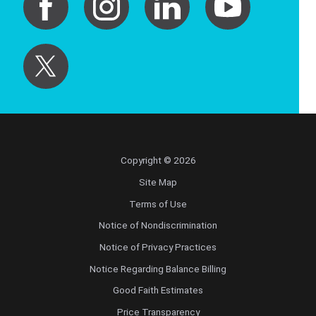
Copyright © 2026
Site Map
Terms of Use
Notice of Nondiscrimination
Notice of Privacy Practices
Notice Regarding Balance Billing
Good Faith Estimates
Price Transparency