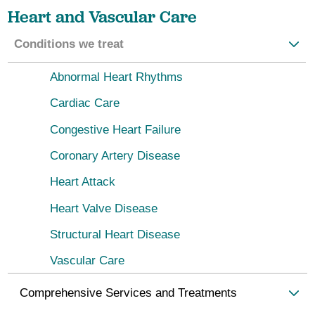
Heart and Vascular Care
Conditions we treat
Abnormal Heart Rhythms
Cardiac Care
Congestive Heart Failure
Coronary Artery Disease
Heart Attack
Heart Valve Disease
Structural Heart Disease
Vascular Care
Comprehensive Services and Treatments