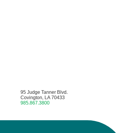
95 Judge Tanner Blvd.
Covington, LA 70433
985.867.3800