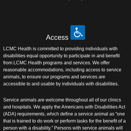
Access
LCMC Health is committed to providing individuals with
disabilities equal opportunity to participate in and benefit
from LCMC Health programs and services. We offer
reasonable accommodations, including access to service
animals, to ensure our programs and services are
accessible to and usable by individuals with disabilities.
Service animals are welcome throughout all of our clinics
and hospitals. We apply the Americans with Disabilities Act
(ADA) requirements, which define a service animal as “one
that is trained to do work or perform tasks for the benefit of a
person with a disability.” Persons with service animals will