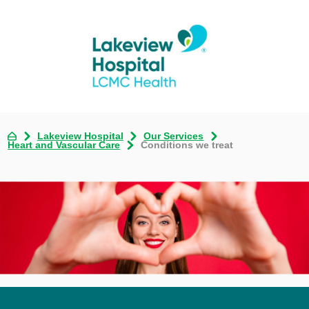
Lakeview Hospital
Our Services
Heart and Vascular Care
Conditions we treat