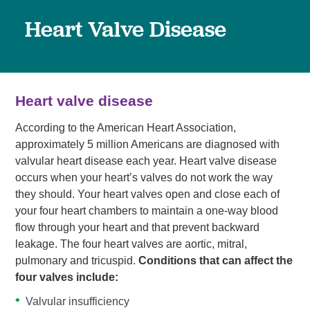
Heart Valve Disease
Heart valve disease
According to the American Heart Association,
approximately 5 million Americans are diagnosed with
valvular heart disease each year. Heart valve disease
occurs when your heart’s valves do not work the way
they should. Your heart valves open and close each of
your four heart chambers to maintain a one-way blood
flow through your heart and that prevent backward
leakage. The four heart valves are aortic, mitral,
pulmonary and tricuspid.
Conditions that can affect the
four valves include:
Valvular insufficiency