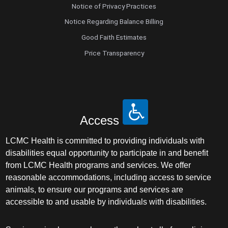
Notice of Privacy Practices
Notice Regarding Balance Billing
Good Faith Estimates
Price Transparency
Access
LCMC Health is committed to providing individuals with
disabilities equal opportunity to participate in and benefit
from LCMC Health programs and services. We offer
reasonable accommodations, including access to service
animals, to ensure our programs and services are
accessible to and usable by individuals with disabilities.