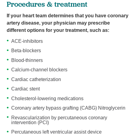
Procedures & treatment
If your heart team determines that you have coronary
artery disease, your physician may prescribe
different options for your treatment, such as:
ACE-inhibitors
Beta-blockers
Blood-thinners
Calcium-channel blockers
Cardiac catheterization
Cardiac stent
Cholesterol-lowering medications
Coronary artery bypass grafting (CABG) Nitroglycerin
Revascularization by percutaneous coronary
intervention (PCI)
Percutaneous left ventricular assist device