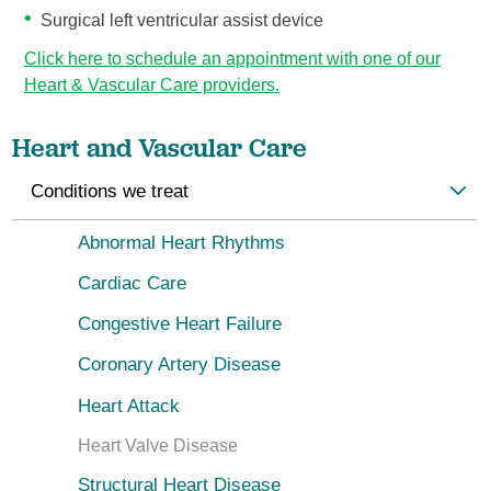
Surgical left ventricular assist device
Click here to schedule an appointment with one of our
Heart & Vascular Care providers.
Heart and Vascular Care
Conditions we treat
Abnormal Heart Rhythms
Cardiac Care
Congestive Heart Failure
Coronary Artery Disease
Heart Attack
Heart Valve Disease
Structural Heart Disease