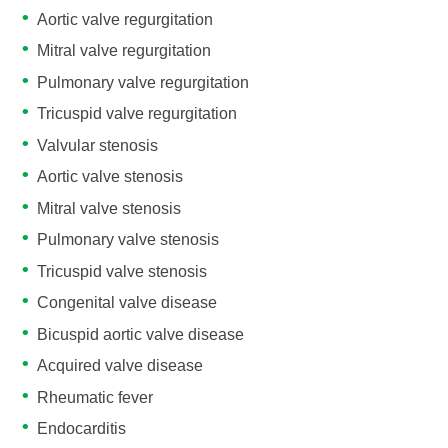
Aortic valve regurgitation
Mitral valve regurgitation
Pulmonary valve regurgitation
Tricuspid valve regurgitation
Valvular stenosis
Aortic valve stenosis
Mitral valve stenosis
Pulmonary valve stenosis
Tricuspid valve stenosis
Congenital valve disease
Bicuspid aortic valve disease
Acquired valve disease
Rheumatic fever
Endocarditis