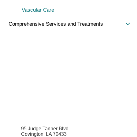
Vascular Care
Comprehensive Services and Treatments
95 Judge Tanner Blvd.
Covington, LA 70433