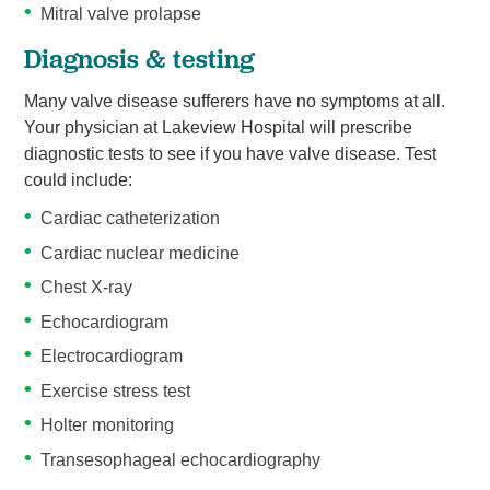
Mitral valve prolapse
Diagnosis & testing
Many valve disease sufferers have no symptoms at all.
Your physician at Lakeview Hospital will prescribe
diagnostic tests to see if you have valve disease. Test
could include:
Cardiac catheterization
Cardiac nuclear medicine
Chest X-ray
Echocardiogram
Electrocardiogram
Exercise stress test
Holter monitoring
Transesophageal echocardiography