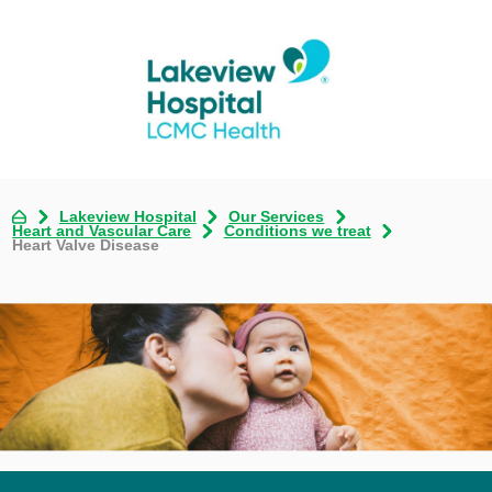
Lakeview Hospital
Our Services
Heart and Vascular Care
Conditions we treat
Heart Valve Disease