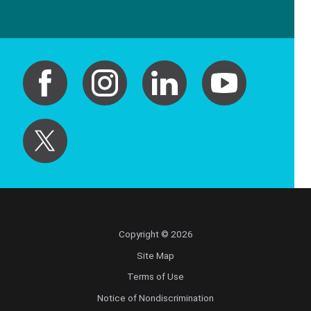
Copyright © 2026
Site Map
Terms of Use
Notice of Nondiscrimination