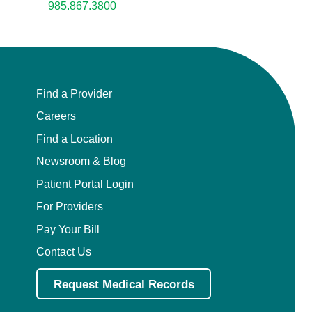
985.867.3800
Find a Provider
Careers
Find a Location
Newsroom & Blog
Patient Portal Login
For Providers
Pay Your Bill
Contact Us
Request Medical Records