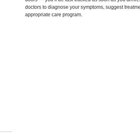
doctors to diagnose your symptoms, suggest treatment
appropriate care program.