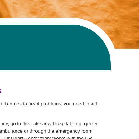
s
en it comes to heart problems, you need to act
ency, go to the Lakeview Hospital Emergency
ambulance or through the emergency room
e. Our Heart Center team works with the ER