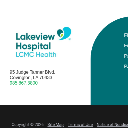
F
F
P
P
95 Judge Tanner Blvd.
Covington, LA 70433
985.867.3800
Copyright © 2026
Site Map
Terms of Use
Notice of Nondis