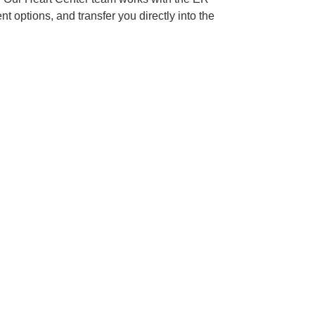
 options, and transfer you directly into the