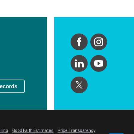
Records
lling
Good Faith Estimates
Price Transparency