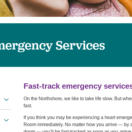
Women's Health
mergency Services
Fast-track emergency service
On the Northshore, we like to take life slow. But wh
fast.
If you think you may be experiencing a heart emerg
Room immediately. No matter how you arrive — by 
doors — you’ll be fast-tracked as soon as you arriv