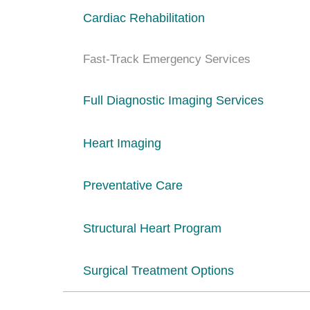
Cardiac Rehabilitation
Fast-Track Emergency Services
Full Diagnostic Imaging Services
Heart Imaging
Preventative Care
Structural Heart Program
Surgical Treatment Options