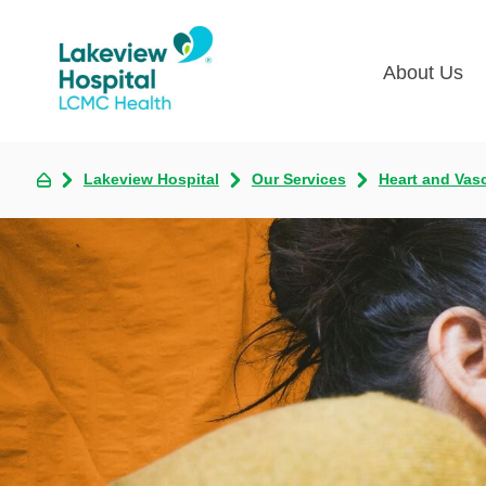
About Us
Lakevie
Pati
Lakeview Hospital
Our Services
Heart and Vas
Classes
Lega
Multime
Acce
Volunte
COV
Nurse H
Visi
Oper
Newsro
Pay 
Communi
Assess
The