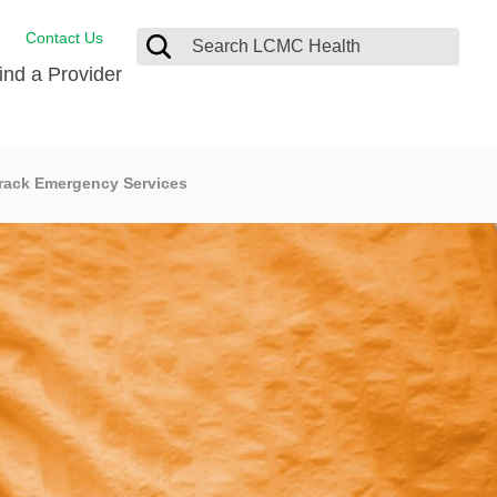
Contact Us
ind a Provider
Behavioral Health
rack Emergency Services
Breast Services
Emergency Care
p
Imaging Services
Orthopedic Care
Physical Therapy
Rehabilitation Services
Stroke Care
Surgical Care
Weight Loss Surgery