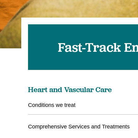
Fast-Track E
Heart and Vascular Care
Conditions we treat
Comprehensive Services and Treatments