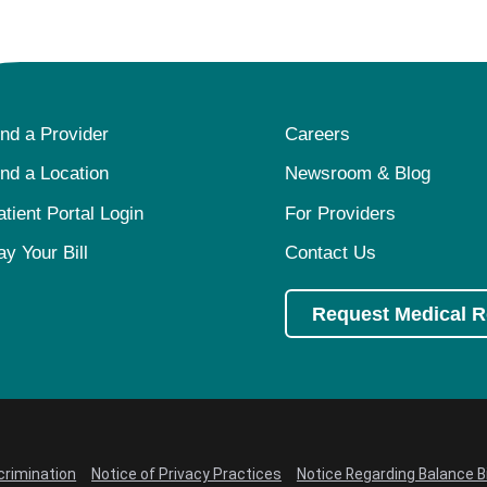
ind a Provider
Careers
ind a Location
Newsroom & Blog
atient Portal Login
For Providers
ay Your Bill
Contact Us
Request Medical 
crimination
Notice of Privacy Practices
Notice Regarding Balance Bi