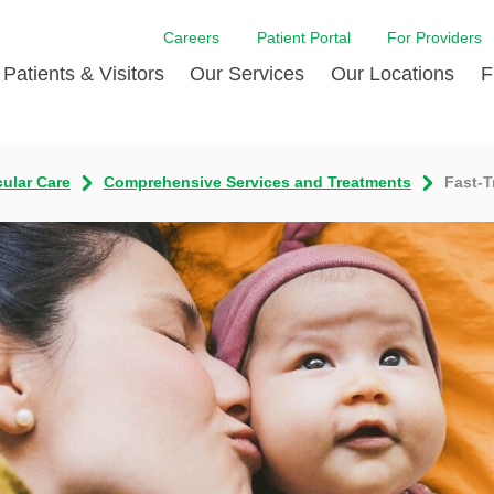
Careers
Patient Portal
For Providers
Patients & Visitors
Our Services
Our Locations
F
w Proud
ent Handbook Guide
Acute Care
Awards
Patient Financial
cular Care
Comprehensive Services and Treatments
Fast-T
 & Events
l
Brain & Nervous System
Contact Us
Health Education
dia Room
pted Insurance Plans
Disease Diagnostics
Quality
Hurricane Resources
er
ID-19
Heart and Vascular Care
Sponsorships
LCMC Health FindHel
otline
ting Hours and Hours of
Occupational Therapy
Phone Directory
Medical Records
ation
om
Pediatric Care
Patient Stories
Your Bill | Payment Estimates
The BEE Award
ty Health Needs
Primary Care
ment
 DAISY Award
Speech Therapy
Spine Care
Virtual Care