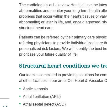
The cardiologists at Lakeview Hospital use the latest
abnormalities and monitor your long-term health after
problems that occur within the heart's tissues or val
abnormality) or later in life, and, once diagnosed, s
structural heart care.
Patients can be referred by their primary care physic
referring physicians to provide individualized care th
personalized risk factors. We will identify the best t
prioritizes your future quality of life.
Structural heart conditions we tr
Our team is committed to providing solutions for com
at other facilities in our area. Our Heart & Vascular
Aortic stenosis
Atrial fibrillation (AFib)
Atrial septal defect (ASD)