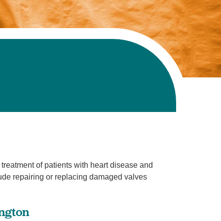
 treatment of patients with heart disease and
lude repairing or replacing damaged valves
ington