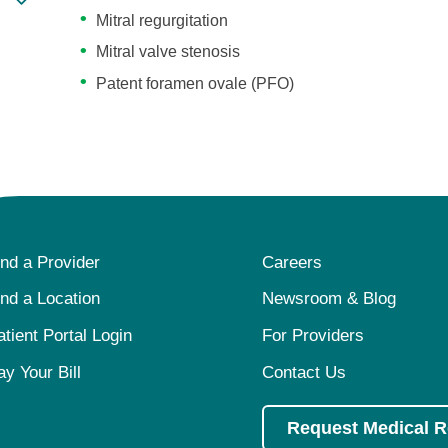
Mitral regurgitation
Mitral valve stenosis
Patent foramen ovale (PFO)
ind a Provider
Careers
ind a Location
Newsroom & Blog
atient Portal Login
For Providers
ay Your Bill
Contact Us
Request Medical 