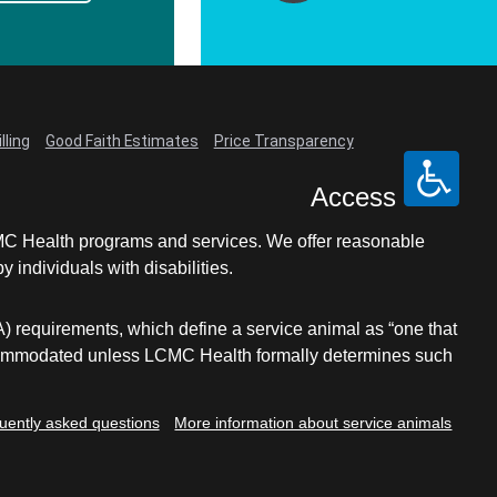
lling
Good Faith Estimates
Price Transparency
Access
LCMC Health programs and services. We offer reasonable
individuals with disabilities.
A) requirements, which define a service animal as “one that
e accommodated unless LCMC Health formally determines such
uently asked questions
More information about service animals