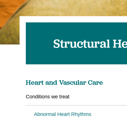
Structural H
Heart and Vascular Care
Conditions we treat
Abnormal Heart Rhythms