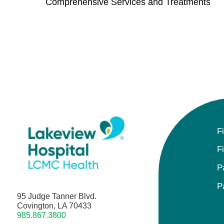
Comprehensive Services and Treatments
F
F
P
P
95 Judge Tanner Blvd.
Covington, LA 70433
985.867.3800