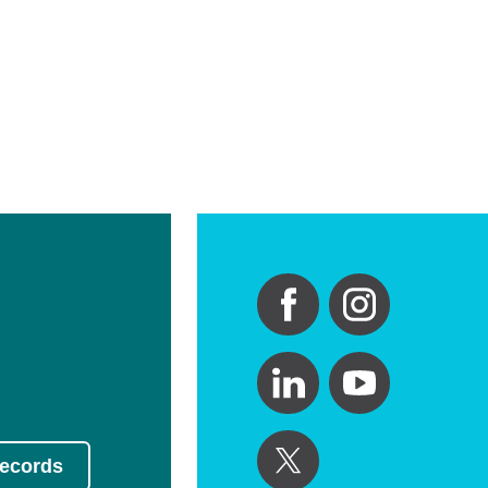
Records