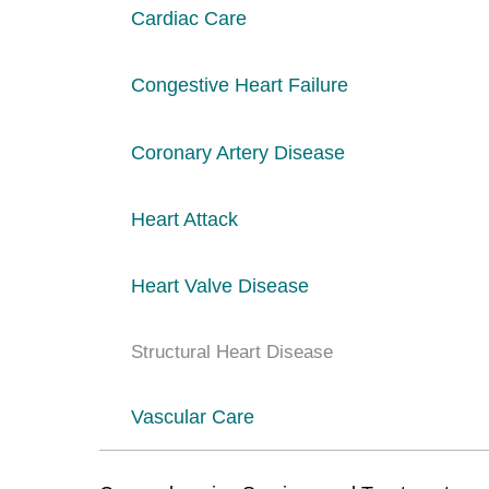
Cardiac Care
Congestive Heart Failure
Coronary Artery Disease
Heart Attack
Heart Valve Disease
Structural Heart Disease
Vascular Care