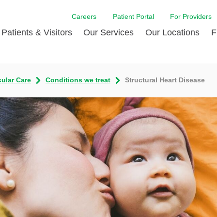
Careers
Patient Portal
For Providers
Patients & Visitors
Our Services
Our Locations
F
w Proud
ent Handbook Guide
Acute Care
Awards
Patient Financial
cular Care
Conditions we treat
Structural Heart Disease
 & Events
l
Brain & Nervous System
Contact Us
Health Education
dia Room
pted Insurance Plans
Disease Diagnostics
Quality
Hurricane Resources
er
ID-19
Heart and Vascular Care
Sponsorships
LCMC Health FindHel
otline
ting Hours and Hours of
Occupational Therapy
Phone Directory
Medical Records
ation
om
Pediatric Care
Patient Stories
Your Bill | Payment Estimates
The BEE Award
ty Health Needs
Primary Care
ment
 DAISY Award
Speech Therapy
Spine Care
Virtual Care