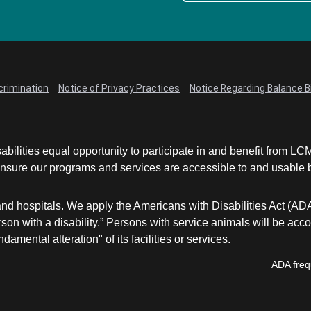
crimination
Notice of Privacy Practices
Notice Regarding Balance Bi
abilities equal opportunity to participate in and benefit from 
sure our programs and services are accessible to and usable by 
and hospitals. We apply the Americans with Disabilities Act (AD
a person with a disability.” Persons with service animals will b
damental alteration" of its facilities or services.
ADA freq