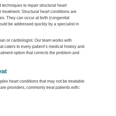
 techniques to repair structural heart
 treatment. Structural heart conditions are
ves. They can occur at birth (congenital
hould be addressed quickly by a specialist in
ian or cardiologist. Our team works with
at caters to every patient’s medical history and
reatment option that corrects the problem and
eat
plex heart conditions that may not be treatable
 Care providers, commonly treat patients with
: