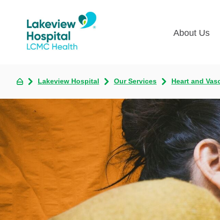
About Us
Lakevie
Pati
Lakeview Hospital
Our Services
Heart and Vas
Classes
Lega
Multime
Acce
Volunte
COV
Nurse H
Visi
Oper
Newsro
Pay 
Communi
Assess
The