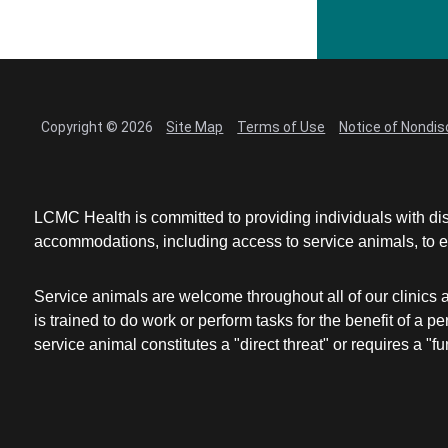
Copyright © 2026
Site Map
Terms of Use
Notice of Nondis
LCMC Health is committed to providing individuals with dis
accommodations, including access to service animals, to en
Service animals are welcome throughout all of our clinics 
is trained to do work or perform tasks for the benefit of 
service animal constitutes a "direct threat" or requires a "fun