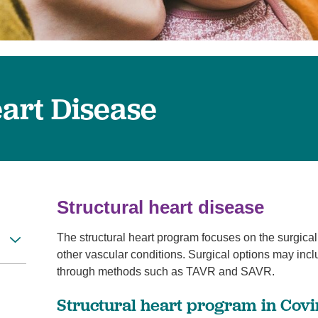
Women's Health
eart Disease
Structural heart disease
The structural heart program focuses on the surgical
other vascular conditions. Surgical options may inc
through methods such as TAVR and SAVR.
Structural heart program in Cov