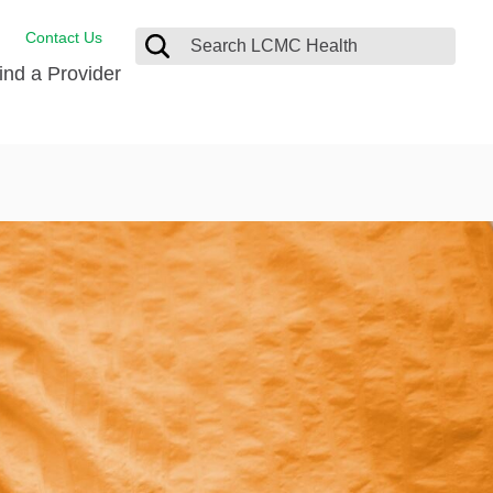
Contact Us
ind a Provider
Behavioral Health
Breast Services
Emergency Care
p
Imaging Services
Orthopedic Care
Physical Therapy
Rehabilitation Services
Stroke Care
Surgical Care
Weight Loss Surgery