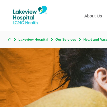
About Us
Lakevie
Pati
Lakeview Hospital
Our Services
Heart and Vas
Classes
Lega
Multime
Acce
Volunte
COV
Nurse H
Visi
Oper
Newsro
Pay 
Communi
Assess
The