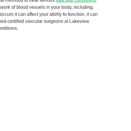
cal methods to treat serious
vascular conditions
.
twork of blood vessels in your body, including
urs it can affect your ability to function, it can
oard-certified vascular surgeons at Lakeview
nditions.