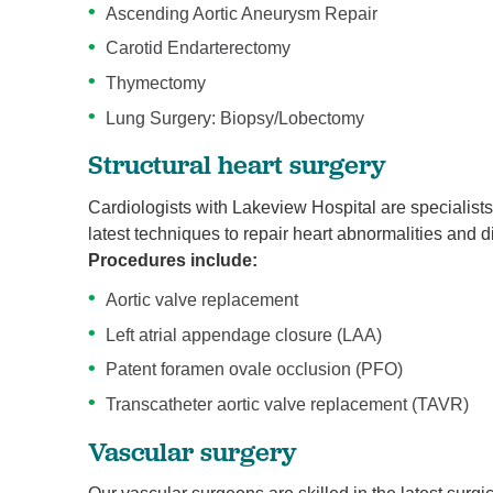
Ascending Aortic Aneurysm Repair
Carotid Endarterectomy
Thymectomy
Lung Surgery: Biopsy/Lobectomy
Structural heart surgery
Cardiologists with Lakeview Hospital are specialists
latest techniques to repair heart abnormalities and d
Procedures include:
Aortic valve replacement
Left atrial appendage closure (LAA)
Patent foramen ovale occlusion (PFO)
Transcatheter aortic valve replacement (TAVR)
Vascular surgery