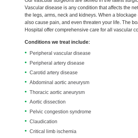
Our vascular surgeons are skilled in the latest surgi
Vascular disease is any condition that affects the ne
the legs, arms, neck and kidneys. When a blockage occ
also cause pain, and even threaten your life. The b
Hospital offer comprehensive care for all vascular co
Conditions we treat include:
Peripheral vascular disease
Peripheral artery disease
Carotid artery disease
Abdominal aortic aneurysm
Thoracic aortic aneurysm
Aortic dissection
Pelvic congestion syndrome
Claudication
Critical limb ischemia