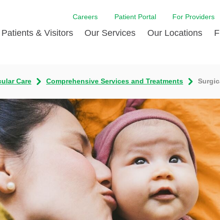
Careers
Patient Portal
For Providers
Patients & Visitors
Our Services
Our Locations
F
w Proud
ent Handbook Guide
Acute Care
Awards
Patient Financial
cular Care
Comprehensive Services and Treatments
Surgic
 & Events
l
Brain & Nervous System
Contact Us
Health Education
dia Room
pted Insurance Plans
Disease Diagnostics
Quality
Hurricane Resources
er
ID-19
Heart and Vascular Care
Sponsorships
LCMC Health FindHel
otline
ting Hours and Hours of
Occupational Therapy
Phone Directory
Medical Records
ation
om
Pediatric Care
Patient Stories
Your Bill | Payment Estimates
The BEE Award
ty Health Needs
Primary Care
ment
 DAISY Award
Speech Therapy
Spine Care
Virtual Care