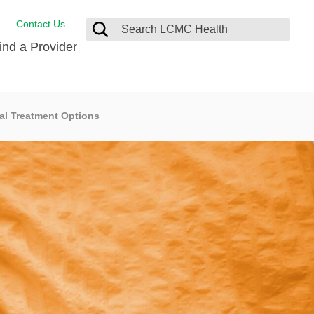
Contact Us
ind a Provider
Behavioral Health
al Treatment Options
Breast Services
Emergency Care
p
Imaging Services
Orthopedic Care
Physical Therapy
Rehabilitation Services
Stroke Care
Surgical Care
Weight Loss Surgery