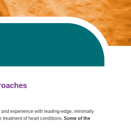
proaches
e and experience with leading-edge, minimally
 treatment of heart conditions.
Some of the