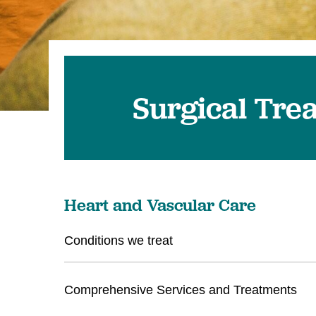
Surgical Tre
Heart and Vascular Care
Conditions we treat
Comprehensive Services and Treatments