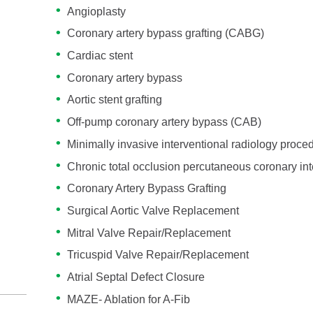
Angioplasty
Coronary artery bypass grafting (CABG)
Cardiac stent
Coronary artery bypass
Aortic stent grafting
Off-pump coronary artery bypass (CAB)
Minimally invasive interventional radiology proce
Chronic total occlusion percutaneous coronary int
Coronary Artery Bypass Grafting
Surgical Aortic Valve Replacement
Mitral Valve Repair/Replacement
Tricuspid Valve Repair/Replacement
Atrial Septal Defect Closure
MAZE- Ablation for A-Fib