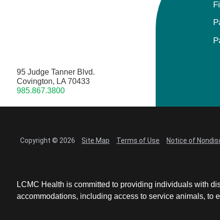
F
P
P
95 Judge Tanner Blvd.
Covington, LA 70433
985.867.3800
Copyright © 2026
Site Map
Terms of Use
Notice of Nondis
LCMC Health is committed to providing individuals with dis
accommodations, including access to service animals, to en