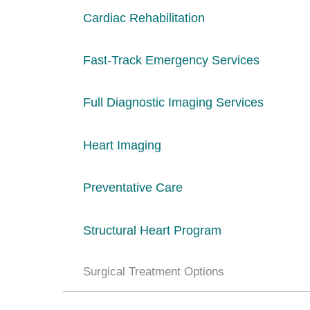
Cardiac Rehabilitation
Fast-Track Emergency Services
Full Diagnostic Imaging Services
Heart Imaging
Preventative Care
Structural Heart Program
Surgical Treatment Options