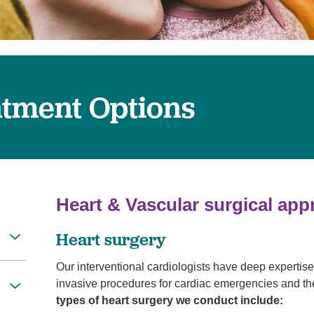
Women's Health
atment Options
Heart & Vascular surgical ap
Heart surgery
Our interventional cardiologists have deep expertis
invasive procedures for cardiac emergencies and the
types of heart surgery we conduct include: