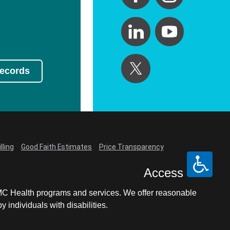
Records
lling
Good Faith Estimates
Price Transparency
Access
LCMC Health programs and services. We offer reasonable
individuals with disabilities.