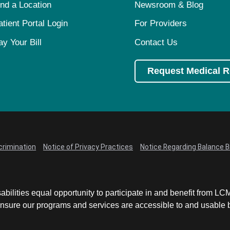
ind a Location
Newsroom & Blog
atient Portal Login
For Providers
ay Your Bill
Contact Us
Request Medical 
crimination
Notice of Privacy Practices
Notice Regarding Balance Bi
abilities equal opportunity to participate in and benefit from 
sure our programs and services are accessible to and usable by 