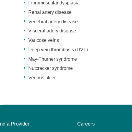
Fibromuscular dysplasia
Renal artery disease
Vertebral artery disease
Visceral artery disease
Varicose veins
Deep vein thrombosis (DVT)
May-Thurner syndrome
Nutcracker syndrome
Venous ulcer
ind a Provider
Careers