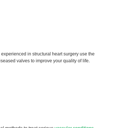
 experienced in structural heart surgery use the
iseased valves to improve your quality of life.